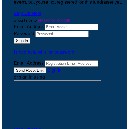
event
, but you're not registered for this fundraiser yet.
Sign Up Now
or continue to
My Donor Account
Email Address
Password
I need help with my password
Email Address
Sign In
or sign in using