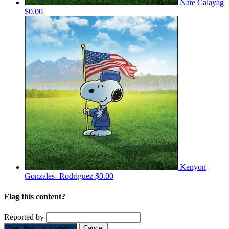
Nate Calayag
$0.00
Kenyon
Gonzales- Rodriguez
$0.00
Flag this content?
Reported by
Yes, flag this content.
Cancel