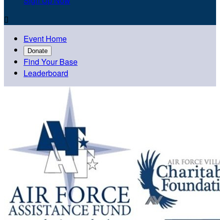
Sign Up Now

Event Home
Donate
Find Your Base
Leaderboard