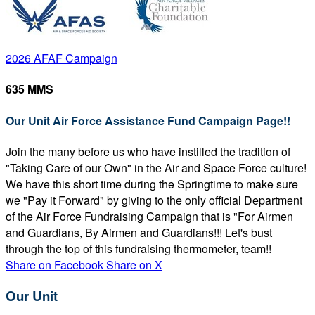
2026 AFAF Campaign
635 MMS
Our Unit Air Force Assistance Fund Campaign Page!!
Join the many before us who have instilled the tradition of
"Taking Care of our Own" in the Air and Space Force culture!
We have this short time during the Springtime to make sure
we "Pay it Forward" by giving to the only official Department
of the Air Force Fundraising Campaign that is "For Airmen
and Guardians, By Airmen and Guardians!!! Let's bust
through the top of this fundraising thermometer, team!!
Share on Facebook
Share on X
Our Unit