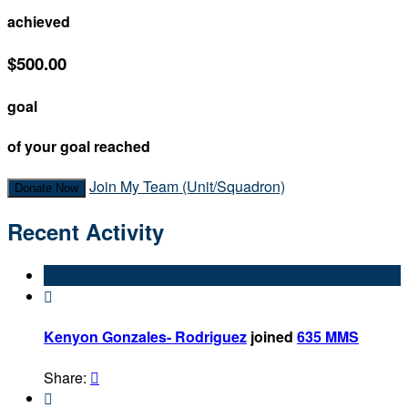
achieved
$500.00
goal
of your goal reached
Join My Team (Unit/Squadron)
Donate Now
Recent Activity

Kenyon Gonzales- Rodriguez
joined
635 MMS
Share:

