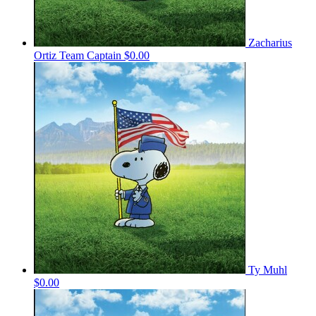
Zacharius
Ortiz
Team Captain
$0.00
Ty Muhl
$0.00