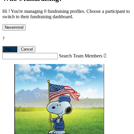
Hi ! You're managing 0 fundraising profiles. Choose a participant to
switch to their fundraising dashboard.
Nevermind
?
Yes,
.
Cancel
Search Team Members
