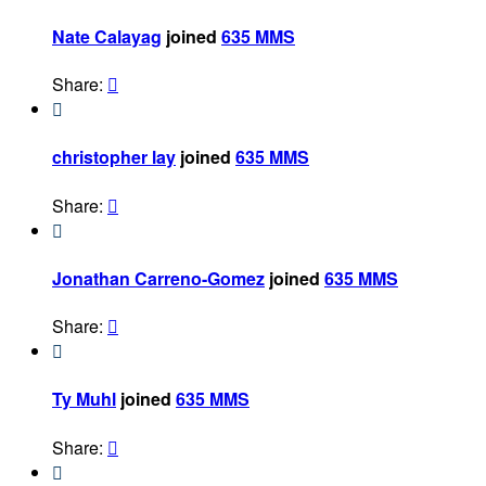
Nate Calayag
joined
635 MMS
Share:


christopher lay
joined
635 MMS
Share:


Jonathan Carreno-Gomez
joined
635 MMS
Share:


Ty Muhl
joined
635 MMS
Share:

