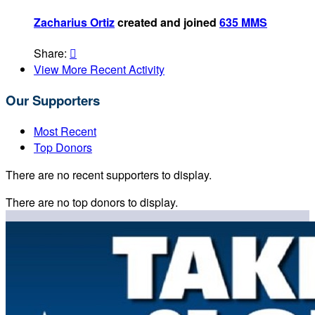
Zacharius Ortiz
created and joined
635 MMS
Share:

View More Recent Activity
Our Supporters
Most Recent
Top Donors
There are no recent supporters to display.
There are no top donors to display.