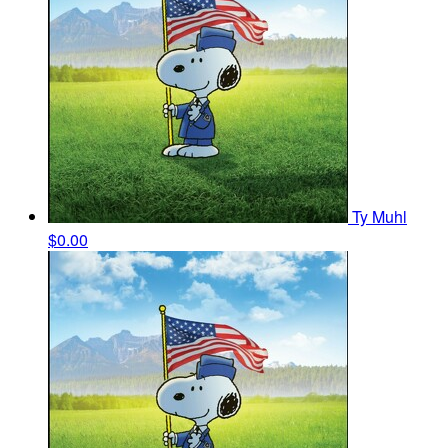
Ty Muhl
$0.00