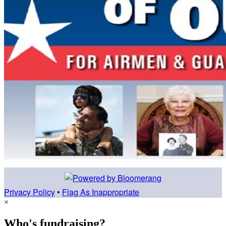
Privacy Policy
•
Flag As Inappropriate
×
Who's fundraising?