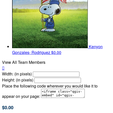
Kenyon
Gonzales- Rodriguez
$0.00
View All Team Members

Width: (in pixels)
Height: (in pixels)
Place the following code wherever you would like it to
appear on your page:
$0.00