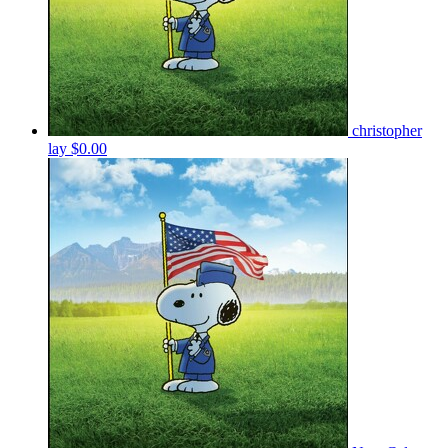
christopher
lay
$0.00