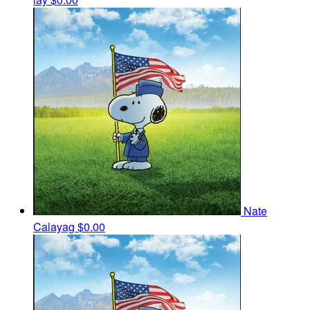
Nate
Calayag
$0.00