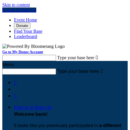
Skip to content
Log In or Sign Up
Event Home
Donate
Find Your Base
Leaderboard
Go to My Donor Account
Type your base here

Menu
Type your base here



Sign In or Sign Up
Welcome back
!
It looks like you previously participated in
a different