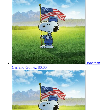
Jonathan
Carreno-Gomez
$0.00