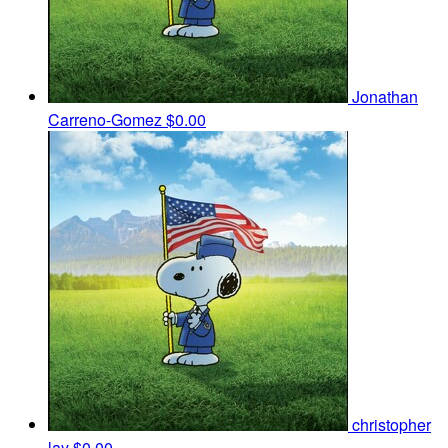
Jonathan
Carreno-Gomez
$0.00
christopher
lay
$0.00