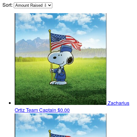
Sort:
Zacharius
Ortiz
Team Captain
$0.00