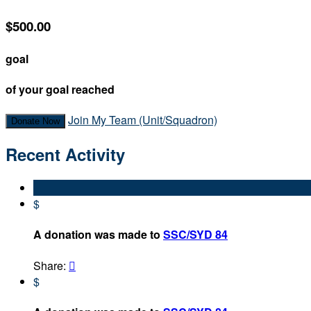
$500.00
goal
of your goal reached
Join My Team (Unit/Squadron)
Donate Now
Recent Activity
$
A donation was made to
SSC/SYD 84
Share:

$