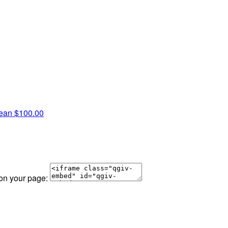
Jean
$100.00
 on your page: