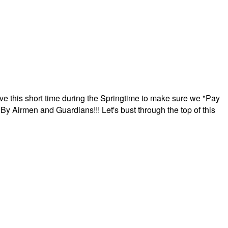
ave this short time during the Springtime to make sure we "Pay
By Airmen and Guardians!!! Let's bust through the top of this