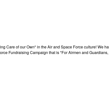
aking Care of our Own" in the Air and Space Force culture! We h
r Force Fundraising Campaign that is "For Airmen and Guardians, 