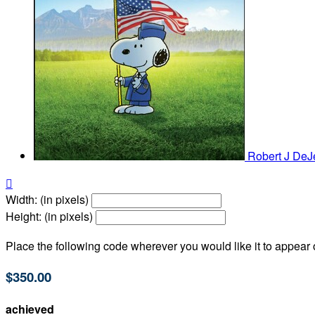
Robert J De

Width: (in pixels)
Height: (in pixels)
Place the following code wherever you would like it to appear
$350.00
achieved