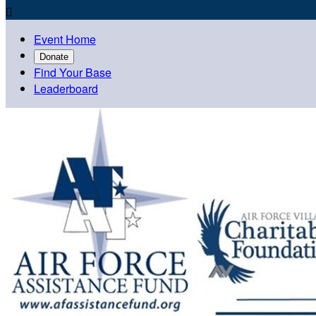

Event Home
Donate
Find Your Base
Leaderboard