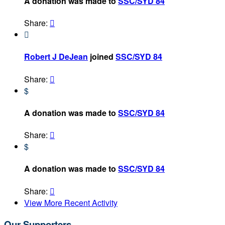
A donation was made to
SSC/SYD 84
Share:


Robert J DeJean
joined
SSC/SYD 84
Share:

$
A donation was made to
SSC/SYD 84
Share:

$
A donation was made to
SSC/SYD 84
Share:

View More Recent Activity
Our Supporters