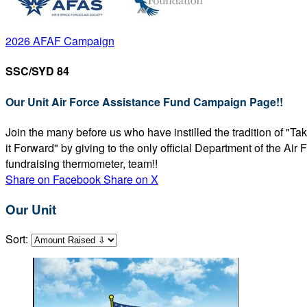
2026 AFAF Campaign
SSC/SYD 84
Our Unit Air Force Assistance Fund Campaign Page!!
Join the many before us who have instilled the tradition of "T
it Forward" by giving to the only official Department of the Ai
fundraising thermometer, team!!
Share on Facebook
Share on X
Our Unit
Sort: