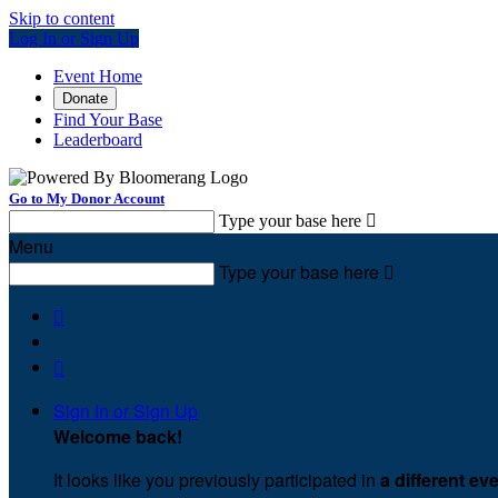
Skip to content
Log In or Sign Up
Event Home
Donate
Find Your Base
Leaderboard
Go to My Donor Account
Type your base here

Menu
Type your base here



Sign In or Sign Up
Welcome back
!
It looks like you previously participated in
a different ev