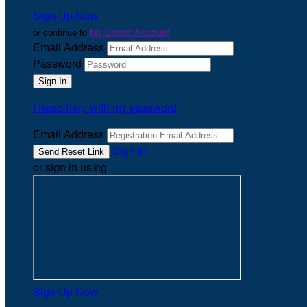
Sign Up Now
or continue to
My Donor Account
Email Address
Password
I need help with my password
Email Address
Sign In
or sign in using
Sign Up Now