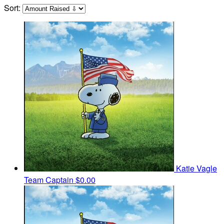
Sort:
Katie Vagle
Team Captain
$0.00