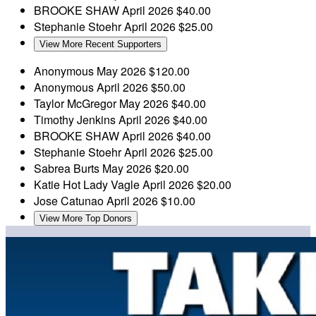
BROOKE SHAW
April 2026
$40.00
Stephanie Stoehr
April 2026
$25.00
View More Recent Supporters
Anonymous
May 2026
$120.00
Anonymous
April 2026
$50.00
Taylor McGregor
May 2026
$40.00
Timothy Jenkins
April 2026
$40.00
BROOKE SHAW
April 2026
$40.00
Stephanie Stoehr
April 2026
$25.00
Sabrea Burts
May 2026
$20.00
Katie Hot Lady Vagle
April 2026
$20.00
Jose Catunao
April 2026
$10.00
View More Top Donors