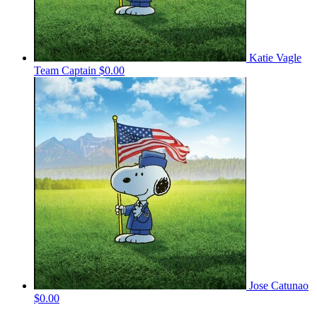
Katie Vagle
Team Captain
$0.00
Jose Catunao
$0.00