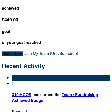
achieved
$440.00
goal
of your goal reached
Join My Team (Unit/Squadron)
Donate Now
Recent Activity

319 HCOS
has earned the
Team : Fundraising
Achieved Badge
Share:
