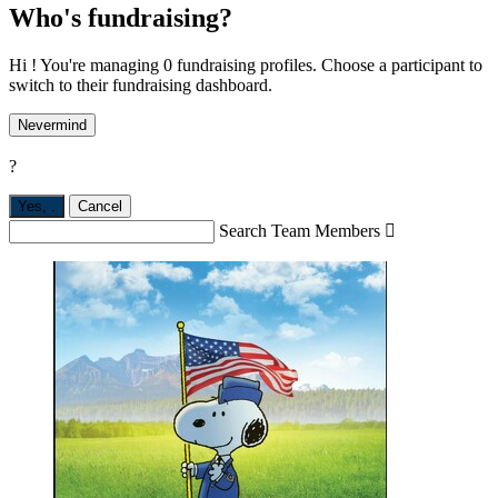
Who's fundraising?
Hi ! You're managing 0 fundraising profiles. Choose a participant to
switch to their fundraising dashboard.
Nevermind
?
Yes,
.
Cancel
Search Team Members
