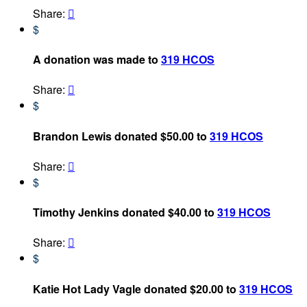
Share:

$
A donation was made to
319 HCOS
Share:

$
Brandon Lewis donated $50.00 to
319 HCOS
Share:

$
Timothy Jenkins donated $40.00 to
319 HCOS
Share:

$
Katie Hot Lady Vagle donated $20.00 to
319 HCOS