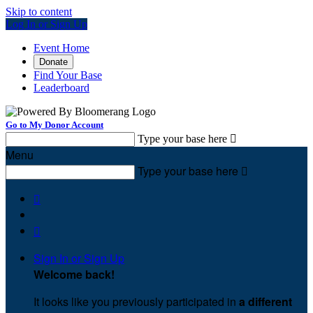
Skip to content
Log In or Sign Up
Event Home
Donate
Find Your Base
Leaderboard
Go to My Donor Account
Type your base here

Menu
Type your base here



Sign In or Sign Up
Welcome back
!
It looks like you previously participated in
a different