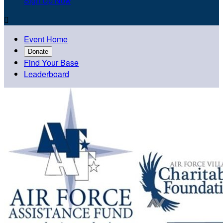
Sign Up Now

Event Home
Donate
Find Your Base
Leaderboard