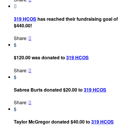

319 HCOS
has reached their fundraising goal of
$440.00!
Share:

$
$120.00 was donated to
319 HCOS
Share:

$
Sabrea Burts donated $20.00 to
319 HCOS
Share:

$
Taylor McGregor donated $40.00 to
319 HCOS