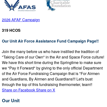
2026 AFAF Campaign
319 HCOS
Our Unit Air Force Assistance Fund Campaign Page!!
Join the many before us who have instilled the tradition of
"Taking Care of our Own" in the Air and Space Force culture!
We have this short time during the Springtime to make sure
we "Pay it Forward" by giving to the only official Department
of the Air Force Fundraising Campaign that is "For Airmen
and Guardians, By Airmen and Guardians!!! Let's bust
through the top of this fundraising thermometer, team!!
Share on Facebook
Share on X
Our Unit