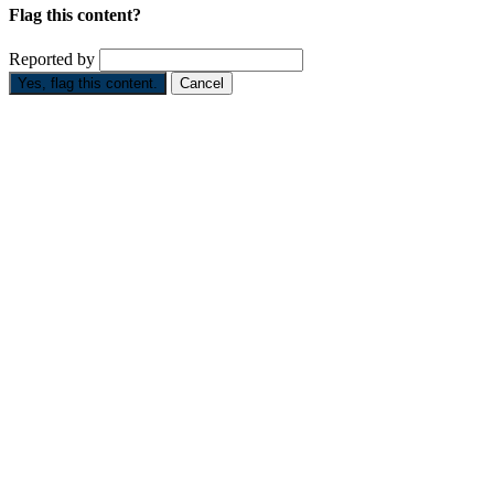
Flag this content?
Reported by
Yes, flag this content.
Cancel