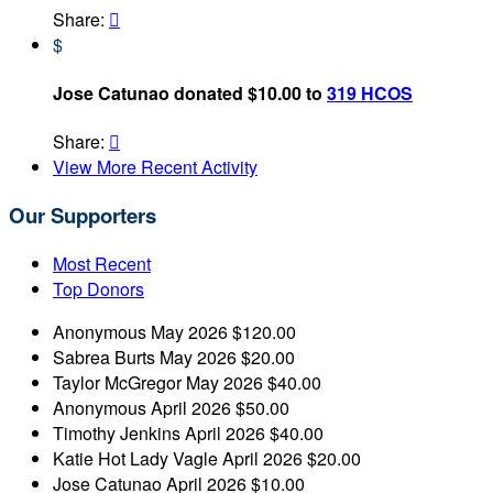
Share:

$
Jose Catunao donated $10.00 to
319 HCOS
Share:

View More Recent Activity
Our Supporters
Most Recent
Top Donors
Anonymous
May 2026
$120.00
Sabrea Burts
May 2026
$20.00
Taylor McGregor
May 2026
$40.00
Anonymous
April 2026
$50.00
Timothy Jenkins
April 2026
$40.00
Katie Hot Lady Vagle
April 2026
$20.00
Jose Catunao
April 2026
$10.00