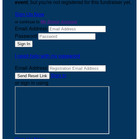
event
, but you're not registered for this fundraiser yet.
Sign Up Now
or continue to
My Donor Account
Email Address
Password
I need help with my password
Email Address
Sign In
or sign in using