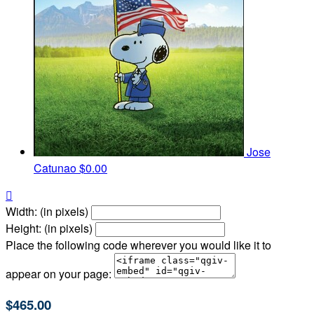
Jose
Catunao
$0.00

Width: (in pixels)
Height: (in pixels)
Place the following code wherever you would like it to
appear on your page:
$465.00