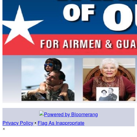
Privacy Policy
•
Flag As Inappropriate
×