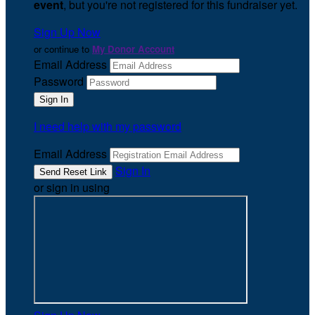
event
, but you're not registered for this fundraiser yet.
Sign Up Now
or continue to
My Donor Account
Email Address
Password
I need help with my password
Email Address
Sign In
or sign in using