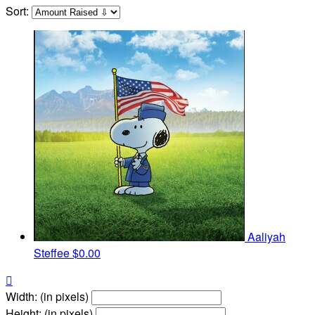
Sort:
Aaliyah
Steffee
$0.00

Width: (in pixels)
Height: (in pixels)