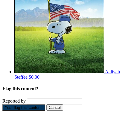
Aaliyah
Steffee
$0.00
Flag this content?
Reported by
Yes, flag this content.
Cancel