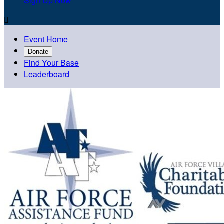
Sign Up Now

Event Home
Donate
Find Your Base
Leaderboard