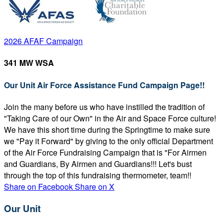
2026 AFAF Campaign
341 MW WSA
Our Unit Air Force Assistance Fund Campaign Page!!
Join the many before us who have instilled the tradition of
"Taking Care of our Own" in the Air and Space Force culture!
We have this short time during the Springtime to make sure
we "Pay it Forward" by giving to the only official Department
of the Air Force Fundraising Campaign that is "For Airmen
and Guardians, By Airmen and Guardians!!! Let's bust
through the top of this fundraising thermometer, team!!
Share on Facebook
Share on X
Our Unit