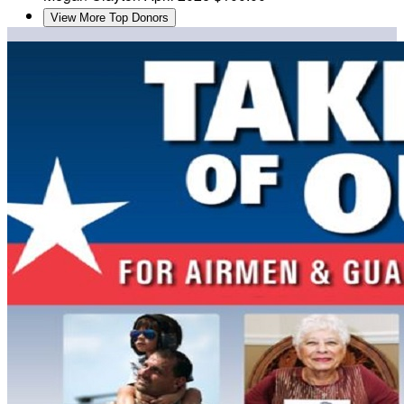
View More Top Donors