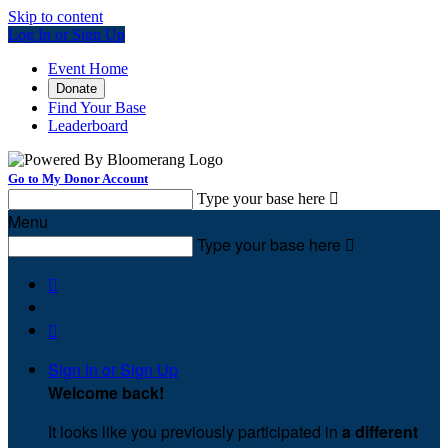
Skip to content
Log In or Sign Up
Event Home
Donate
Find Your Base
Leaderboard
Go to My Donor Account
Type your base here

Menu
Type your base here



Sign In or Sign Up
Welcome back
!
It looks like you previously participated in
a different