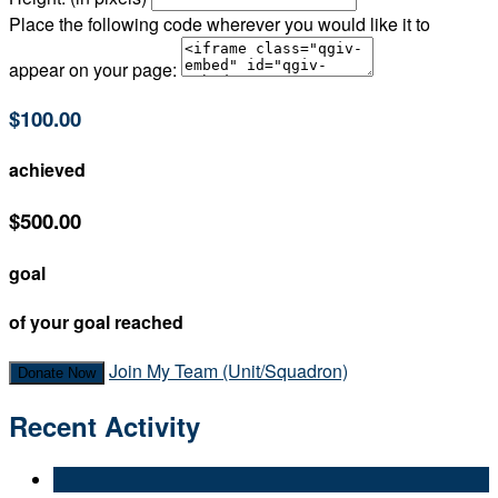
Place the following code wherever you would like it to
appear on your page:
$100.00
achieved
$500.00
goal
of your goal reached
Join My Team (Unit/Squadron)
Donate Now
Recent Activity