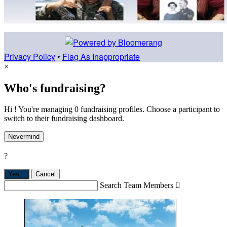
Privacy Policy
•
Flag As Inappropriate
×
Who's fundraising?
Hi ! You're managing 0 fundraising profiles. Choose a participant to
switch to their fundraising dashboard.
Nevermind
?
Yes,
.
Cancel
Search Team Members
