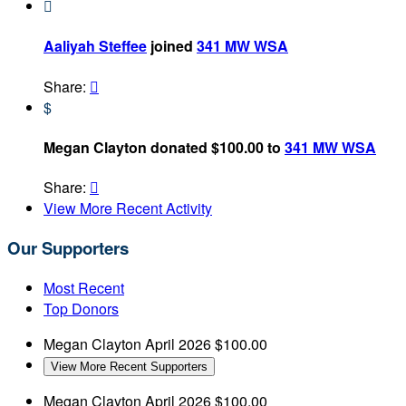

Aaliyah Steffee
joined
341 MW WSA
Share:

$
Megan Clayton donated $100.00 to
341 MW WSA
Share:

View More Recent Activity
Our Supporters
Most Recent
Top Donors
Megan Clayton
April 2026
$100.00
View More Recent Supporters
Megan Clayton
April 2026
$100.00