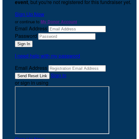
event
, but you're not registered for this fundraiser yet.
Sign Up Now
or continue to
My Donor Account
Email Address
Password
I need help with my password
Email Address
Sign In
or sign in using