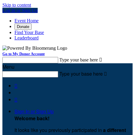
Skip to content
Log In or Sign Up
Event Home
Donate
Find Your Base
Leaderboard
Go to My Donor Account
Type your base here

Menu
Type your base here



Sign In or Sign Up
Welcome back
!
It looks like you previously participated in
a different