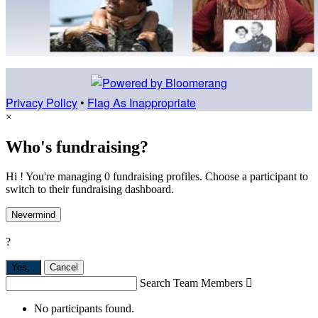
Privacy Policy
•
Flag As Inappropriate
×
Who's fundraising?
Hi ! You're managing 0 fundraising profiles. Choose a participant to
switch to their fundraising dashboard.
Nevermind
?
Yes,
.
Cancel
Search Team Members

No participants found.