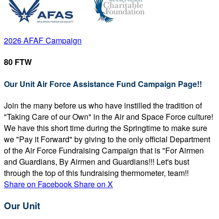
2026 AFAF Campaign
80 FTW
Our Unit Air Force Assistance Fund Campaign Page!!
Join the many before us who have instilled the tradition of
"Taking Care of our Own" in the Air and Space Force culture!
We have this short time during the Springtime to make sure
we "Pay it Forward" by giving to the only official Department
of the Air Force Fundraising Campaign that is "For Airmen
and Guardians, By Airmen and Guardians!!! Let's bust
through the top of this fundraising thermometer, team!!
Share on Facebook
Share on X
Our Unit