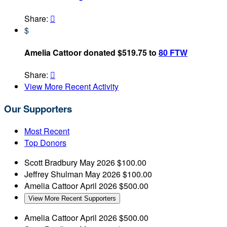
Share:

$
Amelia Cattoor donated $519.75 to
80 FTW
Share:

View More Recent Activity
Our Supporters
Most Recent
Top Donors
Scott Bradbury
May 2026
$100.00
Jeffrey Shulman
May 2026
$100.00
Amelia Cattoor
April 2026
$500.00
View More Recent Supporters
Amelia Cattoor
April 2026
$500.00