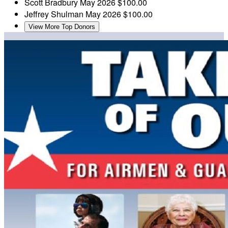
Scott Bradbury
May 2026
$100.00
Jeffrey Shulman
May 2026
$100.00
View More Top Donors