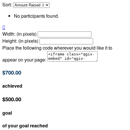
Sort:
No participants found.

Width: (in pixels)
Height: (in pixels)
Place the following code wherever you would like it to
appear on your page:
$700.00
achieved
$500.00
goal
of your goal reached