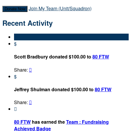
Join My Team (Unit/Squadron)
Donate Now
Recent Activity
$
Scott Bradbury donated $100.00 to
80 FTW
Share:

$
Jeffrey Shulman donated $100.00 to
80 FTW
Share:


80 FTW
has earned the
Team : Fundraising
Achieved Badge