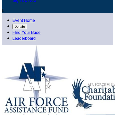
Sign Up Now

Event Home
Donate
Find Your Base
Leaderboard