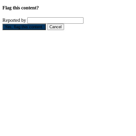
Flag this content?
Reported by
Yes, flag this content.
Cancel