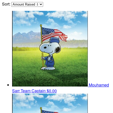
Sort:
Mouhamed
Sarr
Team Captain
$0.00