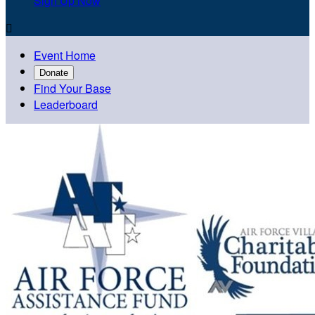
Sign Up Now

Event Home
Donate
Find Your Base
Leaderboard