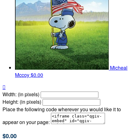
Micheal
Mccoy
$0.00

Width: (in pixels)
Height: (in pixels)
Place the following code wherever you would like it to
appear on your page:
$0.00