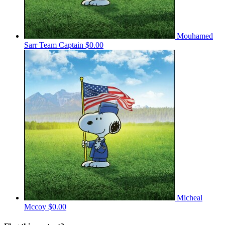
Mouhamed
Sarr
Team Captain
$0.00
Micheal
Mccoy
$0.00