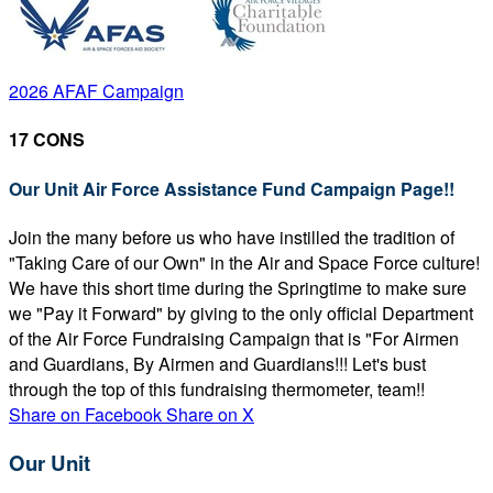
2026 AFAF Campaign
17 CONS
Our Unit Air Force Assistance Fund Campaign Page!!
Join the many before us who have instilled the tradition of
"Taking Care of our Own" in the Air and Space Force culture!
We have this short time during the Springtime to make sure
we "Pay it Forward" by giving to the only official Department
of the Air Force Fundraising Campaign that is "For Airmen
and Guardians, By Airmen and Guardians!!! Let's bust
through the top of this fundraising thermometer, team!!
Share on Facebook
Share on X
Our Unit