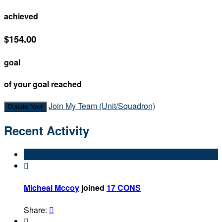
achieved
$154.00
goal
of your goal reached
Join My Team (Unit/Squadron)
Donate Now
Recent Activity

Micheal Mccoy
joined
17 CONS
Share:

