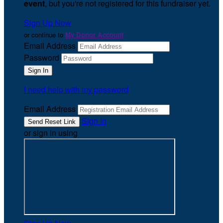
event
, but you're not registered for this fundraiser yet.
Sign Up Now
or continue to
My Donor Account
Email Address
Password
I need help with my password
Email Address
Sign In
or sign in using