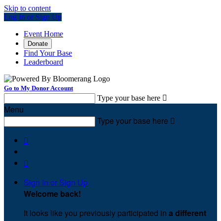
Skip to content
Log In or Sign Up
Event Home
Donate
Find Your Base
Leaderboard
Go to My Donor Account
Type your base here

Menu
Type your base here



Sign In or Sign Up
Welcome back
!
It looks like you previously participated in
a different