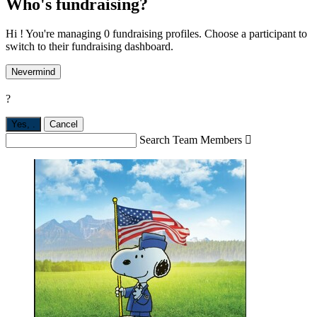
Who's fundraising?
Hi ! You're managing 0 fundraising profiles. Choose a participant to
switch to their fundraising dashboard.
Nevermind
?
Yes,
.
Cancel
Search Team Members
