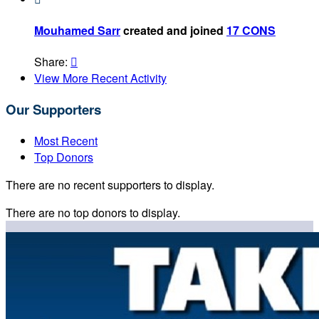
Mouhamed Sarr
created and joined
17 CONS
Share:

View More Recent Activity
Our Supporters
Most Recent
Top Donors
There are no recent supporters to display.
There are no top donors to display.