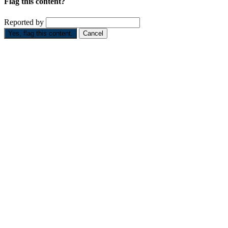
Flag this content?
Reported by
Yes, flag this content.
Cancel