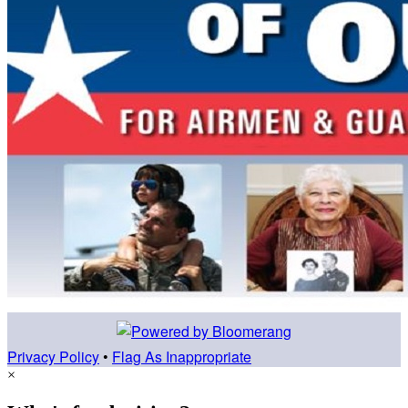
Privacy Policy
•
Flag As Inappropriate
×