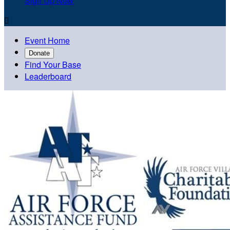
Sign Up Now

Event Home
Donate
Find Your Base
Leaderboard