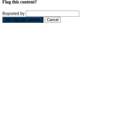
Flag this content?
Reported by
Yes, flag this content.
Cancel