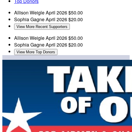
Top Donors
Allison Weigle
April 2026
$50.00
Sophia Gagne
April 2026
$20.00
View More Recent Supporters
Allison Weigle
April 2026
$50.00
Sophia Gagne
April 2026
$20.00
View More Top Donors