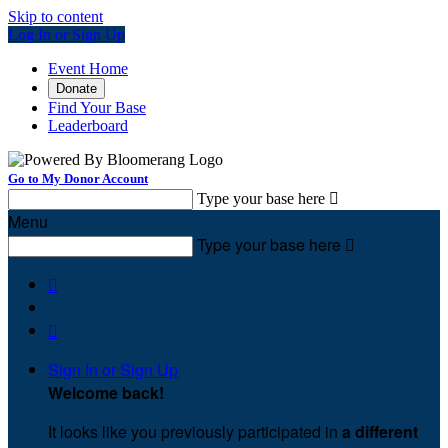
Skip to content
Log In or Sign Up
Event Home
Donate
Find Your Base
Leaderboard
Go to My Donor Account
Type your base here

Menu
Type your base here



Sign In or Sign Up
Welcome back
!
It looks like you previously participated in
a different