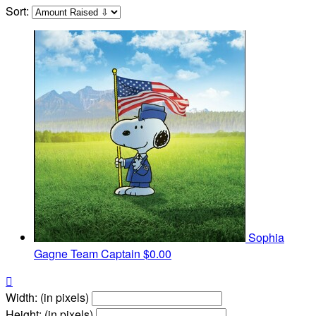
Sort:
Sophia
Gagne
Team Captain
$0.00

Width: (in pixels)
Height: (in pixels)