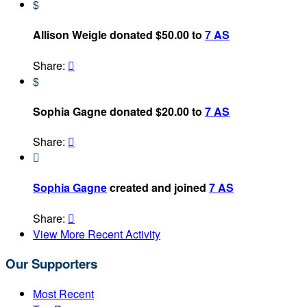
$
Allison Weigle donated $50.00 to
7 AS
Share:

$
Sophia Gagne donated $20.00 to
7 AS
Share:


Sophia Gagne
created and joined
7 AS
Share:

View More Recent Activity
Our Supporters
Most Recent