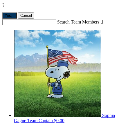
?
Yes,
.
Cancel
Search Team Members

Sophia
Gagne
Team Captain
$0.00