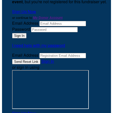
event
, but you're not registered for this fundraiser yet.
Sign Up Now
or continue to
My Donor Account
Email Address
Password
I need help with my password
Email Address
Sign In
or sign in using