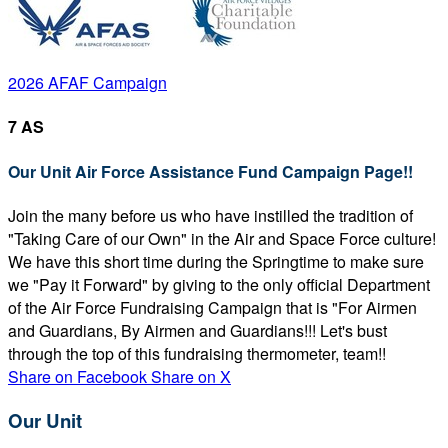
2026 AFAF Campaign
7 AS
Our Unit Air Force Assistance Fund Campaign Page!!
Join the many before us who have instilled the tradition of
"Taking Care of our Own" in the Air and Space Force culture!
We have this short time during the Springtime to make sure
we "Pay it Forward" by giving to the only official Department
of the Air Force Fundraising Campaign that is "For Airmen
and Guardians, By Airmen and Guardians!!! Let's bust
through the top of this fundraising thermometer, team!!
Share on Facebook
Share on X
Our Unit