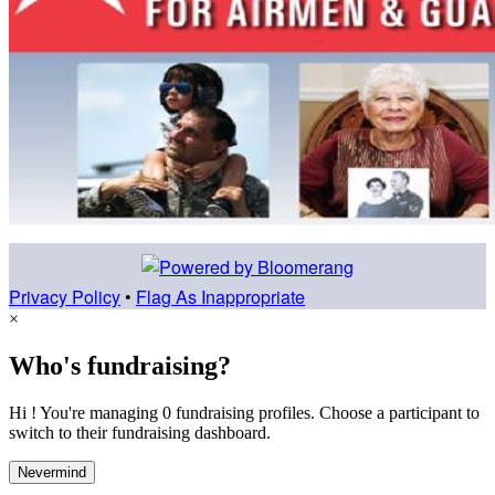
Privacy Policy
•
Flag As Inappropriate
×
Who's fundraising?
Hi ! You're managing 0 fundraising profiles. Choose a participant to
switch to their fundraising dashboard.
Nevermind