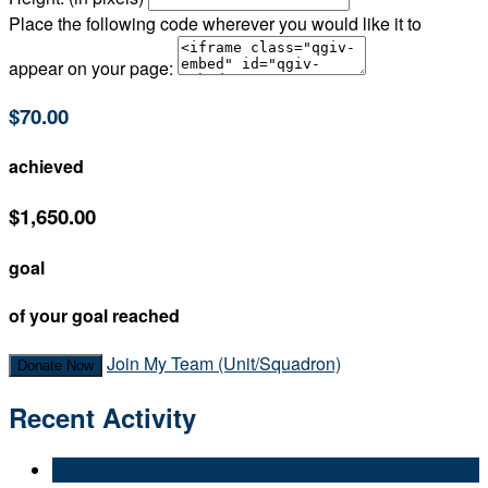
Place the following code wherever you would like it to
appear on your page:
$70.00
achieved
$1,650.00
goal
of your goal reached
Join My Team (Unit/Squadron)
Donate Now
Recent Activity