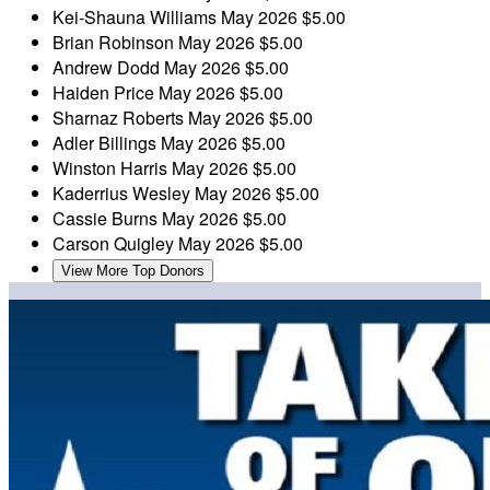
Kei-Shauna Williams
May 2026
$5.00
Brian Robinson
May 2026
$5.00
Andrew Dodd
May 2026
$5.00
Haiden Price
May 2026
$5.00
Sharnaz Roberts
May 2026
$5.00
Adler Billings
May 2026
$5.00
Winston Harris
May 2026
$5.00
Kaderrius Wesley
May 2026
$5.00
Cassie Burns
May 2026
$5.00
Carson Quigley
May 2026
$5.00
View More Top Donors