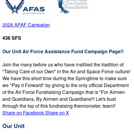
2026 AFAF Campaign
436 SFS
Our Unit Air Force Assistance Fund Campaign Page!!
Join the many before us who have instilled the tradition of
"Taking Care of our Own" in the Air and Space Force culture!
We have this short time during the Springtime to make sure
we "Pay it Forward" by giving to the only official Department
of the Air Force Fundraising Campaign that is "For Airmen
and Guardians, By Airmen and Guardians!!! Let's bust
through the top of this fundraising thermometer, team!!
Share on Facebook
Share on X
Our Unit