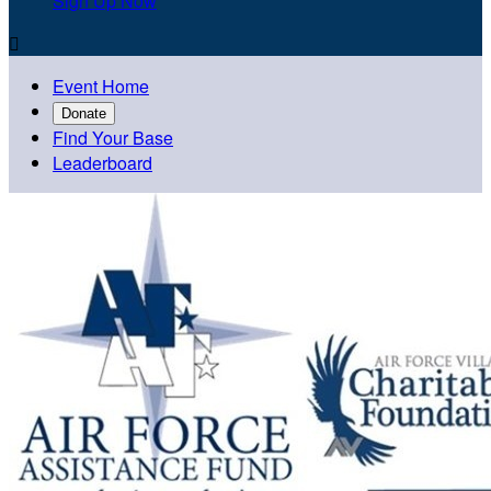
Sign Up Now

Event Home
Donate
Find Your Base
Leaderboard