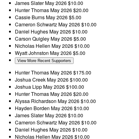
James Slater
May 2026
$10.00
Hunter Thomas
May 2026
$20.00
Cassie Burns
May 2026
$5.00
Cameron Schwartz
May 2026
$10.00
Daniel Hughes
May 2026
$10.00
Carson Quigley
May 2026
$5.00
Nicholas Hellen
May 2026
$10.00
Wyatt Johnston
May 2026
$5.00
View More Recent Supporters
Hunter Thomas
May 2026
$175.00
Joshua Creek
May 2026
$100.00
Joshua Lipp
May 2026
$100.00
Hunter Thomas
May 2026
$20.00
Alyssa Richardson
May 2026
$10.00
Hayden Borden
May 2026
$10.00
James Slater
May 2026
$10.00
Cameron Schwartz
May 2026
$10.00
Daniel Hughes
May 2026
$10.00
Nicholas Hellen
May 2026
$10.00