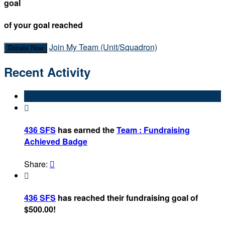
goal
of your goal reached
Join My Team (Unit/Squadron)
Donate Now
Recent Activity

436 SFS
has earned the
Team : Fundraising
Achieved Badge
Share:


436 SFS
has reached their fundraising goal of
$500.00!