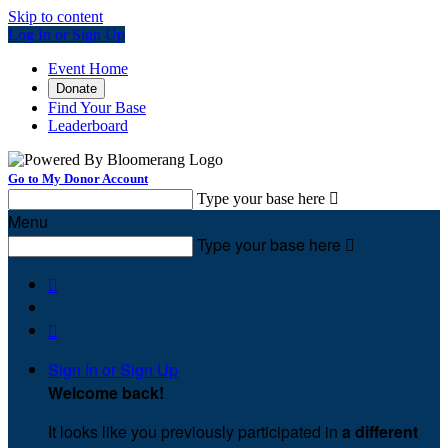
Skip to content
Log In or Sign Up
Event Home
Donate
Find Your Base
Leaderboard
Go to My Donor Account
Type your base here

Menu
Type your base here



Sign In or Sign Up
Welcome back
!
It looks like you previously participated in
a different