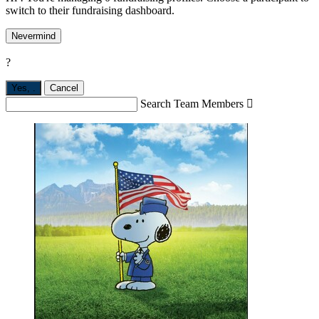
switch to their fundraising dashboard.
Nevermind
?
Yes,
.
Cancel
Search Team Members
