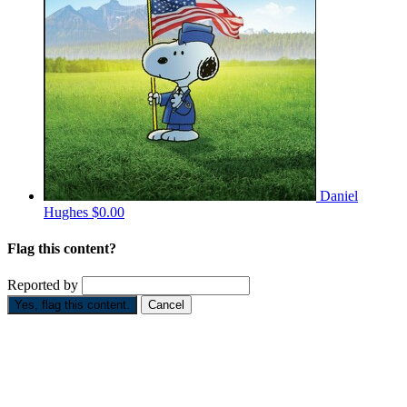
Daniel
Hughes
$0.00
Flag this content?
Reported by
Yes, flag this content.
Cancel