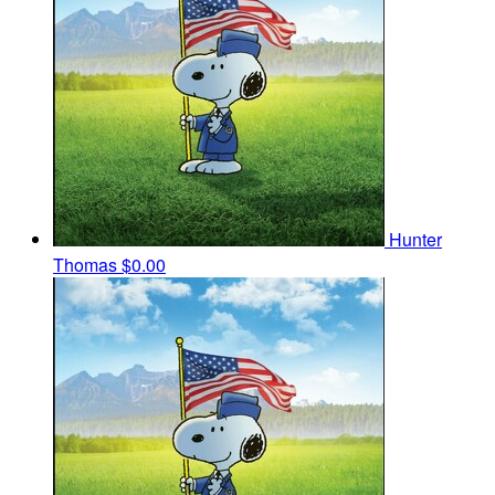
Hunter
Thomas
$0.00