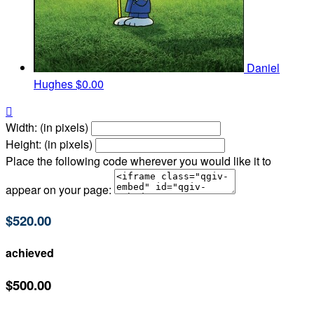
Daniel
Hughes
$0.00

Width: (in pixels)
Height: (in pixels)
Place the following code wherever you would like it to
appear on your page:
$520.00
achieved
$500.00