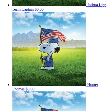
Joshua Lipp
Team Captain
$0.00
Hunter
Thomas
$0.00