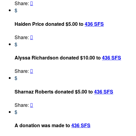
Share:

$
Haiden Price donated $5.00 to
436 SFS
Share:

$
Alyssa Richardson donated $10.00 to
436 SFS
Share:

$
Sharnaz Roberts donated $5.00 to
436 SFS
Share:

$
A donation was made to
436 SFS