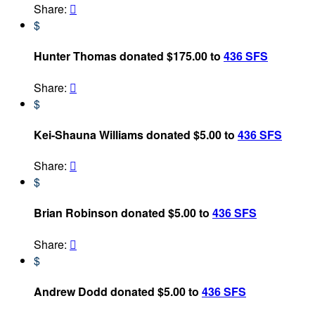
Share:

$
Hunter Thomas donated $175.00 to
436 SFS
Share:

$
Kei-Shauna Williams donated $5.00 to
436 SFS
Share:

$
Brian Robinson donated $5.00 to
436 SFS
Share:

$
Andrew Dodd donated $5.00 to
436 SFS