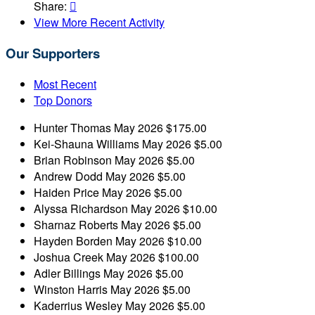
Share:

View More Recent Activity
Our Supporters
Most Recent
Top Donors
Hunter Thomas
May 2026
$175.00
Kei-Shauna Williams
May 2026
$5.00
Brian Robinson
May 2026
$5.00
Andrew Dodd
May 2026
$5.00
Haiden Price
May 2026
$5.00
Alyssa Richardson
May 2026
$10.00
Sharnaz Roberts
May 2026
$5.00
Hayden Borden
May 2026
$10.00
Joshua Creek
May 2026
$100.00
Adler Billings
May 2026
$5.00
Winston Harris
May 2026
$5.00
Kaderrius Wesley
May 2026
$5.00