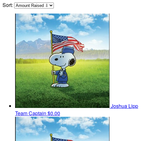
Sort:
Joshua Lipp
Team Captain
$0.00