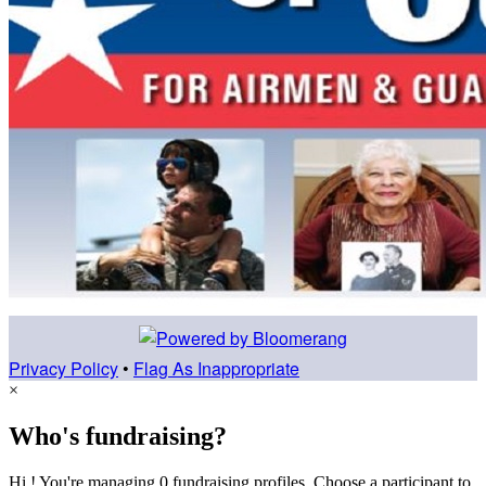
Privacy Policy
•
Flag As Inappropriate
×
Who's fundraising?
Hi ! You're managing 0 fundraising profiles. Choose a participant to