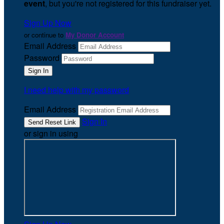
event
, but you're not registered for this fundraiser yet.
Sign Up Now
or continue to
My Donor Account
Email Address
Password
I need help with my password
Email Address
Sign In
or sign in using