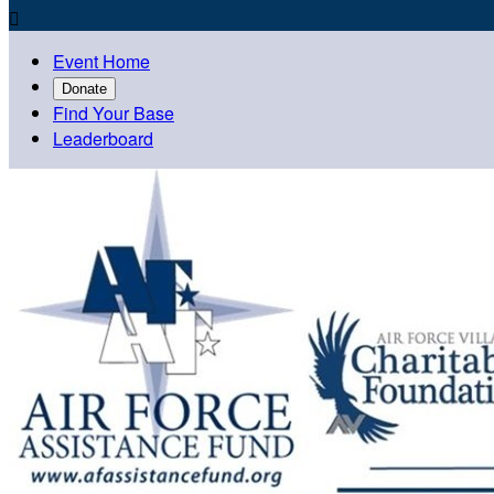

Event Home
Donate
Find Your Base
Leaderboard