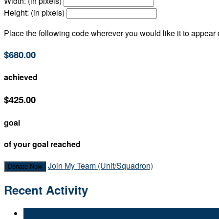
Width: (in pixels)
Height: (in pixels)
Place the following code wherever you would like it to appear
$680.00
achieved
$425.00
goal
of your goal reached
Join My Team (Unit/Squadron)
Donate Now
Recent Activity