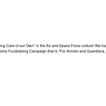
aking Care of our Own" in the Air and Space Force culture! We h
r Force Fundraising Campaign that is "For Airmen and Guardians, 