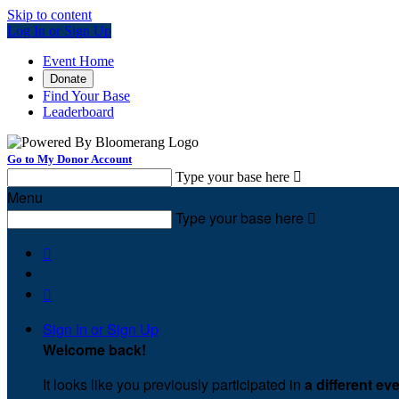
Skip to content
Log In or Sign Up
Event Home
Donate
Find Your Base
Leaderboard
Go to My Donor Account
Type your base here

Menu
Type your base here



Sign In or Sign Up
Welcome back
!
It looks like you previously participated in
a different ev