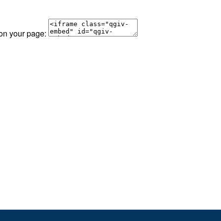
 on your page: