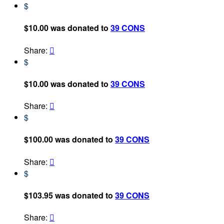
$
$10.00 was donated to
39 CONS
Share:

$
$10.00 was donated to
39 CONS
Share:

$
$100.00 was donated to
39 CONS
Share:

$
$103.95 was donated to
39 CONS
Share:
