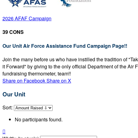
2026 AFAF Campaign
39 CONS
Our Unit Air Force Assistance Fund Campaign Page!!
Join the many before us who have instilled the tradition of "T
it Forward" by giving to the only official Department of the Ai
fundraising thermometer, team!!
Share on Facebook
Share on X
Our Unit
Sort:
No participants found.
