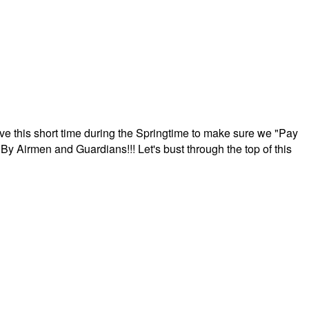
ave this short time during the Springtime to make sure we "Pay
By Airmen and Guardians!!! Let's bust through the top of this