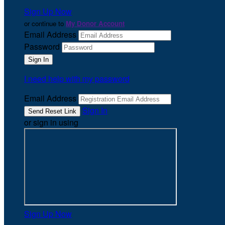
Sign Up Now
or continue to
My Donor Account
Email Address
Password
I need help with my password
Email Address
Sign In
or sign in using
Sign Up Now