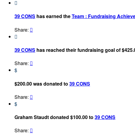

39 CONS
has earned the
Team : Fundraising Achiev
Share:


39 CONS
has reached their fundraising goal of $425.
Share:

$
$200.00 was donated to
39 CONS
Share:

$
Graham Staudt donated $100.00 to
39 CONS
Share:
