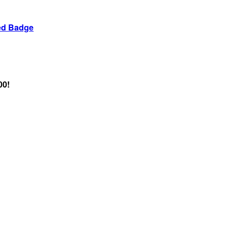
ed Badge
00!