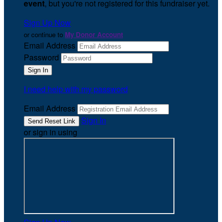
event
, but you're not registered for this fundraiser yet.
Sign Up Now
or continue to
My Donor Account
Email Address
Password
I need help with my password
Email Address
Sign In
or sign in using