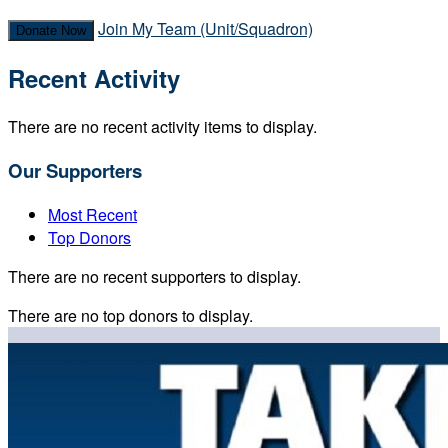
Join My Team (Unit/Squadron)
Donate Now
Recent Activity
There are no recent activity items to display.
Our Supporters
Most Recent
Top Donors
There are no recent supporters to display.
There are no top donors to display.