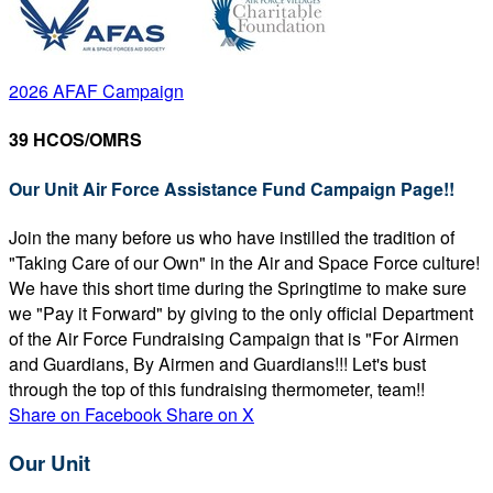
2026 AFAF Campaign
39 HCOS/OMRS
Our Unit Air Force Assistance Fund Campaign Page!!
Join the many before us who have instilled the tradition of
"Taking Care of our Own" in the Air and Space Force culture!
We have this short time during the Springtime to make sure
we "Pay it Forward" by giving to the only official Department
of the Air Force Fundraising Campaign that is "For Airmen
and Guardians, By Airmen and Guardians!!! Let's bust
through the top of this fundraising thermometer, team!!
Share on Facebook
Share on X
Our Unit