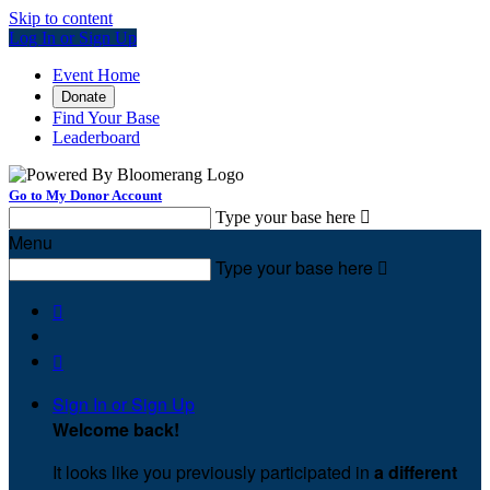
Skip to content
Log In or Sign Up
Event Home
Donate
Find Your Base
Leaderboard
Go to My Donor Account
Type your base here

Menu
Type your base here



Sign In or Sign Up
Welcome back
!
It looks like you previously participated in
a different