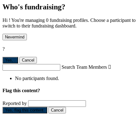
Who's fundraising?
Hi ! You're managing 0 fundraising profiles. Choose a participant to
switch to their fundraising dashboard.
Nevermind
?
Yes,
.
Cancel
Search Team Members

No participants found.
Flag this content?
Reported by
Yes, flag this content.
Cancel