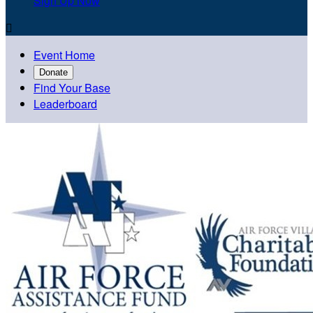
Sign Up Now

Event Home
Donate
Find Your Base
Leaderboard