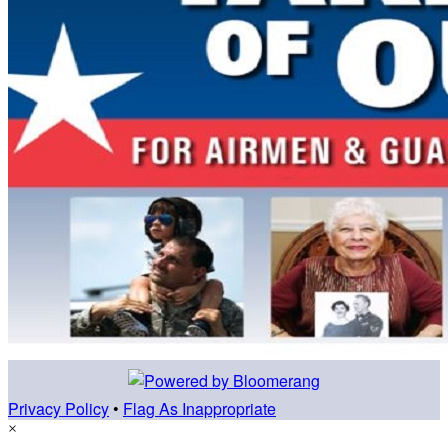
Privacy Policy
•
Flag As Inappropriate
×