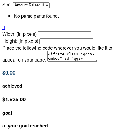
Sort:
No participants found.

Width: (in pixels)
Height: (in pixels)
Place the following code wherever you would like it to
appear on your page:
$0.00
achieved
$1,825.00
goal
of your goal reached