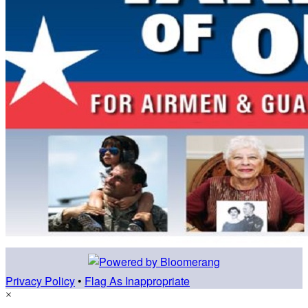
Privacy Policy
•
Flag As Inappropriate
×