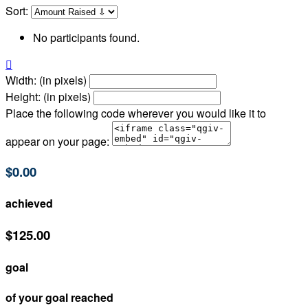
Sort:
No participants found.

Width: (in pixels)
Height: (in pixels)
Place the following code wherever you would like it to
appear on your page:
$0.00
achieved
$125.00
goal
of your goal reached