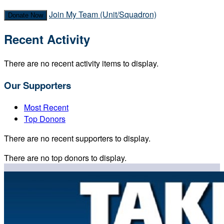
Join My Team (Unit/Squadron)
Donate Now
Recent Activity
There are no recent activity items to display.
Our Supporters
Most Recent
Top Donors
There are no recent supporters to display.
There are no top donors to display.