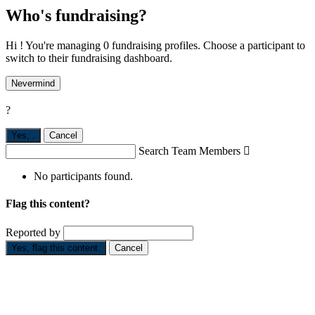
Who's fundraising?
Hi ! You're managing 0 fundraising profiles. Choose a participant to
switch to their fundraising dashboard.
Nevermind
?
Yes,
.
Cancel
Search Team Members

No participants found.
Flag this content?
Reported by
Yes, flag this content.
Cancel