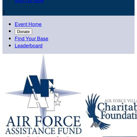
Sign Up Now

Event Home
Donate
Find Your Base
Leaderboard