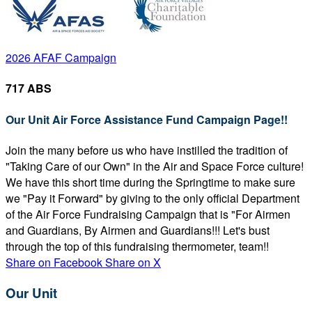
2026 AFAF Campaign
717 ABS
Our Unit Air Force Assistance Fund Campaign Page!!
Join the many before us who have instilled the tradition of
"Taking Care of our Own" in the Air and Space Force culture!
We have this short time during the Springtime to make sure
we "Pay it Forward" by giving to the only official Department
of the Air Force Fundraising Campaign that is "For Airmen
and Guardians, By Airmen and Guardians!!! Let's bust
through the top of this fundraising thermometer, team!!
Share on Facebook
Share on X
Our Unit