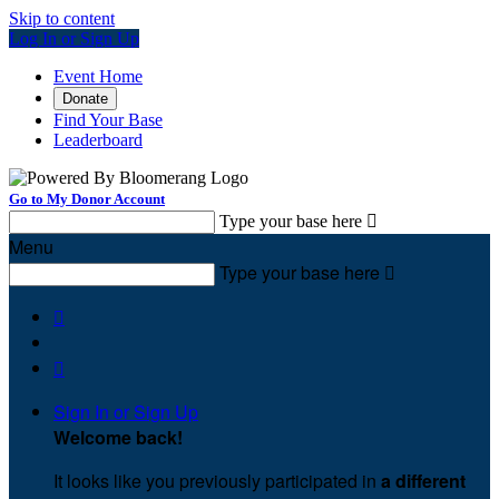
Skip to content
Log In or Sign Up
Event Home
Donate
Find Your Base
Leaderboard
Go to My Donor Account
Type your base here

Menu
Type your base here



Sign In or Sign Up
Welcome back
!
It looks like you previously participated in
a different