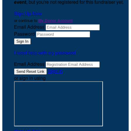
event
, but you're not registered for this fundraiser yet.
Sign Up Now
or continue to
My Donor Account
Email Address
Password
I need help with my password
Email Address
Sign In
or sign in using