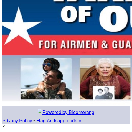
Privacy Policy
•
Flag As Inappropriate
×