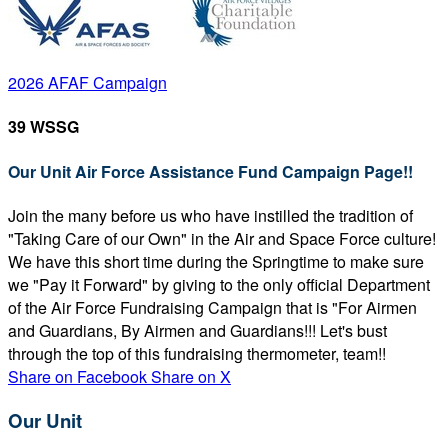
2026 AFAF Campaign
39 WSSG
Our Unit Air Force Assistance Fund Campaign Page!!
Join the many before us who have instilled the tradition of
"Taking Care of our Own" in the Air and Space Force culture!
We have this short time during the Springtime to make sure
we "Pay it Forward" by giving to the only official Department
of the Air Force Fundraising Campaign that is "For Airmen
and Guardians, By Airmen and Guardians!!! Let's bust
through the top of this fundraising thermometer, team!!
Share on Facebook
Share on X
Our Unit