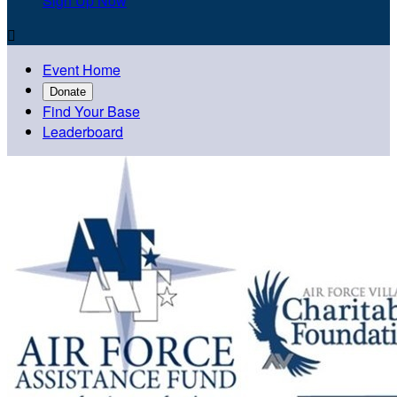
Sign Up Now

Event Home
Donate
Find Your Base
Leaderboard