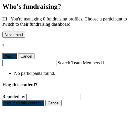
Who's fundraising?
Hi ! You're managing 0 fundraising profiles. Choose a participant to
switch to their fundraising dashboard.
Nevermind
?
Yes,
.
Cancel
Search Team Members

No participants found.
Flag this content?
Reported by
Yes, flag this content.
Cancel