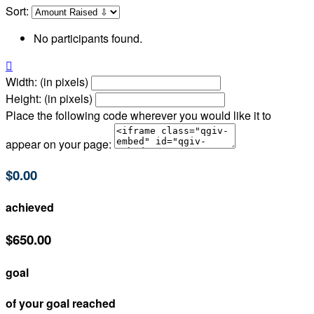
Sort:
No participants found.

Width: (in pixels)
Height: (in pixels)
Place the following code wherever you would like it to
appear on your page:
$0.00
achieved
$650.00
goal
of your goal reached