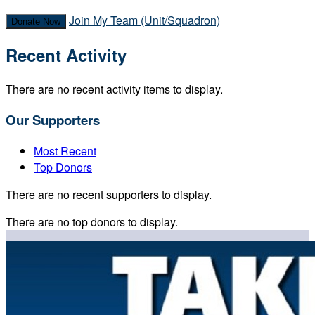
Join My Team (Unit/Squadron)
Donate Now
Recent Activity
There are no recent activity items to display.
Our Supporters
Most Recent
Top Donors
There are no recent supporters to display.
There are no top donors to display.