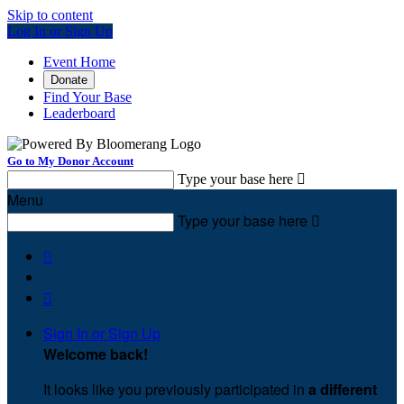
Skip to content
Log In or Sign Up
Event Home
Donate
Find Your Base
Leaderboard
Go to My Donor Account
Type your base here

Menu
Type your base here



Sign In or Sign Up
Welcome back
!
It looks like you previously participated in
a different