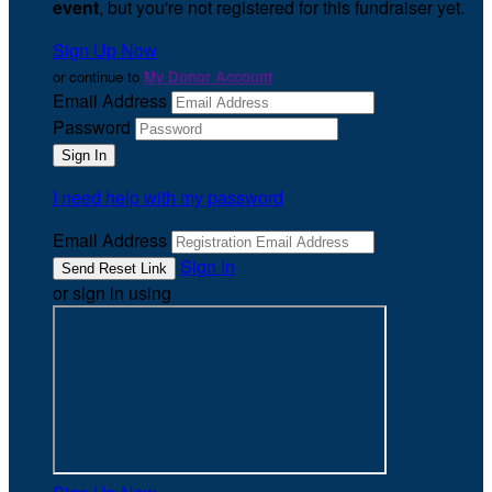
event
, but you're not registered for this fundraiser yet.
Sign Up Now
or continue to
My Donor Account
Email Address
Password
I need help with my password
Email Address
Sign In
or sign in using