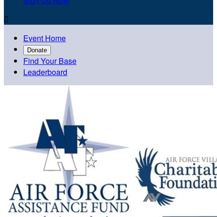
Sign Up Now

Event Home
Donate
Find Your Base
Leaderboard