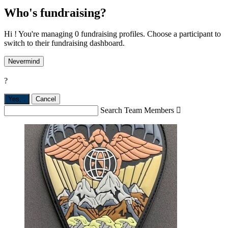
Who's fundraising?
Hi ! You're managing 0 fundraising profiles. Choose a participant to
switch to their fundraising dashboard.
Nevermind
?
Yes,
.
Cancel
Search Team Members
