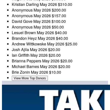
Kristian Darling
May 2026
$310.00
Anonymous
May 2026
$200.00
Anonymous
May 2026
$157.00
David Gove
May 2026
$100.00
Anonymous
May 2026
$50.00
Lesuel Brown
May 2026
$40.00
Brandon Heyz
May 2026
$40.00
Andrew Wittkowske
May 2026
$25.00
Josh Ajila
May 2026
$20.00
Ian Griffith
May 2026
$20.00
Brianna Peppers
May 2026
$20.00
Michael Barnes
May 2026
$20.00
Brie Zonin
May 2026
$10.00
View More Top Donors