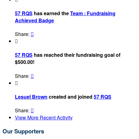
57 RQS
has earned the
Team : Fundraising
Achieved Badge
Share:


57 RQS
has reached their fundraising goal of
$500.00!
Share:


Lesuel Brown
created and joined
57 RQS
Share:

View More Recent Activity
Our Supporters