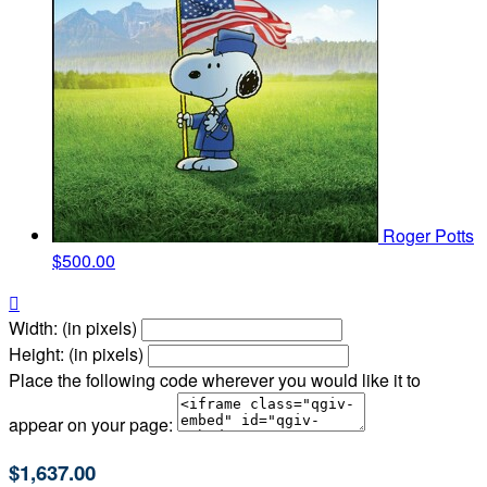
Roger Potts
$500.00

Width: (in pixels)
Height: (in pixels)
Place the following code wherever you would like it to
appear on your page:
$1,637.00