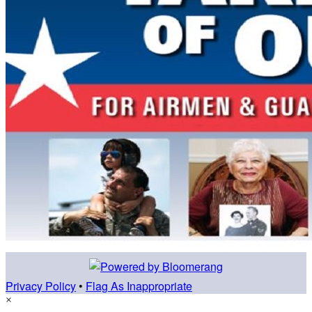
Privacy Policy
•
Flag As Inappropriate
×