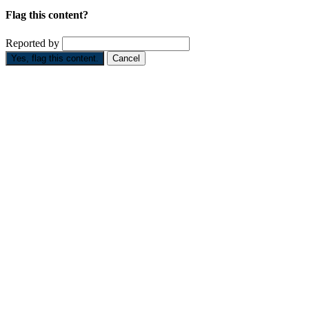
Flag this content?
Reported by
Yes, flag this content.
Cancel