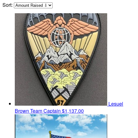
Sort:
Lesuel
Brown
Team Captain
$1,137.00