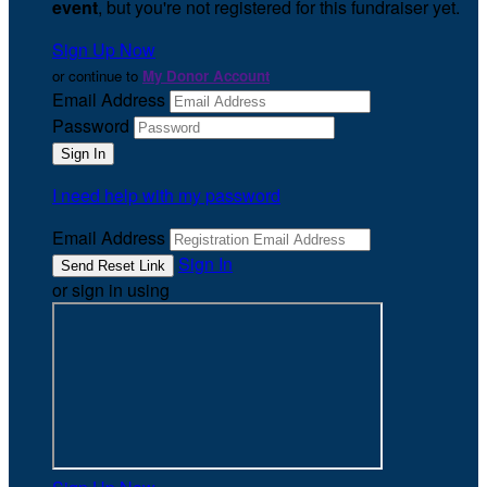
event
, but you're not registered for this fundraiser yet.
Sign Up Now
or continue to
My Donor Account
Email Address
Password
I need help with my password
Email Address
Sign In
or sign in using