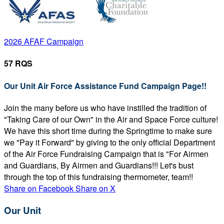
2026 AFAF Campaign
57 RQS
Our Unit Air Force Assistance Fund Campaign Page!!
Join the many before us who have instilled the tradition of
"Taking Care of our Own" in the Air and Space Force culture!
We have this short time during the Springtime to make sure
we "Pay it Forward" by giving to the only official Department
of the Air Force Fundraising Campaign that is "For Airmen
and Guardians, By Airmen and Guardians!!! Let's bust
through the top of this fundraising thermometer, team!!
Share on Facebook
Share on X
Our Unit