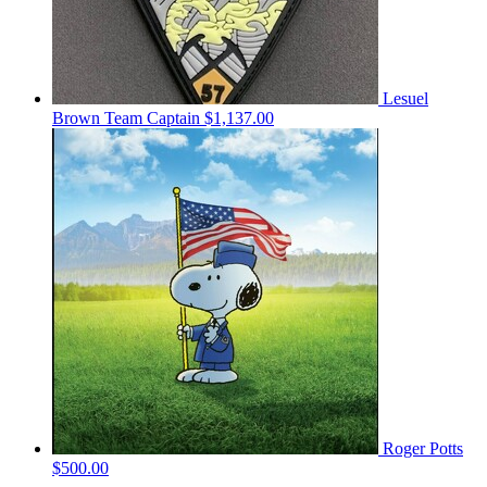
Lesuel
Brown
Team Captain
$1,137.00
Roger Potts
$500.00