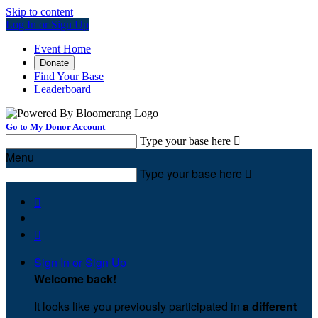
Skip to content
Log In or Sign Up
Event Home
Donate
Find Your Base
Leaderboard
Go to My Donor Account
Type your base here

Menu
Type your base here



Sign In or Sign Up
Welcome back
!
It looks like you previously participated in
a different