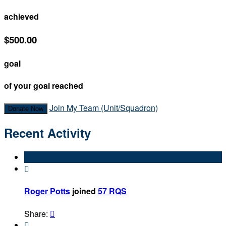
achieved
$500.00
goal
of your goal reached
Join My Team (Unit/Squadron)
Donate Now
Recent Activity

Roger Potts
joined
57 RQS
Share:

