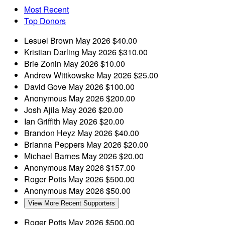
Most Recent
Top Donors
Lesuel Brown
May 2026
$40.00
Kristian Darling
May 2026
$310.00
Brie Zonin
May 2026
$10.00
Andrew Wittkowske
May 2026
$25.00
David Gove
May 2026
$100.00
Anonymous
May 2026
$200.00
Josh Ajila
May 2026
$20.00
Ian Griffith
May 2026
$20.00
Brandon Heyz
May 2026
$40.00
Brianna Peppers
May 2026
$20.00
Michael Barnes
May 2026
$20.00
Anonymous
May 2026
$157.00
Roger Potts
May 2026
$500.00
Anonymous
May 2026
$50.00
View More Recent Supporters
Roger Potts
May 2026
$500.00