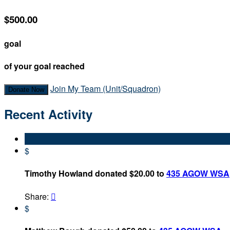
$500.00
goal
of your goal reached
Join My Team (Unit/Squadron)
Donate Now
Recent Activity
$
Timothy Howland donated $20.00 to
435 AGOW WSA
Share:

$