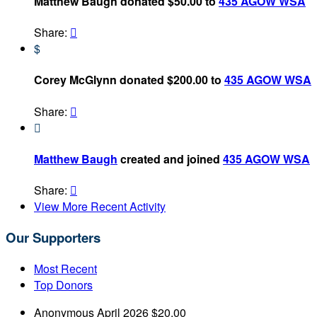
Matthew Baugh donated $50.00 to
435 AGOW WSA
Share:

$
Corey McGlynn donated $200.00 to
435 AGOW WSA
Share:


Matthew Baugh
created and joined
435 AGOW WSA
Share:

View More Recent Activity
Our Supporters
Most Recent
Top Donors
Anonymous
April 2026
$20.00