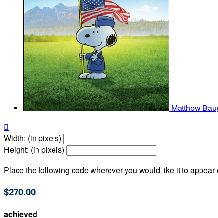
Matthew Ba

Width: (in pixels)
Height: (in pixels)
Place the following code wherever you would like it to appear
$270.00
achieved