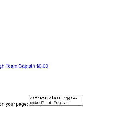
ugh
Team Captain
$0.00
 on your page: