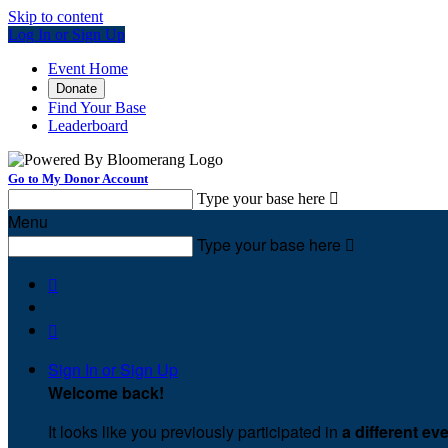
Skip to content
Log In or Sign Up
Event Home
Donate
Find Your Base
Leaderboard
Go to My Donor Account
Type your base here

Menu
Type your base here



Sign In or Sign Up
Welcome back
!
It looks like you previously participated in
a different ev