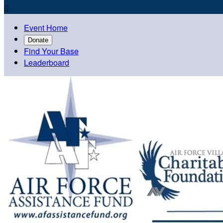

Event Home
Donate
Find Your Base
Leaderboard