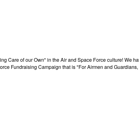
aking Care of our Own" in the Air and Space Force culture! We h
r Force Fundraising Campaign that is "For Airmen and Guardians, 