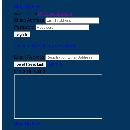
Sign Up Now
or continue to
My Donor Account
Email Address
Password
I need help with my password
Email Address
Sign In
or sign in using
Sign Up Now