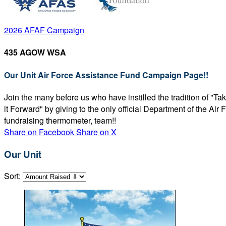
2026 AFAF Campaign
435 AGOW WSA
Our Unit Air Force Assistance Fund Campaign Page!!
Join the many before us who have instilled the tradition of "T
it Forward" by giving to the only official Department of the Ai
fundraising thermometer, team!!
Share on Facebook
Share on X
Our Unit
Sort: