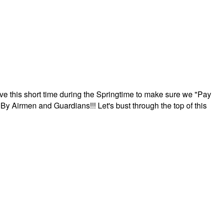
ave this short time during the Springtime to make sure we "Pay
By Airmen and Guardians!!! Let's bust through the top of this