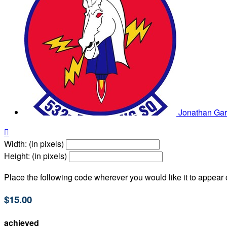
Jonathan Ga

Width: (in pixels)
Height: (in pixels)
Place the following code wherever you would like it to appear
$15.00
achieved