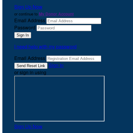
Sign Up Now
or continue to
My Donor Account
Email Address
Password
I need help with my password
Email Address
Sign In
or sign in using
Sign Up Now