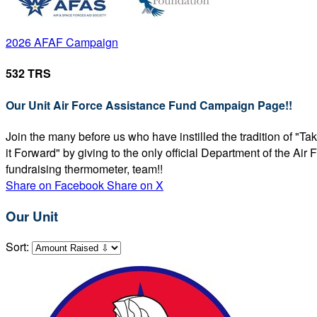
2026 AFAF Campaign
532 TRS
Our Unit Air Force Assistance Fund Campaign Page!!
Join the many before us who have instilled the tradition of "T
it Forward" by giving to the only official Department of the Ai
fundraising thermometer, team!!
Share on Facebook
Share on X
Our Unit
Sort: