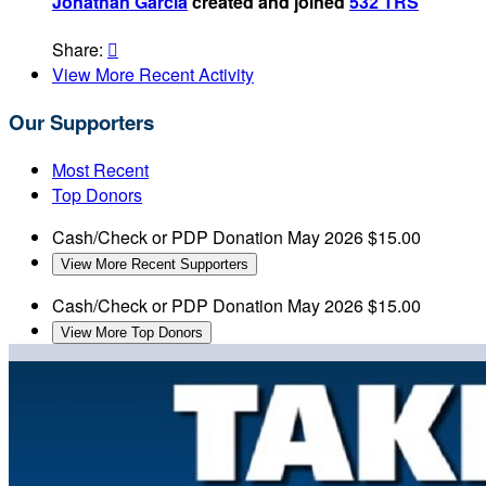
Jonathan Garcia
created and joined
532 TRS
Share:

View More Recent Activity
Our Supporters
Most Recent
Top Donors
Cash/Check or PDP Donation
May 2026
$15.00
View More Recent Supporters
Cash/Check or PDP Donation
May 2026
$15.00
View More Top Donors