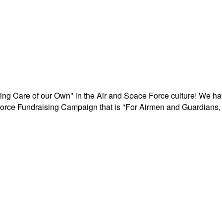
aking Care of our Own" in the Air and Space Force culture! We h
r Force Fundraising Campaign that is "For Airmen and Guardians, 