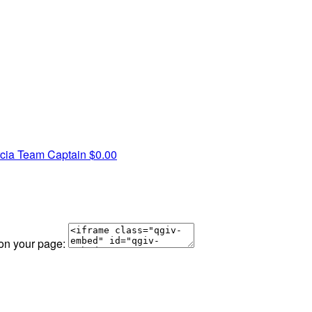
rcia
Team Captain
$0.00
 on your page: