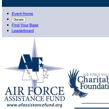

Event Home
Donate
Find Your Base
Leaderboard