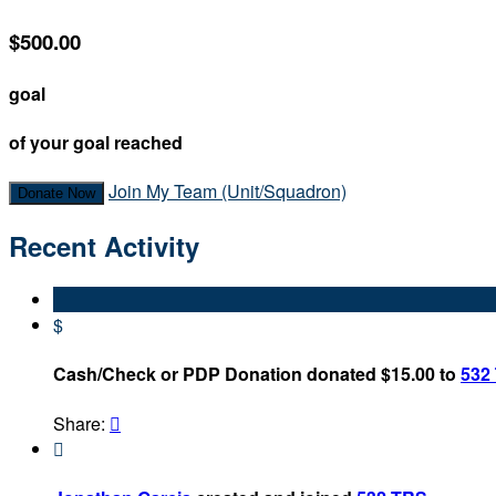
$500.00
goal
of your goal reached
Join My Team (Unit/Squadron)
Donate Now
Recent Activity
$
Cash/Check or PDP Donation donated $15.00 to
532
Share:

