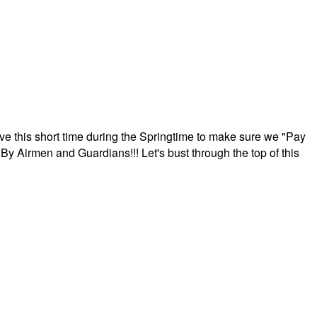
ave this short time during the Springtime to make sure we "Pay
By Airmen and Guardians!!! Let's bust through the top of this