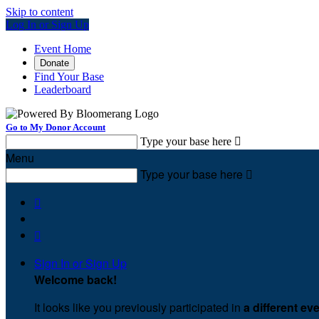
Skip to content
Log In or Sign Up
Event Home
Donate
Find Your Base
Leaderboard
Go to My Donor Account
Type your base here

Menu
Type your base here



Sign In or Sign Up
Welcome back
!
It looks like you previously participated in
a different ev