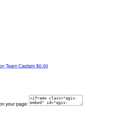
son
Team Captain
$0.00
 on your page: