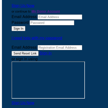
Sign Up Now
or continue to
My Donor Account
Email Address
Password
I need help with my password
Email Address
Sign In
or sign in using
Sign Up Now