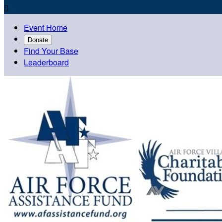

Event Home
Donate
Find Your Base
Leaderboard