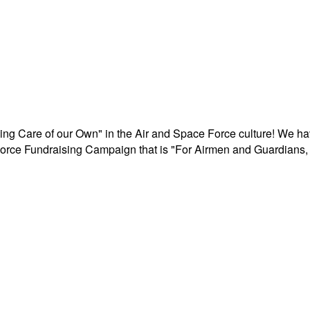
aking Care of our Own" in the Air and Space Force culture! We h
r Force Fundraising Campaign that is "For Airmen and Guardians, 