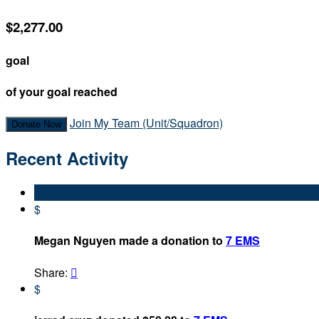
$2,277.00
goal
of your goal reached
Join My Team (Unit/Squadron)
Donate Now
Recent Activity
$
Megan Nguyen made a donation to
7 EMS
Share:

$