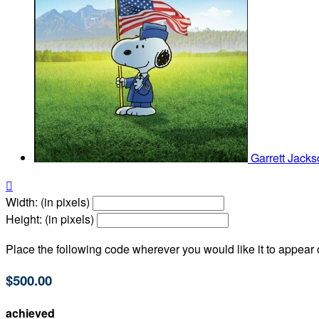
Garrett Jack

Width: (in pixels)
Height: (in pixels)
Place the following code wherever you would like it to appear
$500.00
achieved