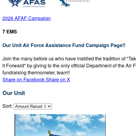
2026 AFAF Campaign
7 EMS
Our Unit Air Force Assistance Fund Campaign Page!!
Join the many before us who have instilled the tradition of "T
it Forward" by giving to the only official Department of the Ai
fundraising thermometer, team!!
Share on Facebook
Share on X
Our Unit
Sort: