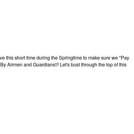
ave this short time during the Springtime to make sure we "Pay
By Airmen and Guardians!!! Let's bust through the top of this