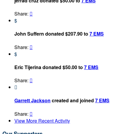
jerrad cruz donated $50.00 to
7 EMS
Share:

$
John Suffern donated $207.90 to
7 EMS
Share:

$
Eric Tijerina donated $50.00 to
7 EMS
Share:


Garrett Jackson
created and joined
7 EMS
Share:

View More Recent Activity
Our Supporters