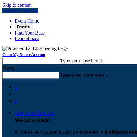
Skip to content
Log In or Sign Up
Event Home
Donate
Find Your Base
Leaderboard
Go to My Donor Account
Type your base here

Menu
Type your base here



Sign In or Sign Up
Welcome back
!
It looks like you previously participated in
a different ev