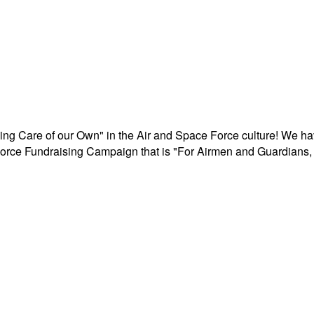
aking Care of our Own" in the Air and Space Force culture! We h
r Force Fundraising Campaign that is "For Airmen and Guardians, 