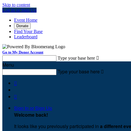
Skip to content
Log In or Sign Up
Event Home
Donate
Find Your Base
Leaderboard
Go to My Donor Account
Type your base here

Menu
Type your base here



Sign In or Sign Up
Welcome back
!
It looks like you previously participated in
a different ev