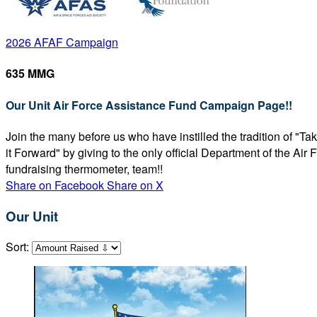
2026 AFAF Campaign
635 MMG
Our Unit Air Force Assistance Fund Campaign Page!!
Join the many before us who have instilled the tradition of "T
it Forward" by giving to the only official Department of the Ai
fundraising thermometer, team!!
Share on Facebook
Share on X
Our Unit
Sort: