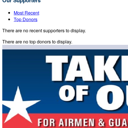
Our Supporters
Most Recent
Top Donors
There are no recent supporters to display.
There are no top donors to display.