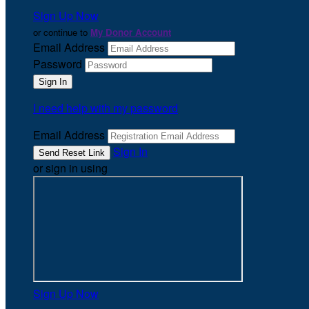
Sign Up Now
or continue to
My Donor Account
Email Address
Password
I need help with my password
Email Address
Sign In
or sign in using
Sign Up Now