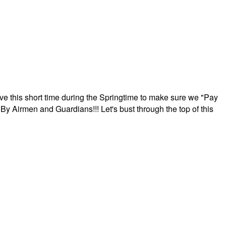
ave this short time during the Springtime to make sure we "Pay
By Airmen and Guardians!!! Let's bust through the top of this