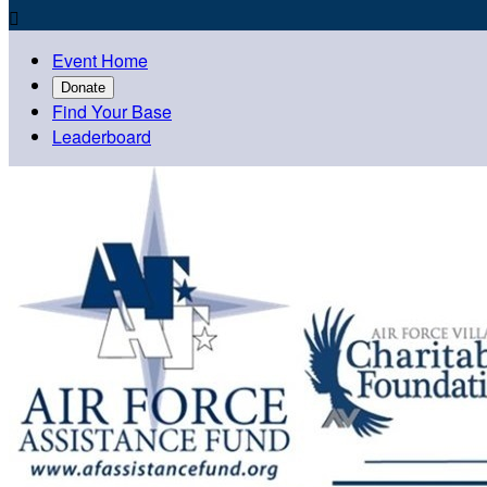

Event Home
Donate
Find Your Base
Leaderboard