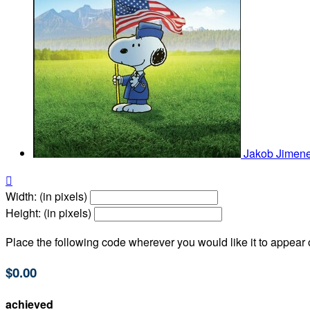
Jakob Jimen

Width: (in pixels)
Height: (in pixels)
Place the following code wherever you would like it to appear
$0.00
achieved