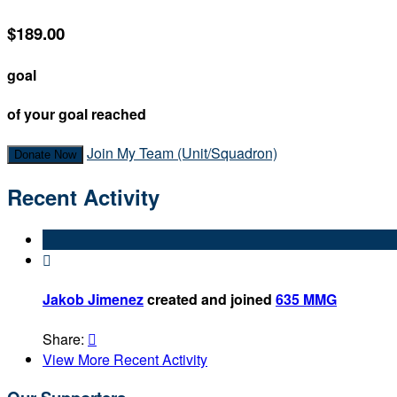
$189.00
goal
of your goal reached
Join My Team (Unit/Squadron)
Donate Now
Recent Activity

Jakob Jimenez
created and joined
635 MMG
Share:

View More Recent Activity