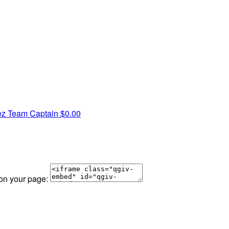
ez
Team Captain
$0.00
 on your page: