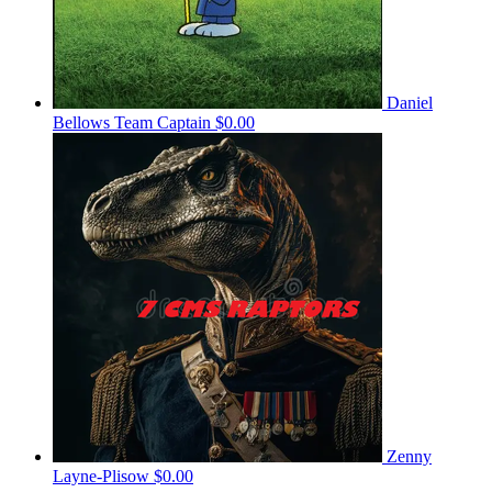
Daniel
Bellows
Team Captain
$0.00
Zenny
Layne-Plisow
$0.00