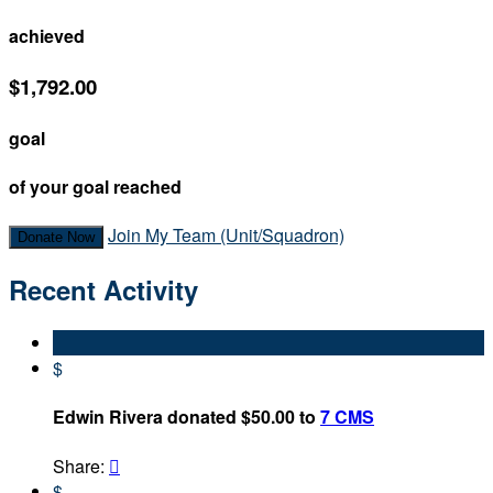
achieved
$1,792.00
goal
of your goal reached
Join My Team (Unit/Squadron)
Donate Now
Recent Activity
$
Edwin Rivera donated $50.00 to
7 CMS
Share:

$