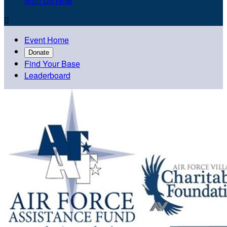
Sign Up Now

Event Home
Donate
Find Your Base
Leaderboard