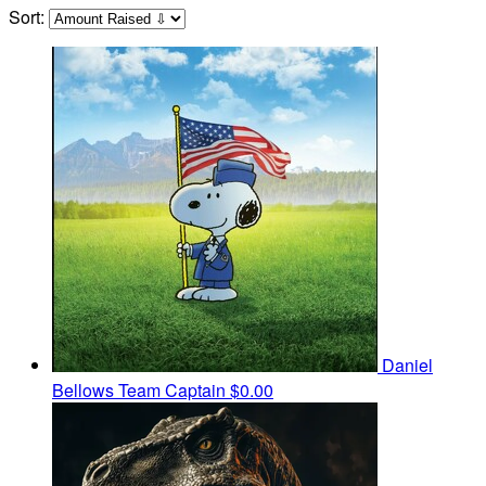
Sort:
Daniel
Bellows
Team Captain
$0.00