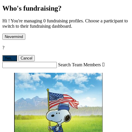
Who's fundraising?
Hi ! You're managing 0 fundraising profiles. Choose a participant to
switch to their fundraising dashboard.
Nevermind
?
Yes,
.
Cancel
Search Team Members
