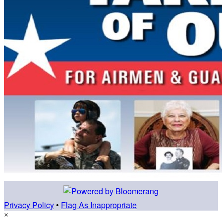
Privacy Policy
•
Flag As Inappropriate
×