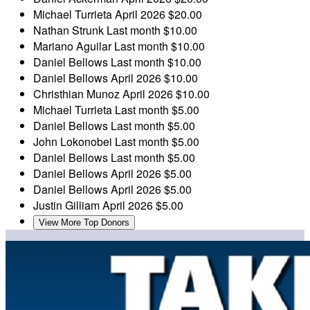
Michael Turrieta
April 2026
$20.00
Nathan Strunk
Last month
$10.00
Mariano Aguilar
Last month
$10.00
Daniel Bellows
Last month
$10.00
Daniel Bellows
April 2026
$10.00
Christhian Munoz
April 2026
$10.00
Michael Turrieta
Last month
$5.00
Daniel Bellows
Last month
$5.00
John Lokonobei
Last month
$5.00
Daniel Bellows
Last month
$5.00
Daniel Bellows
April 2026
$5.00
Daniel Bellows
April 2026
$5.00
Justin Gilliam
April 2026
$5.00
View More Top Donors