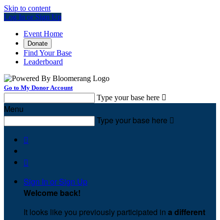
Skip to content
Log In or Sign Up
Event Home
Donate
Find Your Base
Leaderboard
Go to My Donor Account
Type your base here

Menu
Type your base here



Sign In or Sign Up
Welcome back
!
It looks like you previously participated in
a different