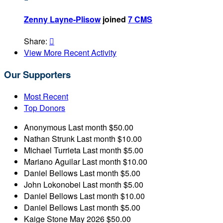
Zenny Layne-Plisow
joined
7 CMS
Share:

View More Recent Activity
Our Supporters
Most Recent
Top Donors
Anonymous
Last month
$50.00
Nathan Strunk
Last month
$10.00
Michael Turrieta
Last month
$5.00
Mariano Aguilar
Last month
$10.00
Daniel Bellows
Last month
$5.00
John Lokonobei
Last month
$5.00
Daniel Bellows
Last month
$10.00
Daniel Bellows
Last month
$5.00
Kaige Stone
May 2026
$50.00