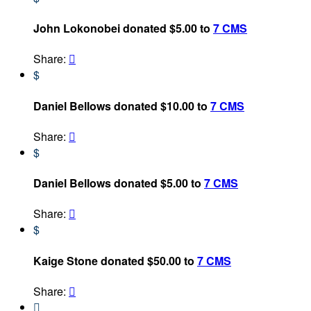
John Lokonobei donated $5.00 to
7 CMS
Share:

$
Daniel Bellows donated $10.00 to
7 CMS
Share:

$
Daniel Bellows donated $5.00 to
7 CMS
Share:

$
Kaige Stone donated $50.00 to
7 CMS
Share:

