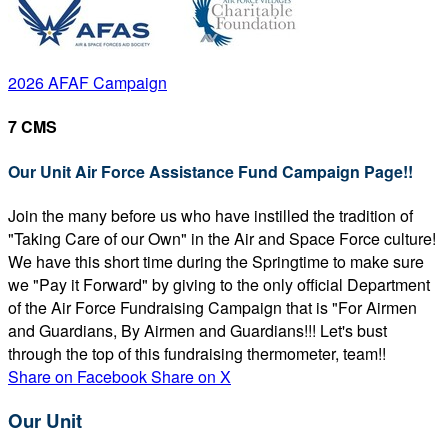
2026 AFAF Campaign
7 CMS
Our Unit Air Force Assistance Fund Campaign Page!!
Join the many before us who have instilled the tradition of
"Taking Care of our Own" in the Air and Space Force culture!
We have this short time during the Springtime to make sure
we "Pay it Forward" by giving to the only official Department
of the Air Force Fundraising Campaign that is "For Airmen
and Guardians, By Airmen and Guardians!!! Let's bust
through the top of this fundraising thermometer, team!!
Share on Facebook
Share on X
Our Unit