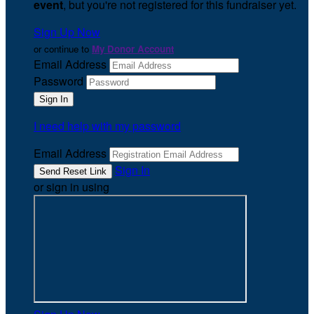
event
, but you're not registered for this fundraiser yet.
Sign Up Now
or continue to
My Donor Account
Email Address
Password
I need help with my password
Email Address
Sign In
or sign in using