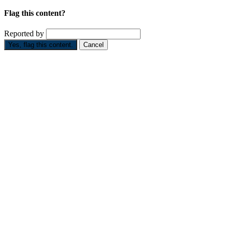
Flag this content?
Reported by
Yes, flag this content.
Cancel