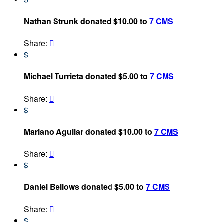
Nathan Strunk donated $10.00 to
7 CMS
Share:

$
Michael Turrieta donated $5.00 to
7 CMS
Share:

$
Mariano Aguilar donated $10.00 to
7 CMS
Share:

$
Daniel Bellows donated $5.00 to
7 CMS
Share:

$