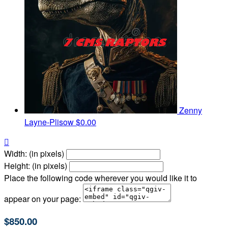
Zenny
Layne-Plisow
$0.00

Width: (in pixels)
Height: (in pixels)
Place the following code wherever you would like it to
appear on your page:
$850.00