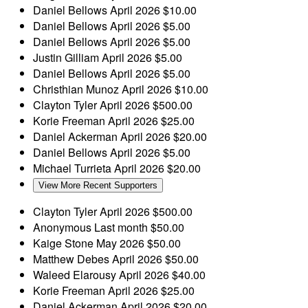
Daniel Bellows
April 2026
$10.00
Daniel Bellows
April 2026
$5.00
Daniel Bellows
April 2026
$5.00
Justin Gilliam
April 2026
$5.00
Daniel Bellows
April 2026
$5.00
Christhian Munoz
April 2026
$10.00
Clayton Tyler
April 2026
$500.00
Korie Freeman
April 2026
$25.00
Daniel Ackerman
April 2026
$20.00
Daniel Bellows
April 2026
$5.00
Michael Turrieta
April 2026
$20.00
View More Recent Supporters
Clayton Tyler
April 2026
$500.00
Anonymous
Last month
$50.00
Kaige Stone
May 2026
$50.00
Matthew Debes
April 2026
$50.00
Waleed Elarousy
April 2026
$40.00
Korie Freeman
April 2026
$25.00
Daniel Ackerman
April 2026
$20.00