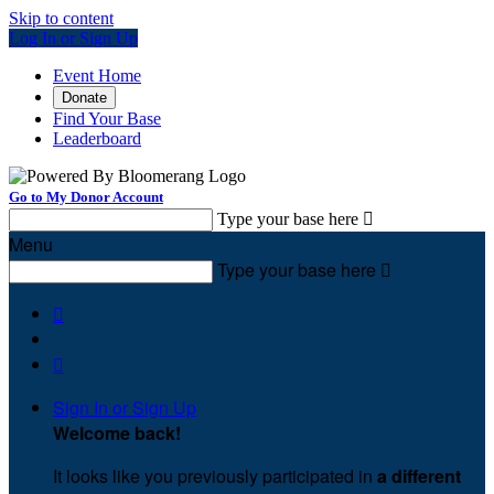
Skip to content
Log In or Sign Up
Event Home
Donate
Find Your Base
Leaderboard
Go to My Donor Account
Type your base here

Menu
Type your base here



Sign In or Sign Up
Welcome back
!
It looks like you previously participated in
a different