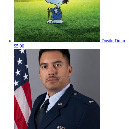
Dustin Dunn
$5.00