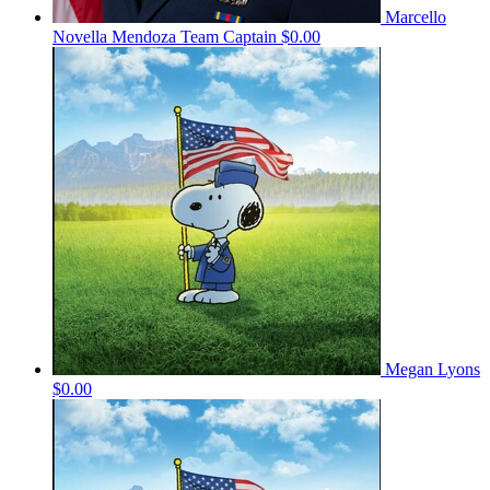
Marcello
Novella Mendoza
Team Captain
$0.00
Megan Lyons
$0.00