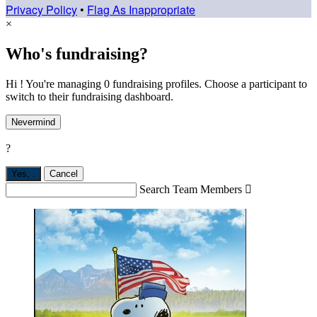
Privacy Policy
•
Flag As Inappropriate
×
Who's fundraising?
Hi ! You're managing 0 fundraising profiles. Choose a participant to
switch to their fundraising dashboard.
Nevermind
?
Yes,
.
Cancel
Search Team Members
