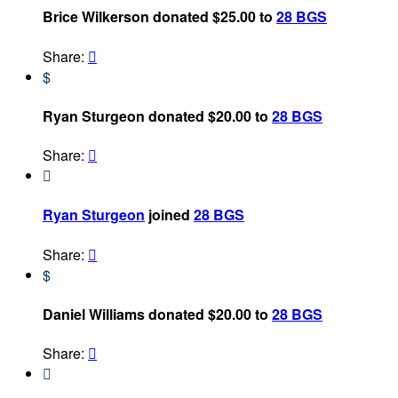
Brice Wilkerson donated $25.00 to
28 BGS
Share:

$
Ryan Sturgeon donated $20.00 to
28 BGS
Share:


Ryan Sturgeon
joined
28 BGS
Share:

$
Daniel Williams donated $20.00 to
28 BGS
Share:

