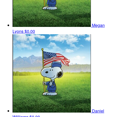
Megan
Lyons
$0.00
Daniel
Williams
$0.00