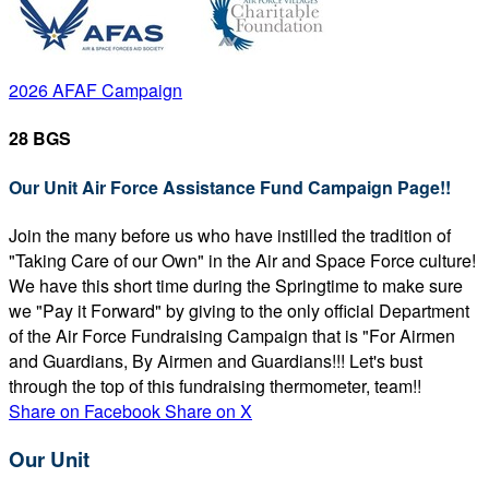
2026 AFAF Campaign
28 BGS
Our Unit Air Force Assistance Fund Campaign Page!!
Join the many before us who have instilled the tradition of
"Taking Care of our Own" in the Air and Space Force culture!
We have this short time during the Springtime to make sure
we "Pay it Forward" by giving to the only official Department
of the Air Force Fundraising Campaign that is "For Airmen
and Guardians, By Airmen and Guardians!!! Let's bust
through the top of this fundraising thermometer, team!!
Share on Facebook
Share on X
Our Unit