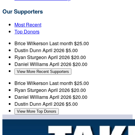
Our Supporters
Most Recent
Top Donors
Brice Wilkerson
Last month
$25.00
Dustin Dunn
April 2026
$5.00
Ryan Sturgeon
April 2026
$20.00
Daniel Williams
April 2026
$20.00
View More Recent Supporters
Brice Wilkerson
Last month
$25.00
Ryan Sturgeon
April 2026
$20.00
Daniel Williams
April 2026
$20.00
Dustin Dunn
April 2026
$5.00
View More Top Donors