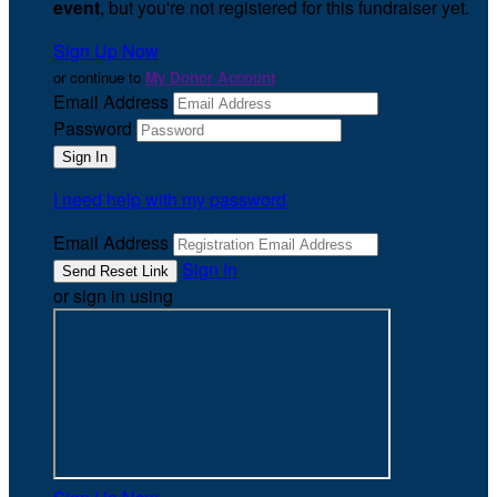
event
, but you're not registered for this fundraiser yet.
Sign Up Now
or continue to
My Donor Account
Email Address
Password
I need help with my password
Email Address
Sign In
or sign in using