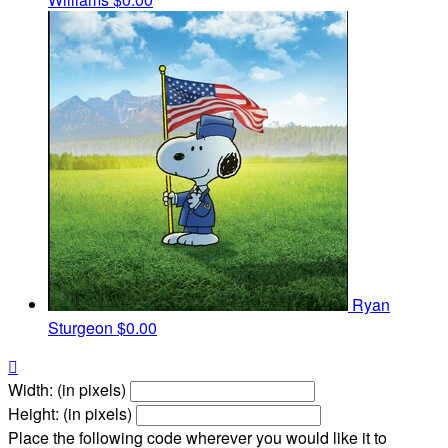
Ryan
Sturgeon
$0.00

Width: (in pixels)
Height: (in pixels)
Place the following code wherever you would like it to