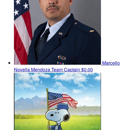
Marcello
Novella Mendoza
Team Captain
$0.00