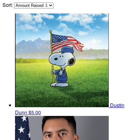
Sort:
Dustin
Dunn
$5.00