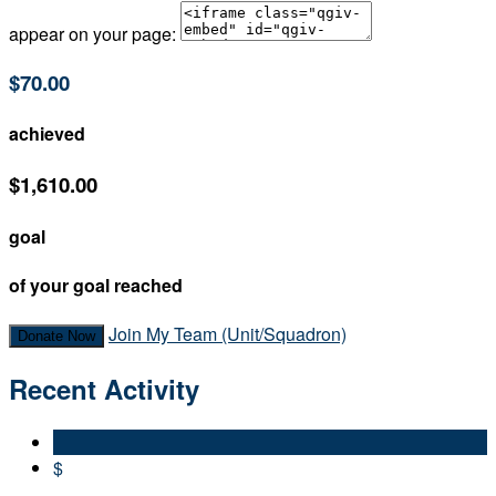
appear on your page:
$70.00
achieved
$1,610.00
goal
of your goal reached
Join My Team (Unit/Squadron)
Donate Now
Recent Activity
$