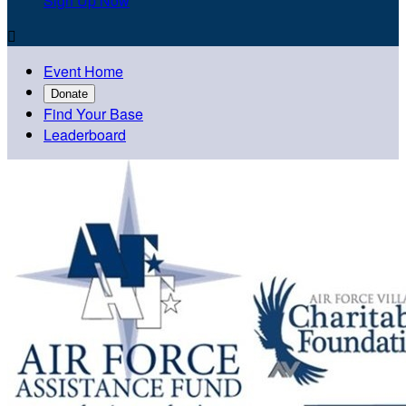
Sign Up Now

Event Home
Donate
Find Your Base
Leaderboard