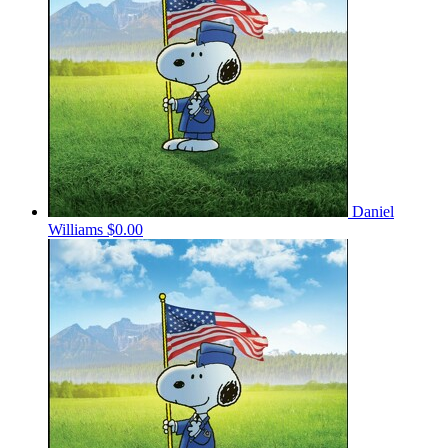
Daniel
Williams
$0.00