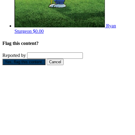
Ryan
Sturgeon
$0.00
Flag this content?
Reported by
Yes, flag this content.
Cancel