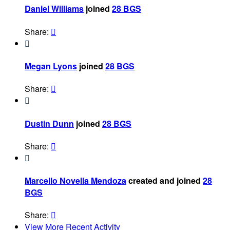
Daniel Williams
joined
28 BGS
Share:


Megan Lyons
joined
28 BGS
Share:


Dustin Dunn
joined
28 BGS
Share:


Marcello Novella Mendoza
created and joined
28
BGS
Share:

View More Recent Activity