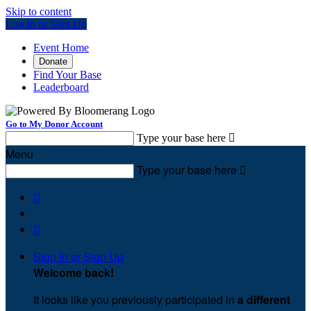
Skip to content
Log In or Sign Up
Event Home
Donate
Find Your Base
Leaderboard
Go to My Donor Account
Type your base here

Menu
Type your base here



Sign In or Sign Up
Welcome back
!
It looks like you previously participated in
a different