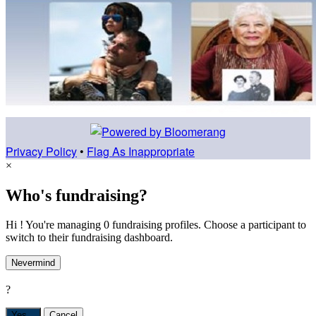
Privacy Policy
•
Flag As Inappropriate
×
Who's fundraising?
Hi ! You're managing 0 fundraising profiles. Choose a participant to
switch to their fundraising dashboard.
Nevermind
?
Yes,
.
Cancel