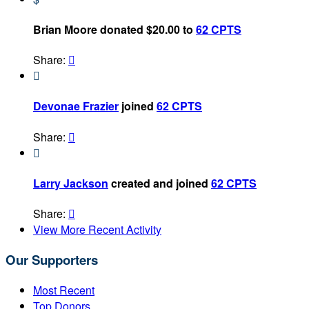
Brian Moore donated $20.00 to
62 CPTS
Share:


Devonae Frazier
joined
62 CPTS
Share:


Larry Jackson
created and joined
62 CPTS
Share:

View More Recent Activity
Our Supporters
Most Recent
Top Donors