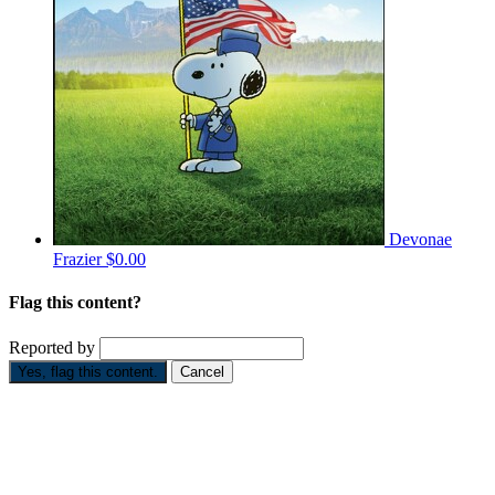
Devonae
Frazier
$0.00
Flag this content?
Reported by
Yes, flag this content.
Cancel