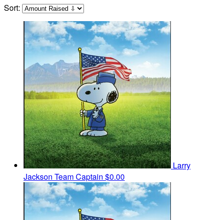
Sort:
Larry
Jackson
Team Captain
$0.00