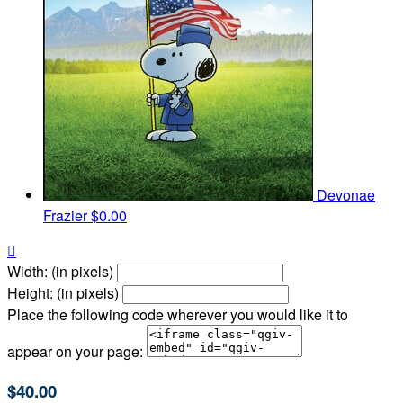
Devonae
Frazier
$0.00

Width: (in pixels)
Height: (in pixels)
Place the following code wherever you would like it to
appear on your page:
$40.00