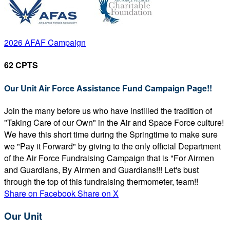
2026 AFAF Campaign
62 CPTS
Our Unit Air Force Assistance Fund Campaign Page!!
Join the many before us who have instilled the tradition of
"Taking Care of our Own" in the Air and Space Force culture!
We have this short time during the Springtime to make sure
we "Pay it Forward" by giving to the only official Department
of the Air Force Fundraising Campaign that is "For Airmen
and Guardians, By Airmen and Guardians!!! Let's bust
through the top of this fundraising thermometer, team!!
Share on Facebook
Share on X
Our Unit