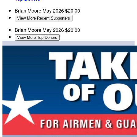
Brian Moore
May 2026
$20.00
View More Recent Supporters
Brian Moore
May 2026
$20.00
View More Top Donors