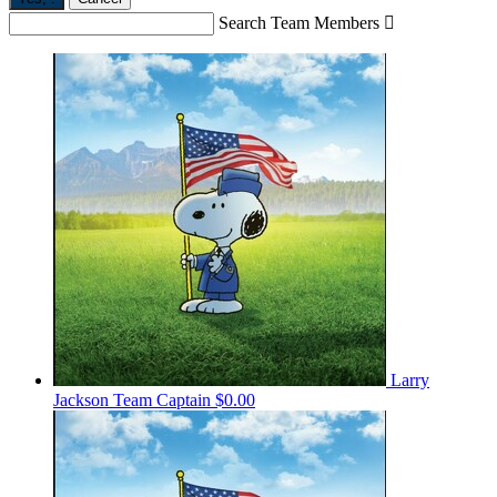
Search Team Members

Larry
Jackson
Team Captain
$0.00