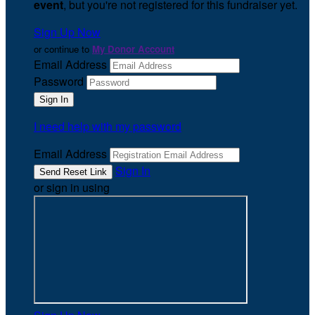
event
, but you're not registered for this fundraiser yet.
Sign Up Now
or continue to
My Donor Account
Email Address
Password
I need help with my password
Email Address
Sign In
or sign in using