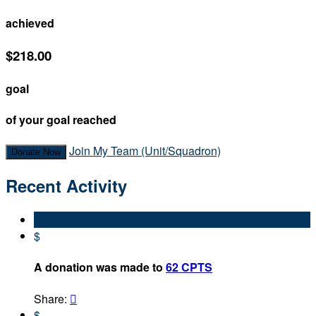
achieved
$218.00
goal
of your goal reached
Join My Team (Unit/Squadron)
Donate Now
Recent Activity
$
A donation was made to
62 CPTS
Share:

$