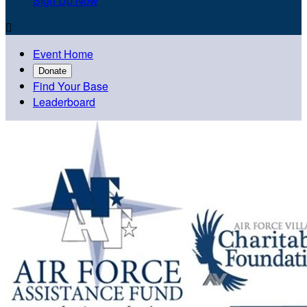
Sign Up Now

Event Home
Donate
Find Your Base
Leaderboard