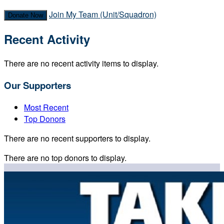
Join My Team (Unit/Squadron)
Donate Now
Recent Activity
There are no recent activity items to display.
Our Supporters
Most Recent
Top Donors
There are no recent supporters to display.
There are no top donors to display.