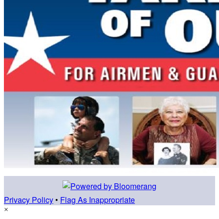
Privacy Policy
•
Flag As Inappropriate
×