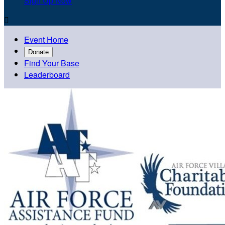
Sign Up Now

Event Home
Donate
Find Your Base
Leaderboard