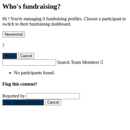
Who's fundraising?
Hi ! You're managing 0 fundraising profiles. Choose a participant to
switch to their fundraising dashboard.
Nevermind
?
Yes,
.
Cancel
Search Team Members

No participants found.
Flag this content?
Reported by
Yes, flag this content.
Cancel