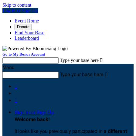
Skip to content
Log In or Sign Up
Event Home
Donate
Find Your Base
Leaderboard
Go to My Donor Account
Type your base here

Menu
Type your base here



Sign In or Sign Up
Welcome back
!
It looks like you previously participated in
a different