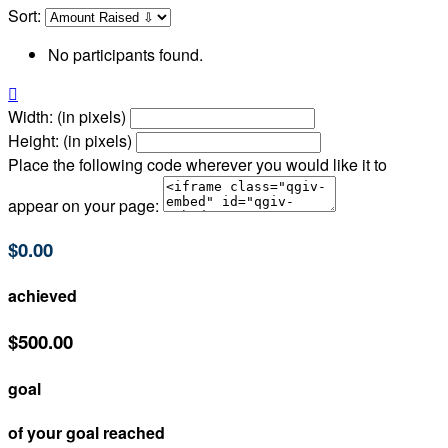
Sort:
No participants found.

Width: (in pixels)
Height: (in pixels)
Place the following code wherever you would like it to
appear on your page:
$0.00
achieved
$500.00
goal
of your goal reached