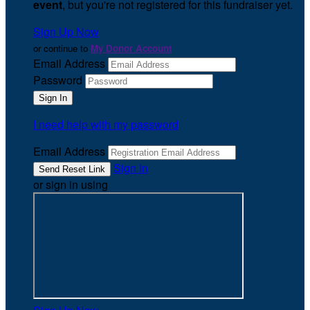
event
, but you're not registered for this fundraiser yet.
Sign Up Now
or continue to
My Donor Account
Email Address
Password
I need help with my password
Email Address
Sign In
or sign in using