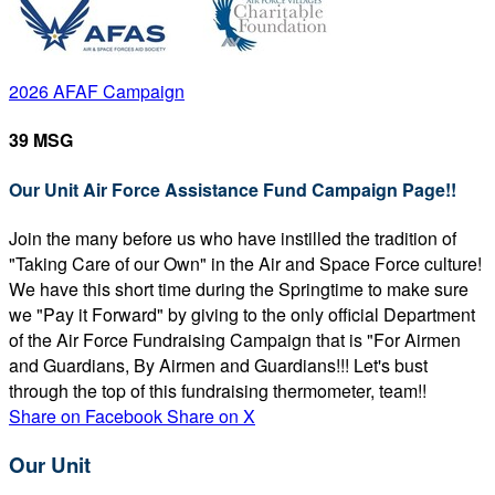
2026 AFAF Campaign
39 MSG
Our Unit Air Force Assistance Fund Campaign Page!!
Join the many before us who have instilled the tradition of
"Taking Care of our Own" in the Air and Space Force culture!
We have this short time during the Springtime to make sure
we "Pay it Forward" by giving to the only official Department
of the Air Force Fundraising Campaign that is "For Airmen
and Guardians, By Airmen and Guardians!!! Let's bust
through the top of this fundraising thermometer, team!!
Share on Facebook
Share on X
Our Unit