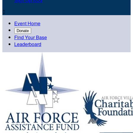
Sign Up Now

Event Home
Donate
Find Your Base
Leaderboard