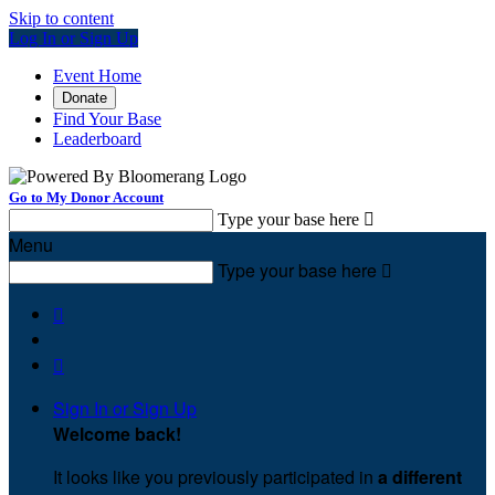
Skip to content
Log In or Sign Up
Event Home
Donate
Find Your Base
Leaderboard
Go to My Donor Account
Type your base here

Menu
Type your base here



Sign In or Sign Up
Welcome back
!
It looks like you previously participated in
a different