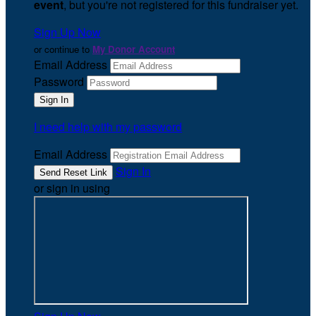
event
, but you're not registered for this fundraiser yet.
Sign Up Now
or continue to
My Donor Account
Email Address
Password
I need help with my password
Email Address
Sign In
or sign in using