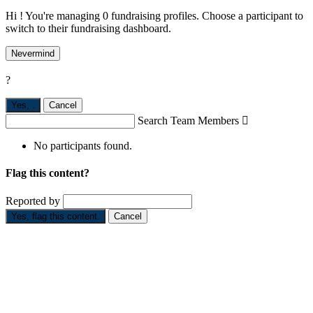
Hi ! You're managing 0 fundraising profiles. Choose a participant to
switch to their fundraising dashboard.
Nevermind
?
Yes,
.
Cancel
Search Team Members

No participants found.
Flag this content?
Reported by
Yes, flag this content.
Cancel