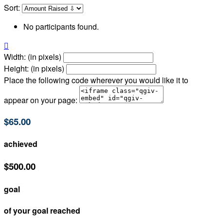
Sort:
No participants found.

Width: (in pixels)
Height: (in pixels)
Place the following code wherever you would like it to
appear on your page:
$65.00
achieved
$500.00
goal
of your goal reached