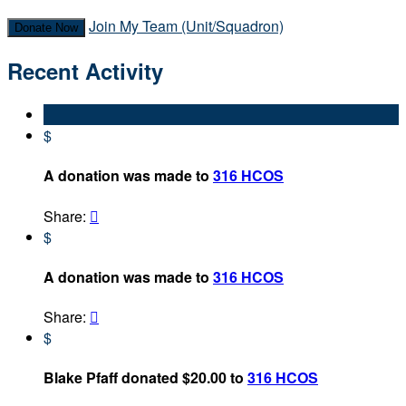
Join My Team (Unit/Squadron)
Donate Now
Recent Activity
$
A donation was made to
316 HCOS
Share:

$
A donation was made to
316 HCOS
Share:

$
Blake Pfaff donated $20.00 to
316 HCOS