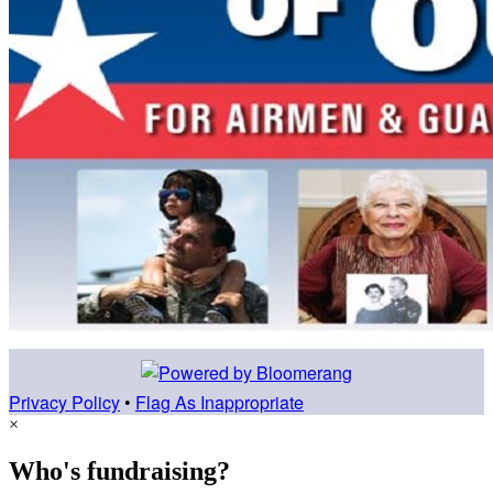
Privacy Policy
•
Flag As Inappropriate
×
Who's fundraising?