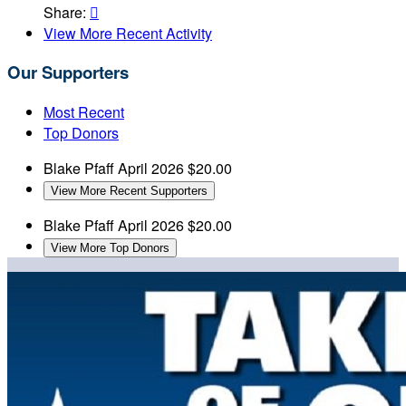
Share:

View More Recent Activity
Our Supporters
Most Recent
Top Donors
Blake Pfaff
April 2026
$20.00
View More Recent Supporters
Blake Pfaff
April 2026
$20.00
View More Top Donors