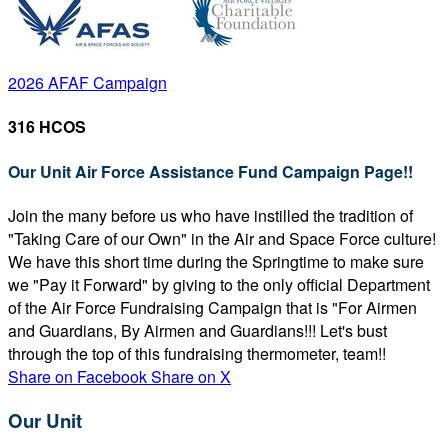
2026 AFAF Campaign
316 HCOS
Our Unit Air Force Assistance Fund Campaign Page!!
Join the many before us who have instilled the tradition of
"Taking Care of our Own" in the Air and Space Force culture!
We have this short time during the Springtime to make sure
we "Pay it Forward" by giving to the only official Department
of the Air Force Fundraising Campaign that is "For Airmen
and Guardians, By Airmen and Guardians!!! Let's bust
through the top of this fundraising thermometer, team!!
Share on Facebook
Share on X
Our Unit