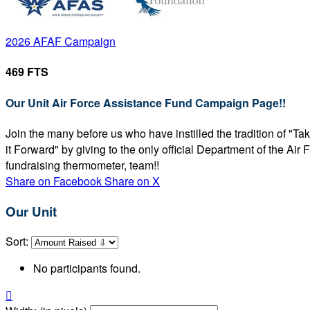
2026 AFAF Campaign
469 FTS
Our Unit Air Force Assistance Fund Campaign Page!!
Join the many before us who have instilled the tradition of "T
it Forward" by giving to the only official Department of the Ai
fundraising thermometer, team!!
Share on Facebook
Share on X
Our Unit
Sort:
No participants found.
