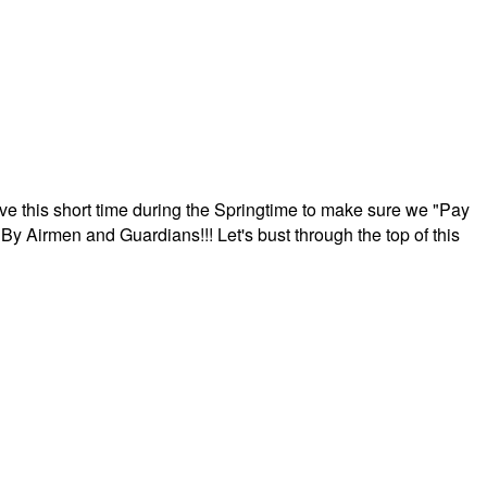
ave this short time during the Springtime to make sure we "Pay
By Airmen and Guardians!!! Let's bust through the top of this