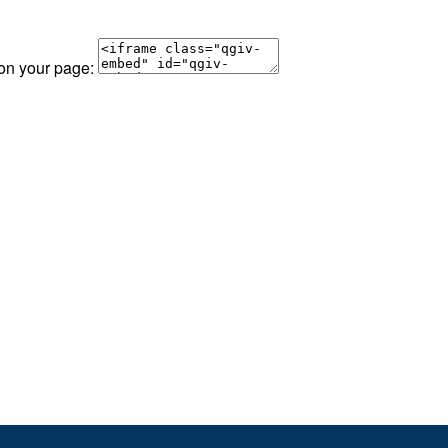
 on your page: