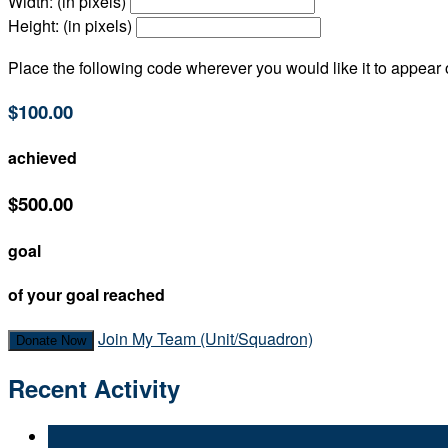
Width: (in pixels)
Height: (in pixels)
Place the following code wherever you would like it to appear
$100.00
achieved
$500.00
goal
of your goal reached
Join My Team (Unit/Squadron)
Donate Now
Recent Activity