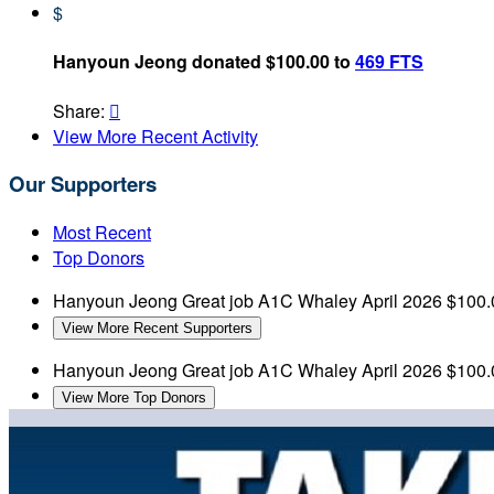
$
Hanyoun Jeong donated $100.00 to
469 FTS
Share:

View More Recent Activity
Our Supporters
Most Recent
Top Donors
Hanyoun Jeong
Great job A1C Whaley
April 2026
$100.
View More Recent Supporters
Hanyoun Jeong
Great job A1C Whaley
April 2026
$100.
View More Top Donors