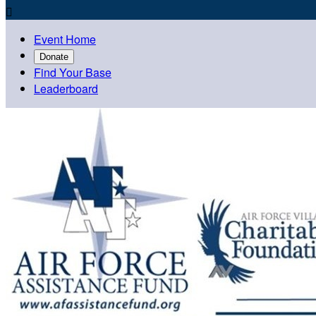

Event Home
Donate
Find Your Base
Leaderboard