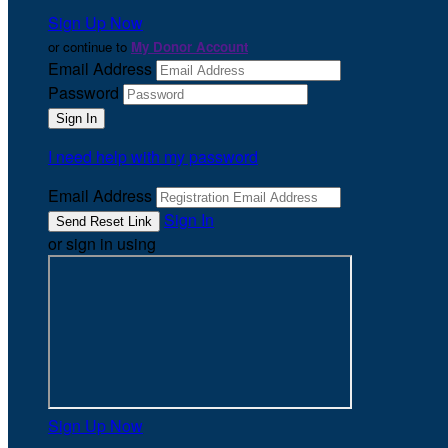
Sign Up Now
or continue to
My Donor Account
Email Address
Password
I need help with my password
Email Address
Sign In
or sign in using
Sign Up Now