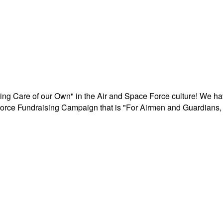
aking Care of our Own" in the Air and Space Force culture! We h
r Force Fundraising Campaign that is "For Airmen and Guardians, 