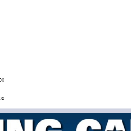
00
00