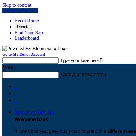
Skip to content
Log In or Sign Up
Event Home
Donate
Find Your Base
Leaderboard
Go to My Donor Account
Type your base here

Menu
Type your base here



Sign In or Sign Up
Welcome back
!
It looks like you previously participated in
a different ev