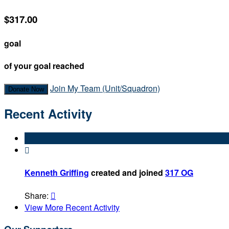
$317.00
goal
of your goal reached
Join My Team (Unit/Squadron)
Donate Now
Recent Activity

Kenneth Griffing
created and joined
317 OG
Share:

View More Recent Activity