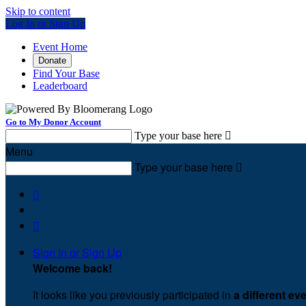
Skip to content
Log In or Sign Up
Event Home
Donate
Find Your Base
Leaderboard
Go to My Donor Account
Type your base here

Menu
Type your base here



Sign In or Sign Up
Welcome back
!
It looks like you previously participated in
a different ev