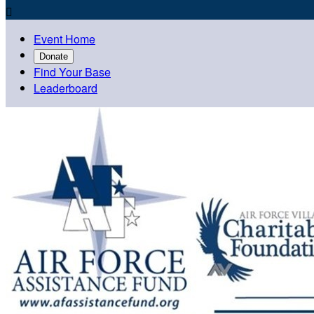

Event Home
Donate
Find Your Base
Leaderboard