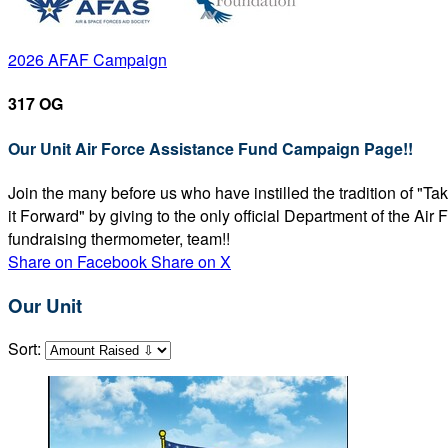
2026 AFAF Campaign
317 OG
Our Unit Air Force Assistance Fund Campaign Page!!
Join the many before us who have instilled the tradition of "T
it Forward" by giving to the only official Department of the Ai
fundraising thermometer, team!!
Share on Facebook
Share on X
Our Unit
Sort: