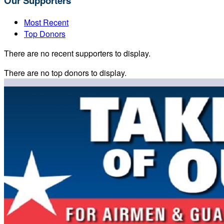
Our Supporters
Most Recent
Top Donors
There are no recent supporters to display.
There are no top donors to display.