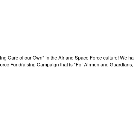
aking Care of our Own" in the Air and Space Force culture! We h
r Force Fundraising Campaign that is "For Airmen and Guardians, 