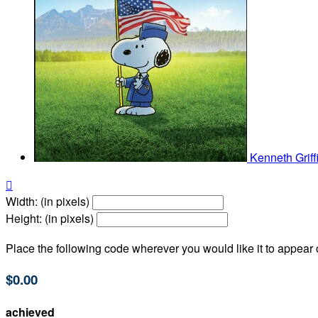
Kenneth Grif

Width: (in pixels)
Height: (in pixels)
Place the following code wherever you would like it to appear
$0.00
achieved