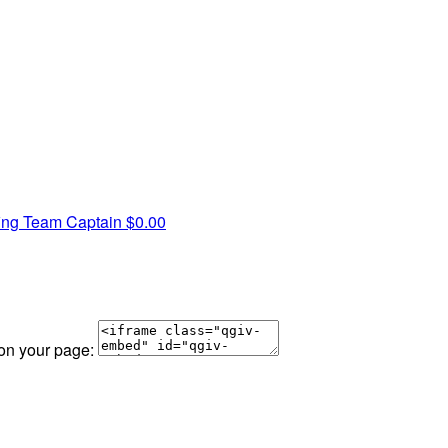
fing
Team Captain
$0.00
 on your page: