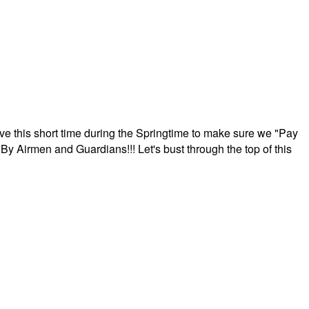
ave this short time during the Springtime to make sure we "Pay
By Airmen and Guardians!!! Let's bust through the top of this