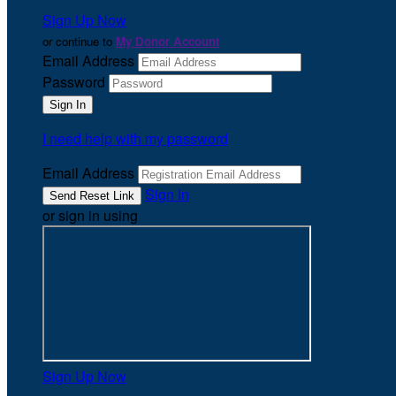
Sign Up Now
or continue to
My Donor Account
Email Address
Password
I need help with my password
Email Address
Sign In
or sign in using
Sign Up Now