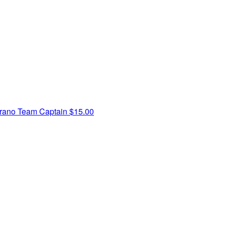
brano
Team Captain
$15.00