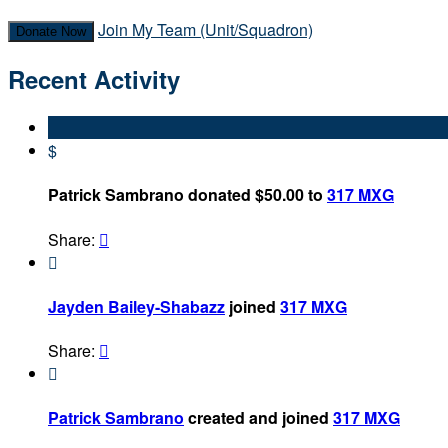
Join My Team (Unit/Squadron)
Donate Now
Recent Activity
$
Patrick Sambrano donated $50.00 to
317 MXG
Share:


Jayden Bailey-Shabazz
joined
317 MXG
Share:


Patrick Sambrano
created and joined
317 MXG