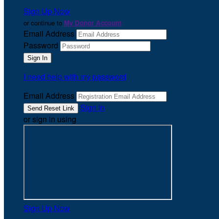
Sign Up Now
or continue to
My Donor Account
Email Address
Password
I need help with my password
Email Address
Sign In
or sign in using
Sign Up Now