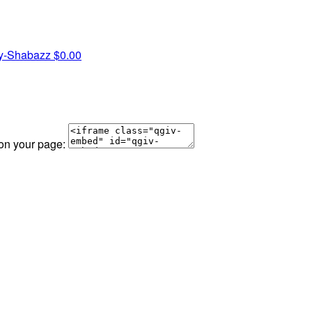
ey-Shabazz
$0.00
 on your page: