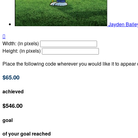
Jayden Bail

Width: (in pixels)
Height: (in pixels)
Place the following code wherever you would like it to appear
$65.00
achieved
$546.00
goal
of your goal reached