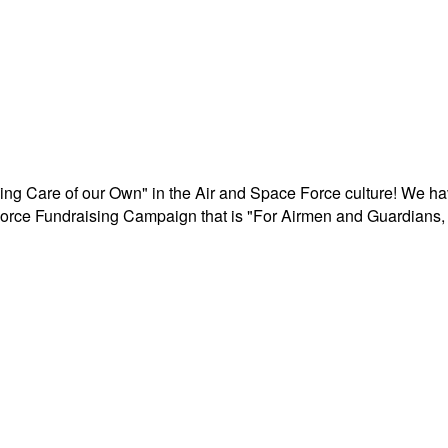
aking Care of our Own" in the Air and Space Force culture! We h
r Force Fundraising Campaign that is "For Airmen and Guardians, 