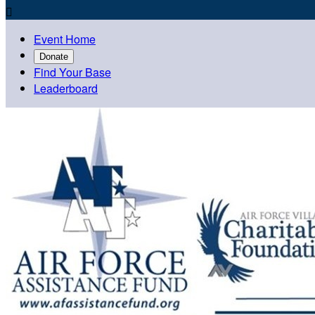

Event Home
Donate
Find Your Base
Leaderboard