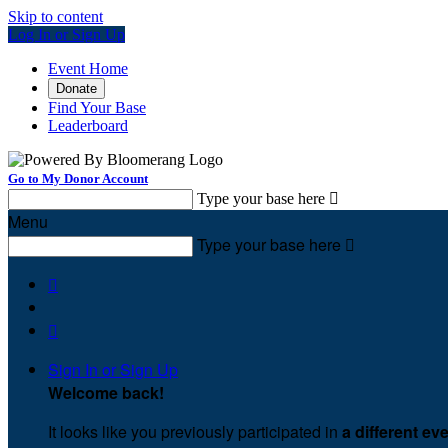
Skip to content
Log In or Sign Up
Event Home
Donate
Find Your Base
Leaderboard
Go to My Donor Account
Type your base here

Menu
Type your base here



Sign In or Sign Up
Welcome back
!
It looks like you previously participated in
a different ev