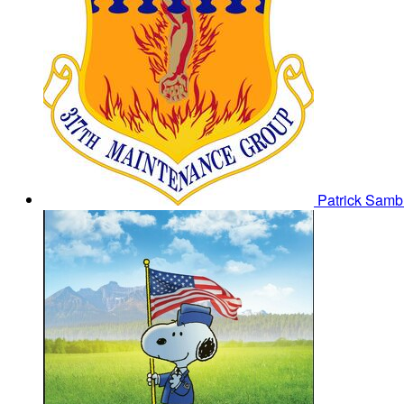
Patrick Sam