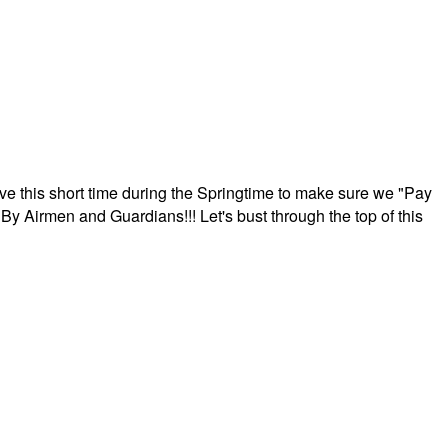
ave this short time during the Springtime to make sure we "Pay
By Airmen and Guardians!!! Let's bust through the top of this