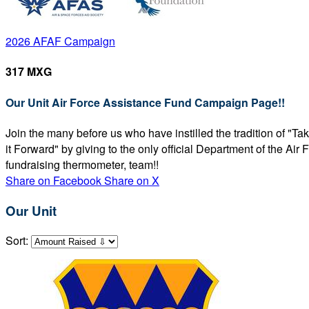
2026 AFAF Campaign
317 MXG
Our Unit Air Force Assistance Fund Campaign Page!!
Join the many before us who have instilled the tradition of "T
it Forward" by giving to the only official Department of the Ai
fundraising thermometer, team!!
Share on Facebook
Share on X
Our Unit
Sort: