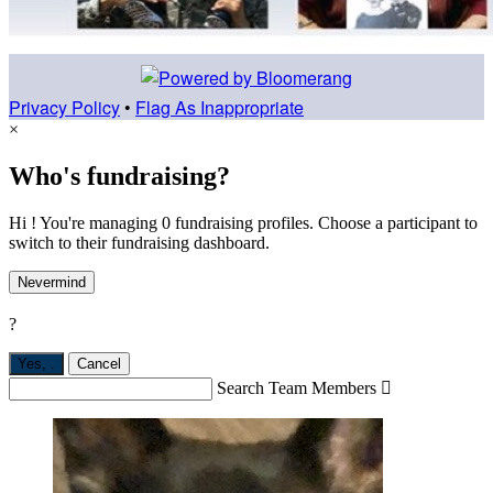
Privacy Policy
•
Flag As Inappropriate
×
Who's fundraising?
Hi ! You're managing 0 fundraising profiles. Choose a participant to
switch to their fundraising dashboard.
Nevermind
?
Yes,
.
Cancel
Search Team Members
