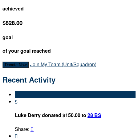
achieved
$828.00
goal
of your goal reached
Join My Team (Unit/Squadron)
Donate Now
Recent Activity
$
Luke Derry donated $150.00 to
28 BS
Share:

