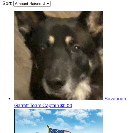
Sort:
Savannah
Garrett
Team Captain
$0.00