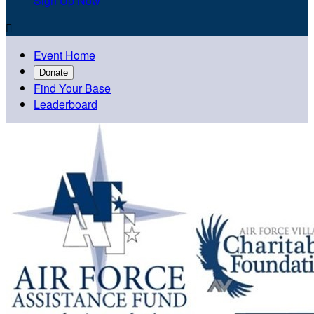
Sign Up Now

Event Home
Donate
Find Your Base
Leaderboard