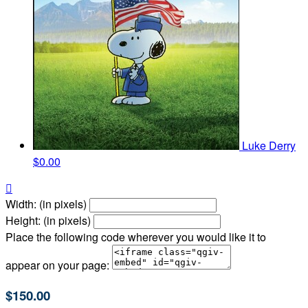
Luke Derry
$0.00

Width: (in pixels)
Height: (in pixels)
Place the following code wherever you would like it to
appear on your page:
$150.00