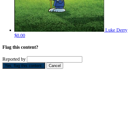
Luke Derry
$0.00
Flag this content?
Reported by
Yes, flag this content.
Cancel