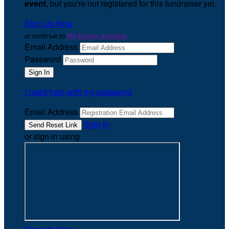
event
, but you're not registered for this fundraiser yet.
Sign Up Now
or continue to
My Donor Account
Email Address
Password
I need help with my password
Email Address
Sign In
or sign in using