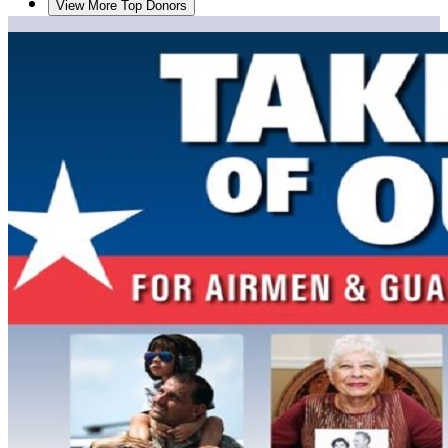
View More Top Donors