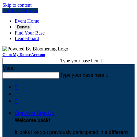
Skip to content
Log In or Sign Up
Event Home
Donate
Find Your Base
Leaderboard
Go to My Donor Account
Type your base here

Menu
Type your base here



Sign In or Sign Up
Welcome back
!
It looks like you previously participated in
a different