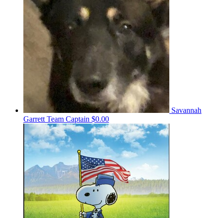
Savannah
Garrett
Team Captain
$0.00