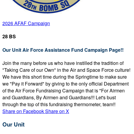
2026 AFAF Campaign
28 BS
Our Unit Air Force Assistance Fund Campaign Page!!
Join the many before us who have instilled the tradition of
"Taking Care of our Own" in the Air and Space Force culture!
We have this short time during the Springtime to make sure
we "Pay it Forward" by giving to the only official Department
of the Air Force Fundraising Campaign that is "For Airmen
and Guardians, By Airmen and Guardians!!! Let's bust
through the top of this fundraising thermometer, team!!
Share on Facebook
Share on X
Our Unit