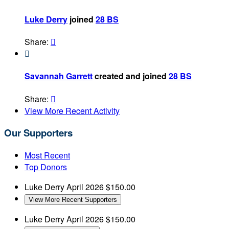
Luke Derry
joined
28 BS
Share:


Savannah Garrett
created and joined
28 BS
Share:

View More Recent Activity
Our Supporters
Most Recent
Top Donors
Luke Derry
April 2026
$150.00
View More Recent Supporters
Luke Derry
April 2026
$150.00