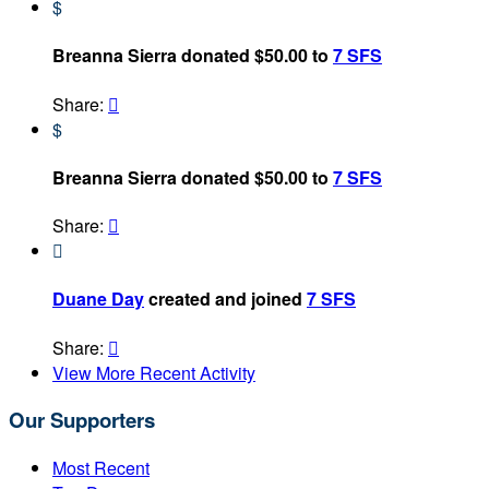
$
Breanna Sierra donated $50.00 to
7 SFS
Share:

$
Breanna Sierra donated $50.00 to
7 SFS
Share:


Duane Day
created and joined
7 SFS
Share:

View More Recent Activity
Our Supporters
Most Recent