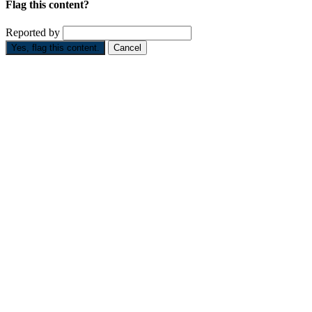
Flag this content?
Reported by
Yes, flag this content.
Cancel