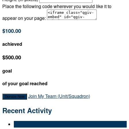
Place the following code wherever you would like it to
appear on your page:
$100.00
achieved
$500.00
goal
of your goal reached
Join My Team (Unit/Squadron)
Donate Now
Recent Activity