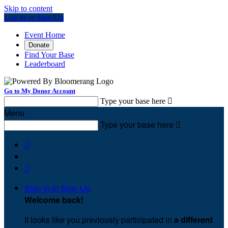
Skip to content
Log In or Sign Up
Event Home
Donate
Find Your Base
Leaderboard
Go to My Donor Account
Type your base here

Menu
Type your base here



Sign In or Sign Up
Welcome back
!
It looks like you previously participated in
a different