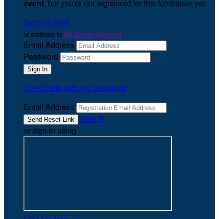
event
, but you're not registered for this fundraiser yet.
Sign Up Now
or continue to
My Donor Account
Email Address
Password
I need help with my password
Email Address
Sign In
or sign in using