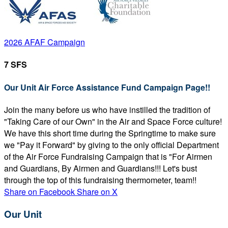
2026 AFAF Campaign
7 SFS
Our Unit Air Force Assistance Fund Campaign Page!!
Join the many before us who have instilled the tradition of
"Taking Care of our Own" in the Air and Space Force culture!
We have this short time during the Springtime to make sure
we "Pay it Forward" by giving to the only official Department
of the Air Force Fundraising Campaign that is "For Airmen
and Guardians, By Airmen and Guardians!!! Let's bust
through the top of this fundraising thermometer, team!!
Share on Facebook
Share on X
Our Unit