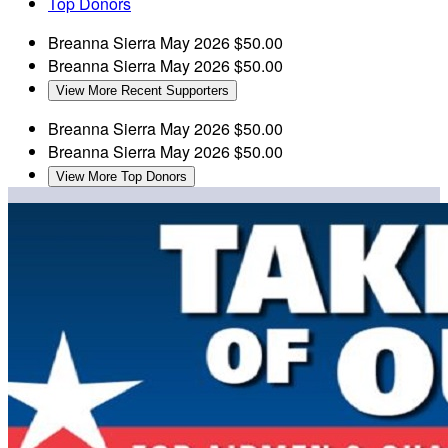
Top Donors
Breanna Sierra
May 2026
$50.00
Breanna Sierra
May 2026
$50.00
View More Recent Supporters
Breanna Sierra
May 2026
$50.00
Breanna Sierra
May 2026
$50.00
View More Top Donors