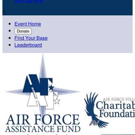
Sign Up Now

Event Home
Donate
Find Your Base
Leaderboard