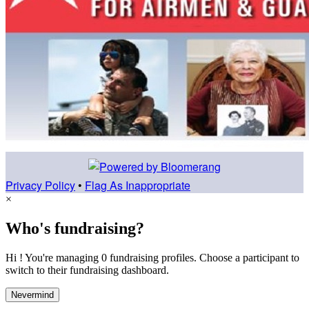
Privacy Policy
•
Flag As Inappropriate
×
Who's fundraising?
Hi ! You're managing 0 fundraising profiles. Choose a participant to
switch to their fundraising dashboard.
Nevermind