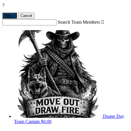
?
Yes,
.
Cancel
Search Team Members

Duane Day
Team Captain
$0.00