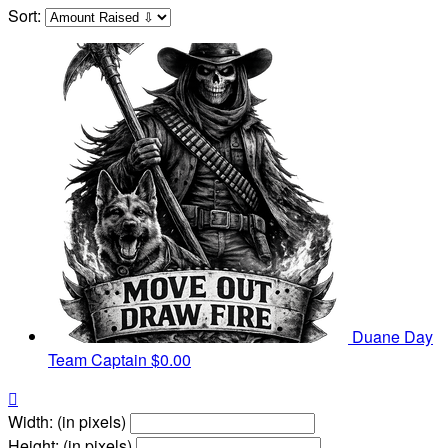
Sort:
Duane Day
Team Captain
$0.00

Width: (in pixels)
Height: (in pixels)