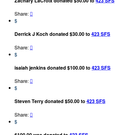
Zachary LaCroix donated $50.00 to
423 SFS
Share:

$
Derrick J Koch donated $30.00 to
423 SFS
Share:

$
isaiah jenkins donated $100.00 to
423 SFS
Share:

$
Steven Terry donated $50.00 to
423 SFS
Share:

$
$100.00 was donated to
423 SFS