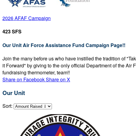
2026 AFAF Campaign
423 SFS
Our Unit Air Force Assistance Fund Campaign Page!!
Join the many before us who have instilled the tradition of "T
it Forward" by giving to the only official Department of the Ai
fundraising thermometer, team!!
Share on Facebook
Share on X
Our Unit
Sort: