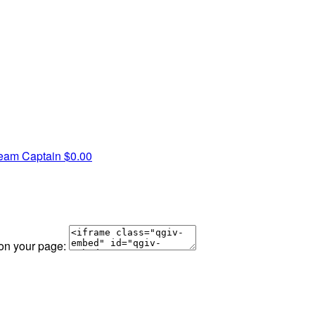
eam Captain
$0.00
 on your page: