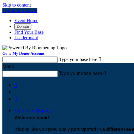
Skip to content
Log In or Sign Up
Event Home
Donate
Find Your Base
Leaderboard
Go to My Donor Account
Type your base here

Menu
Type your base here



Sign In or Sign Up
Welcome back
!
It looks like you previously participated in
a different ev