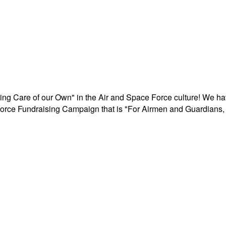
aking Care of our Own" in the Air and Space Force culture! We h
r Force Fundraising Campaign that is "For Airmen and Guardians, 