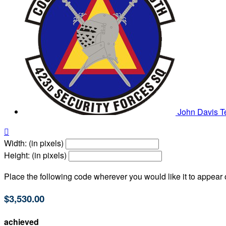
John Davis
T

Width: (in pixels)
Height: (in pixels)
Place the following code wherever you would like it to appear
$3,530.00
achieved