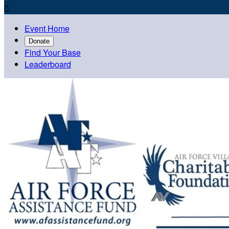

Event Home
Donate
Find Your Base
Leaderboard