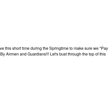
ave this short time during the Springtime to make sure we "Pay
By Airmen and Guardians!!! Let's bust through the top of this