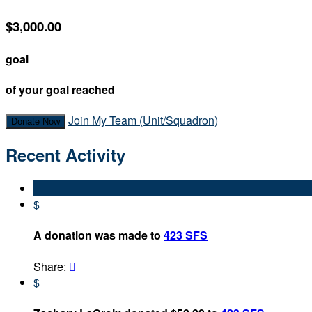
$3,000.00
goal
of your goal reached
Join My Team (Unit/Squadron)
Donate Now
Recent Activity
$
A donation was made to
423 SFS
Share:

$