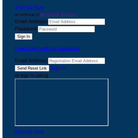
Sign Up Now
or continue to
My Donor Account
Email Address
Password
I need help with my password
Email Address
Sign In
or sign in using
Sign Up Now