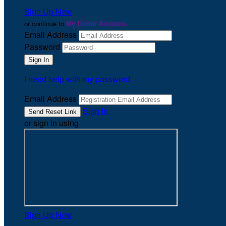
Sign Up Now
or continue to
My Donor Account
Email Address
Password
I need help with my password
Email Address
Sign In
or sign in using
Sign Up Now