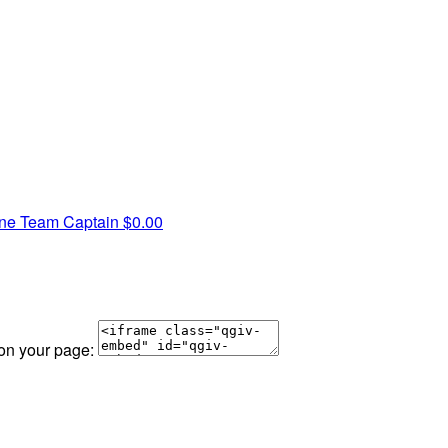
yne
Team Captain
$0.00
 on your page: