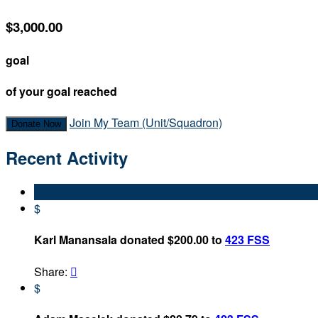
$3,000.00
goal
of your goal reached
Join My Team (Unit/Squadron)
Donate Now
Recent Activity
$
Karl Manansala donated $200.00 to
423 FSS
Share:

$