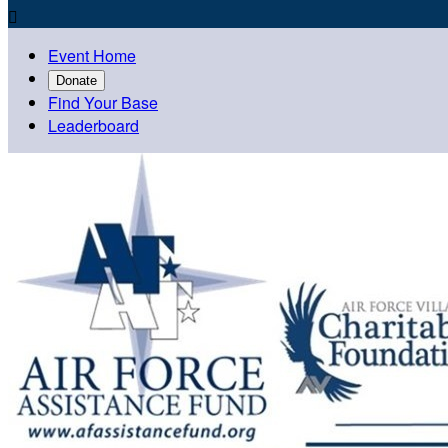

Event Home
Donate
Find Your Base
Leaderboard