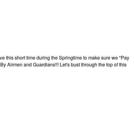
ave this short time during the Springtime to make sure we "Pay
By Airmen and Guardians!!! Let's bust through the top of this