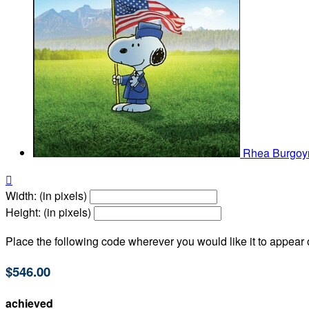
Rhea Burgo

Width: (in pixels)
Height: (in pixels)
Place the following code wherever you would like it to appear
$546.00
achieved