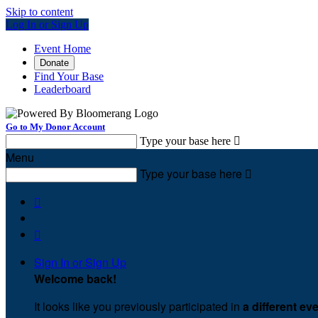
Skip to content
Log In or Sign Up
Event Home
Donate
Find Your Base
Leaderboard
Go to My Donor Account
Type your base here

Menu
Type your base here



Sign In or Sign Up
Welcome back
!
It looks like you previously participated in
a different ev