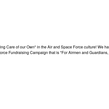
aking Care of our Own" in the Air and Space Force culture! We h
r Force Fundraising Campaign that is "For Airmen and Guardians, 