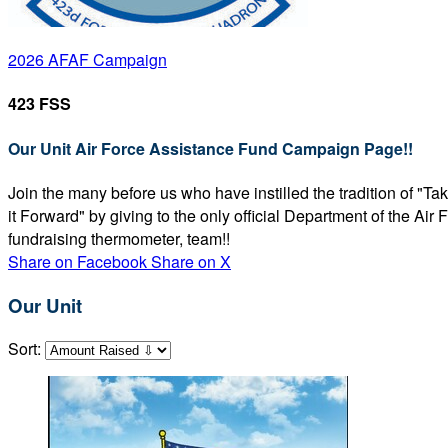
2026 AFAF Campaign
423 FSS
Our Unit Air Force Assistance Fund Campaign Page!!
Join the many before us who have instilled the tradition of "T
it Forward" by giving to the only official Department of the Ai
fundraising thermometer, team!!
Share on Facebook
Share on X
Our Unit
Sort: