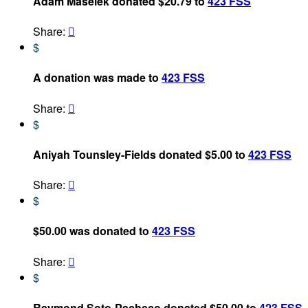
Adam Maselek donated $20.79 to
423 FSS
Share:

$
A donation was made to
423 FSS
Share:

$
Aniyah Tounsley-Fields donated $5.00 to
423 FSS
Share:

$
$50.00 was donated to
423 FSS
Share:

$
Raymond Soto-Pacheco donated $50.00 to
423 FSS