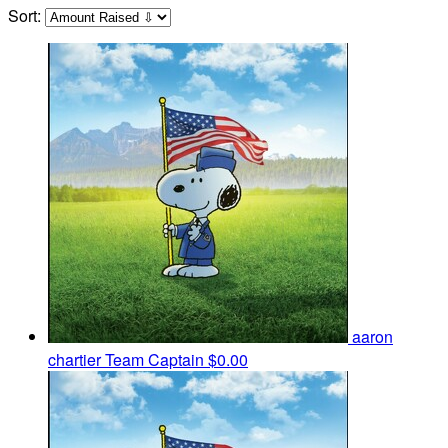
Sort:
aaron
chartier
Team Captain
$0.00