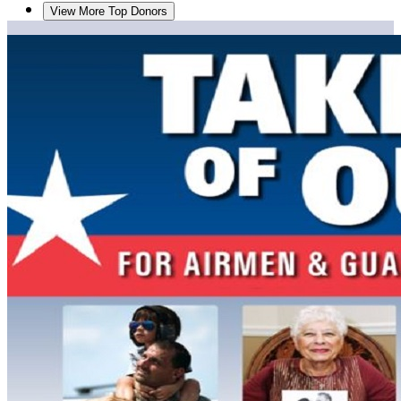
View More Top Donors