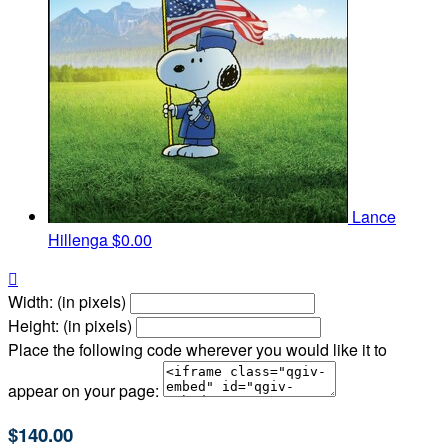
Lance
Hillenga
$0.00

Width: (in pixels)
Height: (in pixels)
Place the following code wherever you would like it to
appear on your page:
$140.00