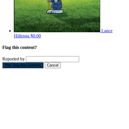
Lance
Hillenga
$0.00
Flag this content?
Reported by
Yes, flag this content.
Cancel