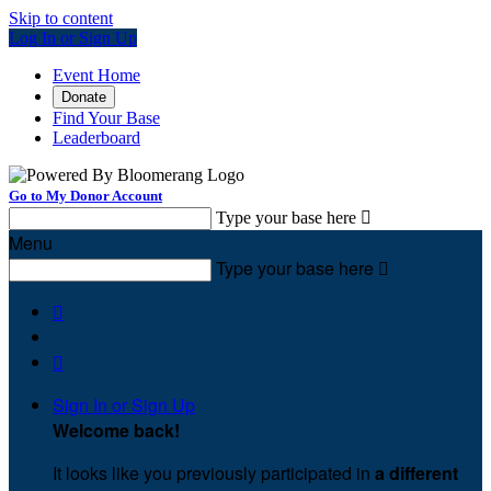
Skip to content
Log In or Sign Up
Event Home
Donate
Find Your Base
Leaderboard
Go to My Donor Account
Type your base here

Menu
Type your base here



Sign In or Sign Up
Welcome back
!
It looks like you previously participated in
a different