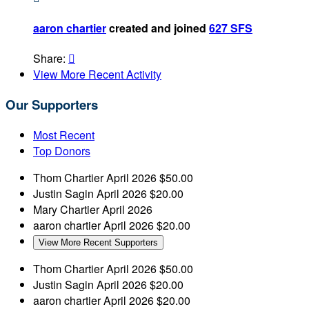
aaron chartier
created and joined
627 SFS
Share:

View More Recent Activity
Our Supporters
Most Recent
Top Donors
Thom Chartier
April 2026
$50.00
Justin Sagin
April 2026
$20.00
Mary Chartier
April 2026
aaron chartier
April 2026
$20.00
View More Recent Supporters
Thom Chartier
April 2026
$50.00
Justin Sagin
April 2026
$20.00
aaron chartier
April 2026
$20.00