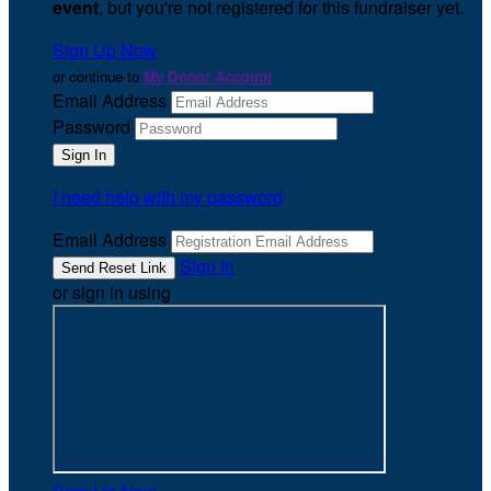
event
, but you're not registered for this fundraiser yet.
Sign Up Now
or continue to
My Donor Account
Email Address
Password
I need help with my password
Email Address
Sign In
or sign in using