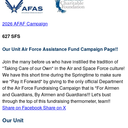
2026 AFAF Campaign
627 SFS
Our Unit Air Force Assistance Fund Campaign Page!!
Join the many before us who have instilled the tradition of
"Taking Care of our Own" in the Air and Space Force culture!
We have this short time during the Springtime to make sure
we "Pay it Forward" by giving to the only official Department
of the Air Force Fundraising Campaign that is "For Airmen
and Guardians, By Airmen and Guardians!!! Let's bust
through the top of this fundraising thermometer, team!!
Share on Facebook
Share on X
Our Unit