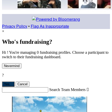
Privacy Policy
•
Flag As Inappropriate
×
Who's fundraising?
Hi ! You're managing 0 fundraising profiles. Choose a participant to
switch to their fundraising dashboard.
Nevermind
?
Yes,
.
Cancel
Search Team Members
