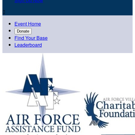
Sign Up Now

Event Home
Donate
Find Your Base
Leaderboard