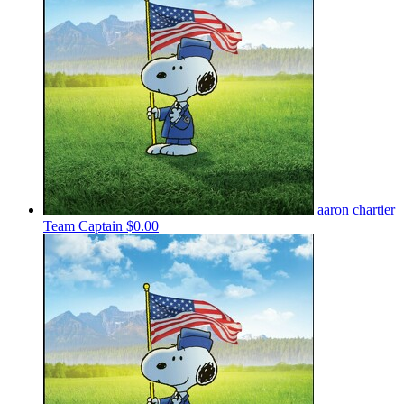
aaron chartier
Team Captain
$0.00