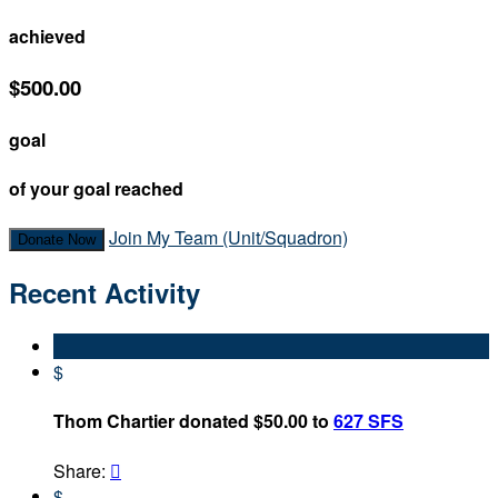
achieved
$500.00
goal
of your goal reached
Join My Team (Unit/Squadron)
Donate Now
Recent Activity
$
Thom Chartier donated $50.00 to
627 SFS
Share:

$