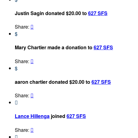
Justin Sagin donated $20.00 to
627 SFS
Share:

$
Mary Chartier made a donation to
627 SFS
Share:

$
aaron chartier donated $20.00 to
627 SFS
Share:


Lance Hillenga
joined
627 SFS
Share:

