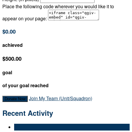
Place the following code wherever you would like it to
appear on your page:
$0.00
achieved
$500.00
goal
of your goal reached
Join My Team (Unit/Squadron)
Donate Now
Recent Activity