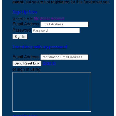
event
, but you're not registered for this fundraiser yet.
Sign Up Now
or continue to
My Donor Account
Email Address
Password
I need help with my password
Email Address
Sign In
or sign in using