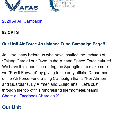
2026 AFAF Campaign
92 CPTS
Our Unit Air Force Assistance Fund Campaign Page!!
Join the many before us who have instilled the tradition of
"Taking Care of our Own" in the Air and Space Force culture!
We have this short time during the Springtime to make sure
we "Pay it Forward" by giving to the only official Department
of the Air Force Fundraising Campaign that is "For Airmen
and Guardians, By Airmen and Guardians!!! Let's bust
through the top of this fundraising thermometer, team!!
Share on Facebook
Share on X
Our Unit