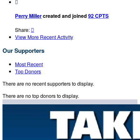

Perry Miller
created and joined
92 CPTS
Share:

View More Recent Activity
Our Supporters
Most Recent
Top Donors
There are no recent supporters to display.
There are no top donors to display.