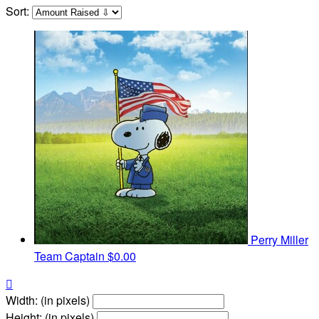
Sort:
Perry Miller
Team Captain
$0.00

Width: (in pixels)
Height: (in pixels)