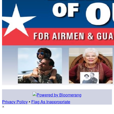
Privacy Policy
•
Flag As Inappropriate
×