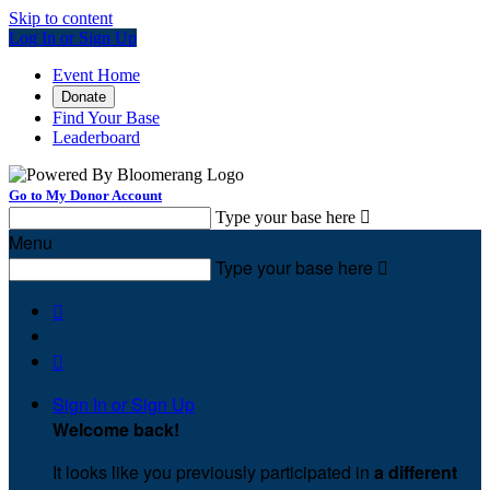
Skip to content
Log In or Sign Up
Event Home
Donate
Find Your Base
Leaderboard
Go to My Donor Account
Type your base here

Menu
Type your base here



Sign In or Sign Up
Welcome back
!
It looks like you previously participated in
a different