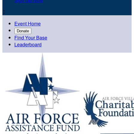
Sign Up Now

Event Home
Donate
Find Your Base
Leaderboard