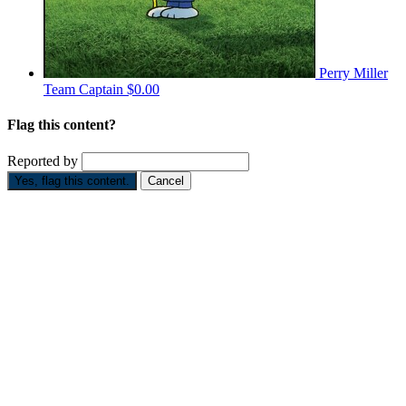
Perry Miller
Team Captain
$0.00
Flag this content?
Reported by
Yes, flag this content.
Cancel