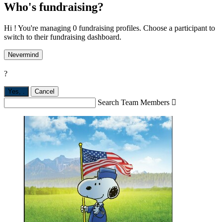
Who's fundraising?
Hi ! You're managing 0 fundraising profiles. Choose a participant to
switch to their fundraising dashboard.
Nevermind
?
Yes,
.
Cancel
Search Team Members
