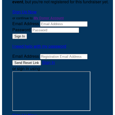
event
, but you're not registered for this fundraiser yet.
Sign Up Now
or continue to
My Donor Account
Email Address
Password
I need help with my password
Email Address
Sign In
or sign in using