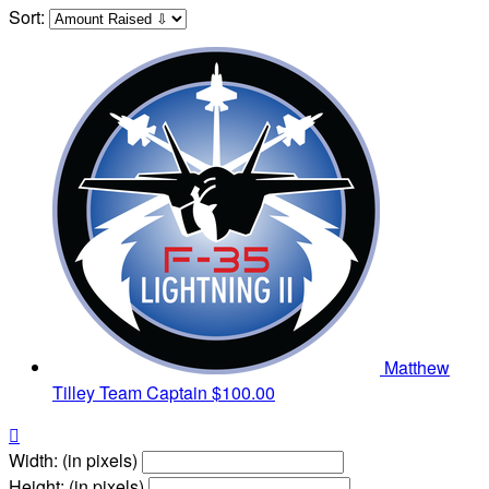
Sort:
Matthew
Tilley
Team Captain
$100.00

Width: (in pixels)
Height: (in pixels)