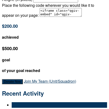
Place the following code wherever you would like it to
appear on your page:
$200.00
achieved
$500.00
goal
of your goal reached
Join My Team (Unit/Squadron)
Donate Now
Recent Activity