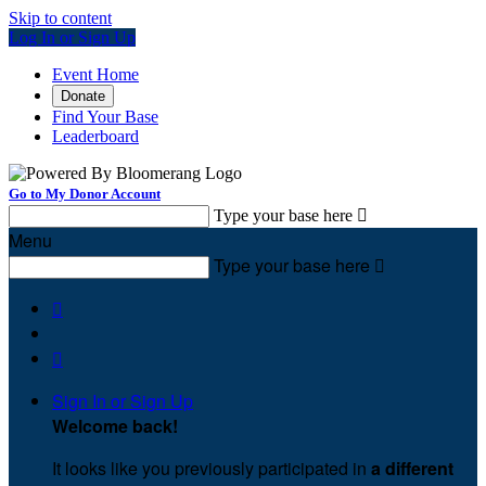
Skip to content
Log In or Sign Up
Event Home
Donate
Find Your Base
Leaderboard
Go to My Donor Account
Type your base here

Menu
Type your base here



Sign In or Sign Up
Welcome back
!
It looks like you previously participated in
a different