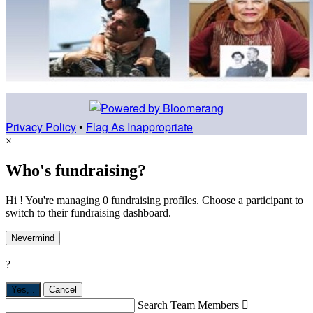
Privacy Policy
•
Flag As Inappropriate
×
Who's fundraising?
Hi ! You're managing 0 fundraising profiles. Choose a participant to
switch to their fundraising dashboard.
Nevermind
?
Yes,
.
Cancel
Search Team Members
