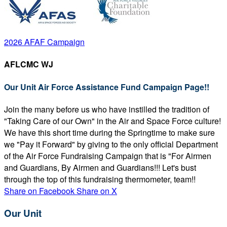
2026 AFAF Campaign
AFLCMC WJ
Our Unit Air Force Assistance Fund Campaign Page!!
Join the many before us who have instilled the tradition of
"Taking Care of our Own" in the Air and Space Force culture!
We have this short time during the Springtime to make sure
we "Pay it Forward" by giving to the only official Department
of the Air Force Fundraising Campaign that is "For Airmen
and Guardians, By Airmen and Guardians!!! Let's bust
through the top of this fundraising thermometer, team!!
Share on Facebook
Share on X
Our Unit