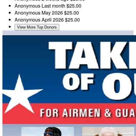
Anonymous
Last month
$25.00
Anonymous
May 2026
$25.00
Anonymous
April 2026
$25.00
View More Top Donors