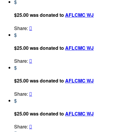
$
$25.00 was donated to
AFLCMC WJ
Share:

$
$25.00 was donated to
AFLCMC WJ
Share:

$
$25.00 was donated to
AFLCMC WJ
Share:

$
$25.00 was donated to
AFLCMC WJ
Share:
