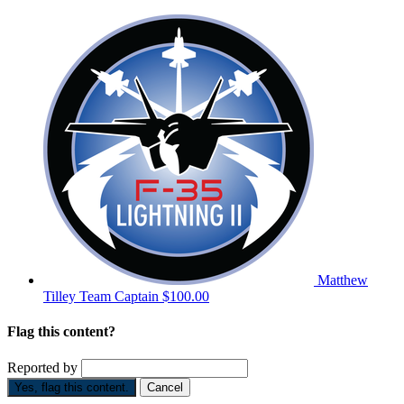
Matthew
Tilley
Team Captain
$100.00
Flag this content?
Reported by
Yes, flag this content.
Cancel