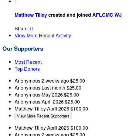

Matthew Tilley
created and joined
AFLCMC WJ
Share:

View More Recent Activity
Our Supporters
Most Recent
Top Donors
Anonymous
2 weeks ago
$25.00
Anonymous
Last month
$25.00
Anonymous
May 2026
$25.00
Anonymous
April 2026
$25.00
Matthew Tilley
April 2026
$100.00
View More Recent Supporters
Matthew Tilley
April 2026
$100.00
Anonymous
2 weeks ago
$25.00