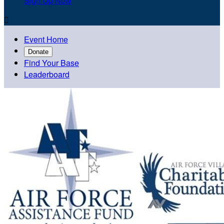
Sign Up Now

Event Home
Donate
Find Your Base
Leaderboard