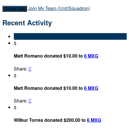
Join My Team (Unit/Squadron)
Donate Now
Recent Activity
$
Matt Romano donated $10.00 to
6 MXG
Share:

$
Matt Romano donated $10.00 to
6 MXG
Share:

$
Wilbur Torres donated $200.00 to
6 MXG