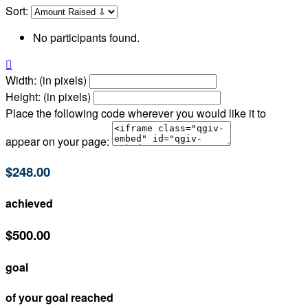
Sort:
No participants found.

Width: (in pixels)
Height: (in pixels)
Place the following code wherever you would like it to
appear on your page:
$248.00
achieved
$500.00
goal
of your goal reached