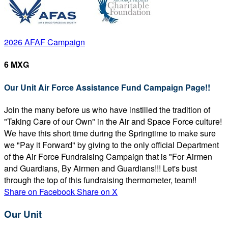
2026 AFAF Campaign
6 MXG
Our Unit Air Force Assistance Fund Campaign Page!!
Join the many before us who have instilled the tradition of
"Taking Care of our Own" in the Air and Space Force culture!
We have this short time during the Springtime to make sure
we "Pay it Forward" by giving to the only official Department
of the Air Force Fundraising Campaign that is "For Airmen
and Guardians, By Airmen and Guardians!!! Let's bust
through the top of this fundraising thermometer, team!!
Share on Facebook
Share on X
Our Unit