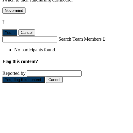
Nevermind
?
Yes,
.
Cancel
Search Team Members

No participants found.
Flag this content?
Reported by
Yes, flag this content.
Cancel