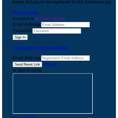
event
, but you're not registered for this fundraiser yet.
Sign Up Now
or continue to
My Donor Account
Email Address
Password
I need help with my password
Email Address
Sign In
or sign in using