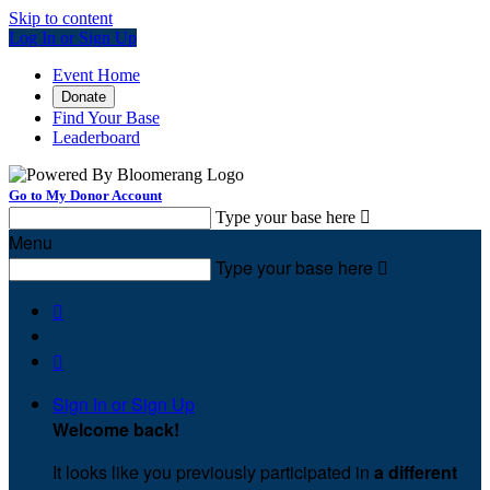
Skip to content
Log In or Sign Up
Event Home
Donate
Find Your Base
Leaderboard
Go to My Donor Account
Type your base here

Menu
Type your base here



Sign In or Sign Up
Welcome back
!
It looks like you previously participated in
a different