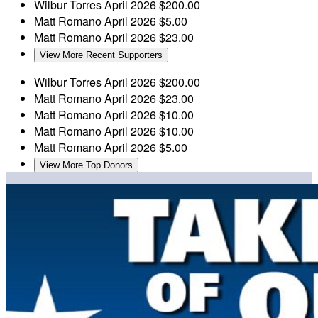
Wilbur Torres
April 2026
$200.00
Matt Romano
April 2026
$5.00
Matt Romano
April 2026
$23.00
View More Recent Supporters
Wilbur Torres
April 2026
$200.00
Matt Romano
April 2026
$23.00
Matt Romano
April 2026
$10.00
Matt Romano
April 2026
$10.00
Matt Romano
April 2026
$5.00
View More Top Donors