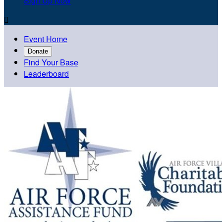
Sign Up Now

Event Home
Donate
Find Your Base
Leaderboard