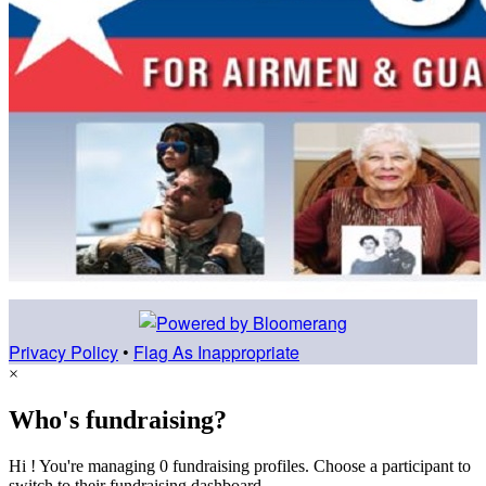
Privacy Policy
•
Flag As Inappropriate
×
Who's fundraising?
Hi ! You're managing 0 fundraising profiles. Choose a participant to
switch to their fundraising dashboard.