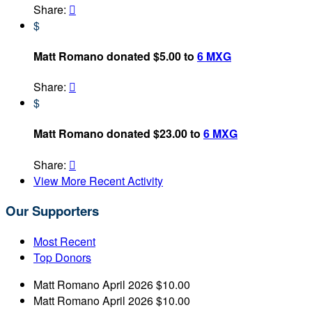
Share:

$
Matt Romano donated $5.00 to
6 MXG
Share:

$
Matt Romano donated $23.00 to
6 MXG
Share:

View More Recent Activity
Our Supporters
Most Recent
Top Donors
Matt Romano
April 2026
$10.00
Matt Romano
April 2026
$10.00