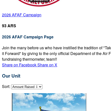
2026 AFAF Campaign
93 ARS
2026 AFAF Campaign Page
Join the many before us who have instilled the tradition of "T
it Forward" by giving to the only official Department of the Ai
fundraising thermometer, team!!
Share on Facebook
Share on X
Our Unit
Sort: