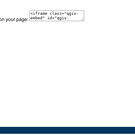
 on your page: