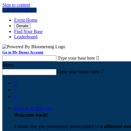
Skip to content
Log In or Sign Up
Event Home
Donate
Find Your Base
Leaderboard
Go to My Donor Account
Type your base here

Menu
Type your base here



Sign In or Sign Up
Welcome back
!
It looks like you previously participated in
a different ev