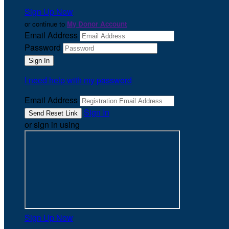
Sign Up Now
or continue to
My Donor Account
Email Address
Password
I need help with my password
Email Address
Sign In
or sign in using
Sign Up Now