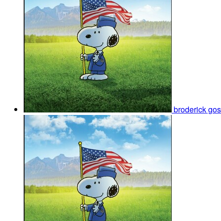
broderick go