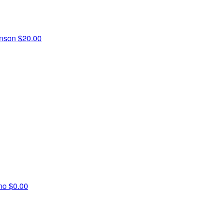
inson
$20.00
ino
$0.00