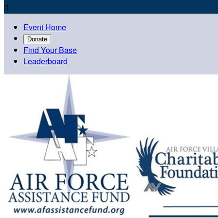

Event Home
Donate
Find Your Base
Leaderboard