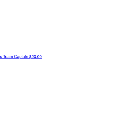
ss
Team Captain
$20.00