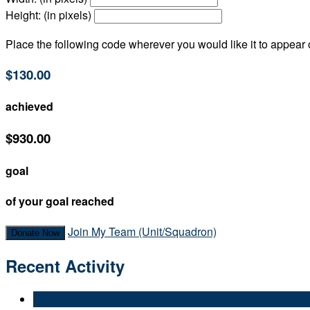
Height: (in pixels)
Place the following code wherever you would like it to appear
$130.00
achieved
$930.00
goal
of your goal reached
Join My Team (Unit/Squadron)
Donate Now
Recent Activity