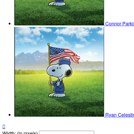
Connor Park
Ryan Celest

Width: (in pixels)