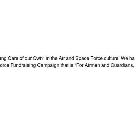
aking Care of our Own" in the Air and Space Force culture! We h
r Force Fundraising Campaign that is "For Airmen and Guardians, 