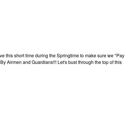
ave this short time during the Springtime to make sure we "Pay
By Airmen and Guardians!!! Let's bust through the top of this