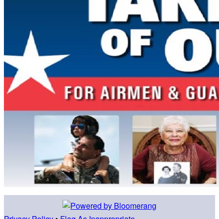
Privacy Policy
•
Flag As Inappropriate