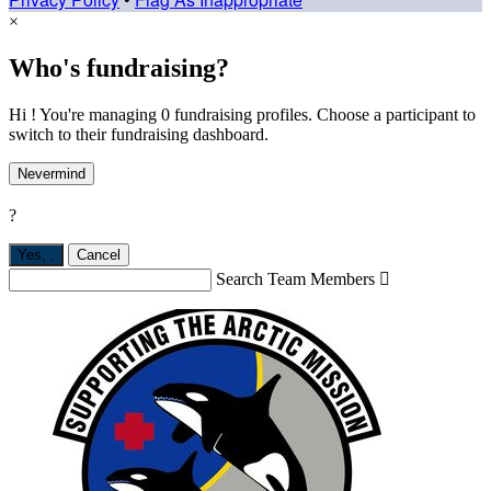
×
Who's fundraising?
Hi ! You're managing 0 fundraising profiles. Choose a participant to
switch to their fundraising dashboard.
Nevermind
?
Yes,
.
Cancel
Search Team Members
