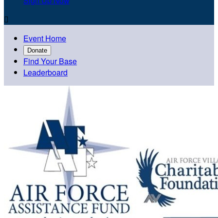
Sign Up Now

Event Home
Donate
Find Your Base
Leaderboard