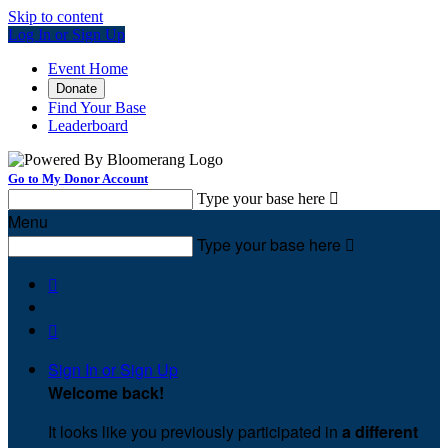
Skip to content
Log In or Sign Up
Event Home
Donate
Find Your Base
Leaderboard
Go to My Donor Account
Type your base here

Menu
Type your base here



Sign In or Sign Up
Welcome back
!
It looks like you previously participated in
a different