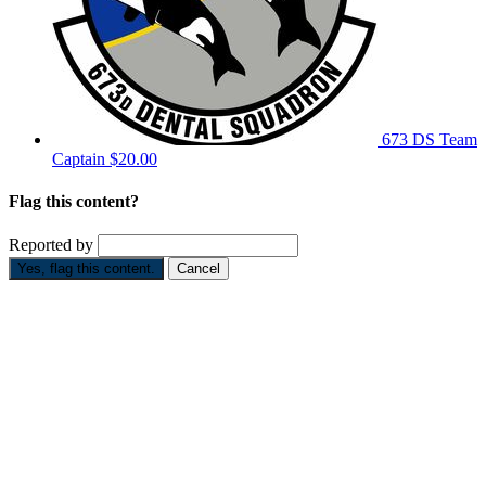
673 DS
Team
Captain
$20.00
Flag this content?
Reported by
Yes, flag this content.
Cancel