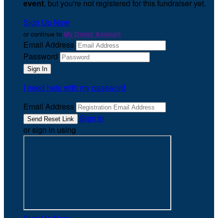
event
, but you're not registered for this fundraiser yet.
Sign Up Now
or continue to
My Donor Account
Email Address
Password
I need help with my password
Email Address
Sign In
or sign in using