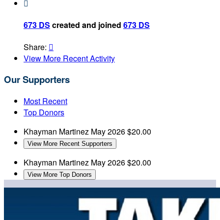

673 DS
created and joined
673 DS
Share:

View More Recent Activity
Our Supporters
Most Recent
Top Donors
Khayman Martinez
May 2026
$20.00
View More Recent Supporters
Khayman Martinez
May 2026
$20.00
View More Top Donors