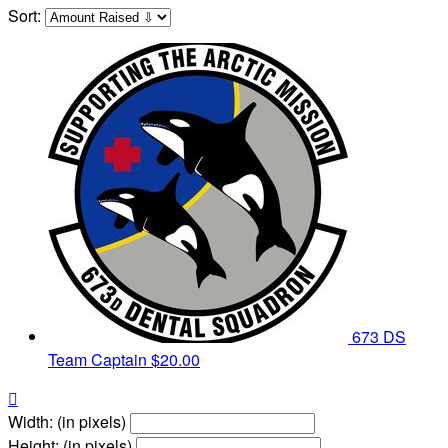
Sort:
673 DS
Team Captain
$20.00

Width: (in pixels)
Height: (in pixels)