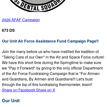
2026 AFAF Campaign
673 DS
Our Unit Air Force Assistance Fund Campaign Page!!
Join the many before us who have instilled the tradition of
"Taking Care of our Own" in the Air and Space Force culture!
We have this short time during the Springtime to make sure
we "Pay it Forward" by giving to the only official Department
of the Air Force Fundraising Campaign that is "For Airmen
and Guardians, By Airmen and Guardians!!! Let's bust
through the top of this fundraising thermometer, team!!
Share on Facebook
Share on X
Our Unit