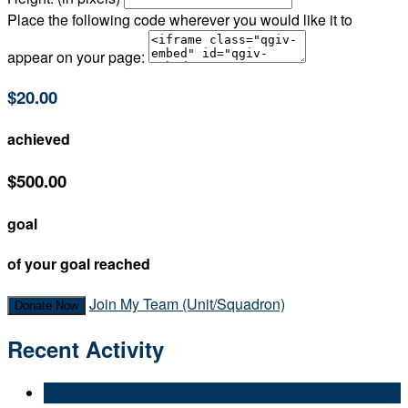
Place the following code wherever you would like it to
appear on your page:
$20.00
achieved
$500.00
goal
of your goal reached
Join My Team (Unit/Squadron)
Donate Now
Recent Activity