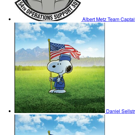
Albert Metz
Team Captai
Daniel Sells