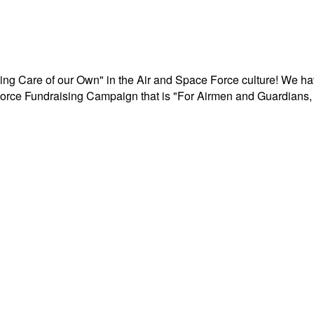
aking Care of our Own" in the Air and Space Force culture! We h
r Force Fundraising Campaign that is "For Airmen and Guardians, 