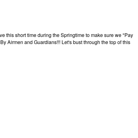
ave this short time during the Springtime to make sure we "Pay
By Airmen and Guardians!!! Let's bust through the top of this