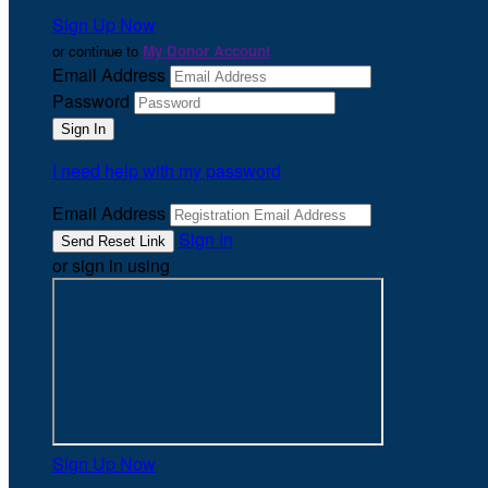
Sign Up Now
or continue to
My Donor Account
Email Address
Password
I need help with my password
Email Address
Sign In
or sign in using
Sign Up Now