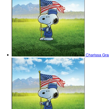
Charissa Gra