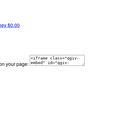
ney
$0.00
 on your page: