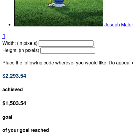
Joseph Malo

Width: (in pixels)
Height: (in pixels)
Place the following code wherever you would like it to appear
$2,293.54
achieved
$1,503.54
goal
of your goal reached