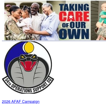
2026 AFAF Campaign