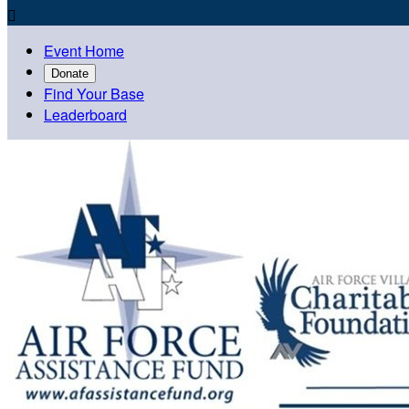

Event Home
Donate
Find Your Base
Leaderboard