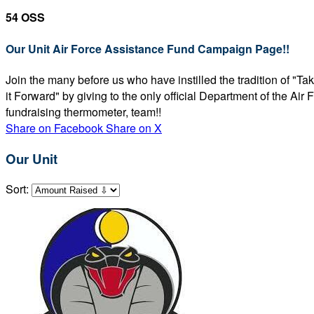
54 OSS
Our Unit Air Force Assistance Fund Campaign Page!!
Join the many before us who have instilled the tradition of "T
it Forward" by giving to the only official Department of the Ai
fundraising thermometer, team!!
Share on Facebook
Share on X
Our Unit
Sort: