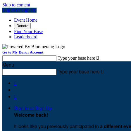
Skip to content
Log In or Sign Up
Event Home
Donate
Find Your Base
Leaderboard
Go to My Donor Account
Type your base here

Menu
Type your base here



Sign In or Sign Up
Welcome back
!
It looks like you previously participated in
a different ev