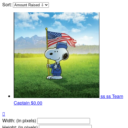
Sort:
ss ss
Team
Captain
$0.00

Width: (in pixels)
Height: (in pixels)