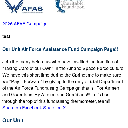
2026 AFAF Campaign
test
Our Unit Air Force Assistance Fund Campaign Page!!
Join the many before us who have instilled the tradition of
"Taking Care of our Own" in the Air and Space Force culture!
We have this short time during the Springtime to make sure
we "Pay it Forward" by giving to the only official Department
of the Air Force Fundraising Campaign that is "For Airmen
and Guardians, By Airmen and Guardians!!! Let's bust
through the top of this fundraising thermometer, team!!
Share on Facebook
Share on X
Our Unit