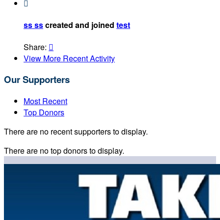

ss ss
created and joined
test
Share:

View More Recent Activity
Our Supporters
Most Recent
Top Donors
There are no recent supporters to display.
There are no top donors to display.