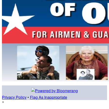
Privacy Policy
•
Flag As Inappropriate
×