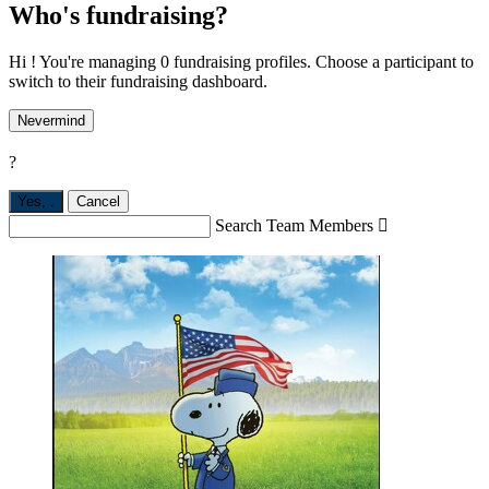
Who's fundraising?
Hi ! You're managing 0 fundraising profiles. Choose a participant to
switch to their fundraising dashboard.
Nevermind
?
Yes,
.
Cancel
Search Team Members
