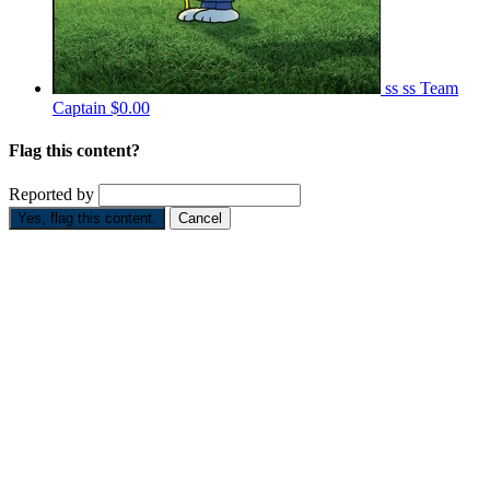
ss ss
Team
Captain
$0.00
Flag this content?
Reported by
Yes, flag this content.
Cancel