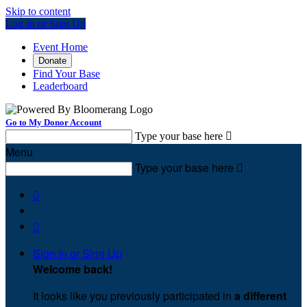
Skip to content
Log In or Sign Up
Event Home
Donate
Find Your Base
Leaderboard
Go to My Donor Account
Type your base here

Menu
Type your base here



Sign In or Sign Up
Welcome back
!
It looks like you previously participated in
a different