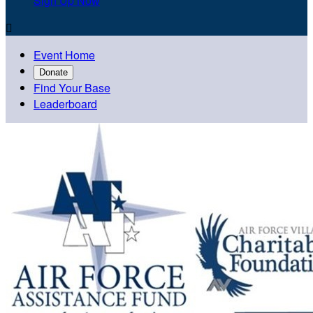
Sign Up Now

Event Home
Donate
Find Your Base
Leaderboard