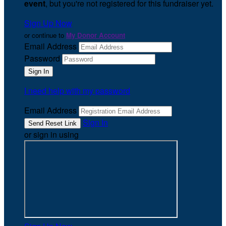
event
, but you're not registered for this fundraiser yet.
Sign Up Now
or continue to
My Donor Account
Email Address
Password
I need help with my password
Email Address
Sign In
or sign in using