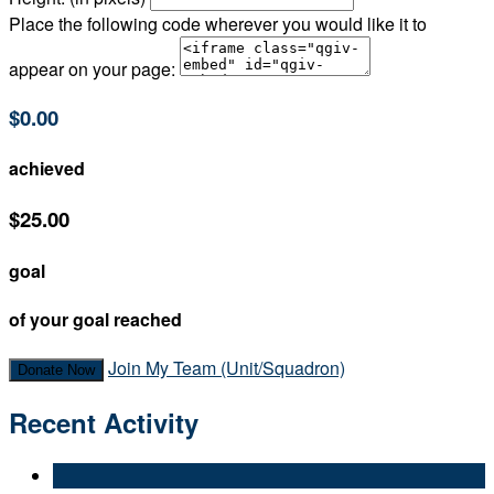
Place the following code wherever you would like it to
appear on your page:
$0.00
achieved
$25.00
goal
of your goal reached
Join My Team (Unit/Squadron)
Donate Now
Recent Activity