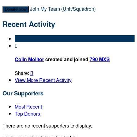
Join My Team (Unit/Squadron)
Donate Now
Recent Activity

Colin Molitor
created and joined
790 MXS
Share:

View More Recent Activity
Our Supporters
Most Recent
Top Donors
There are no recent supporters to display.