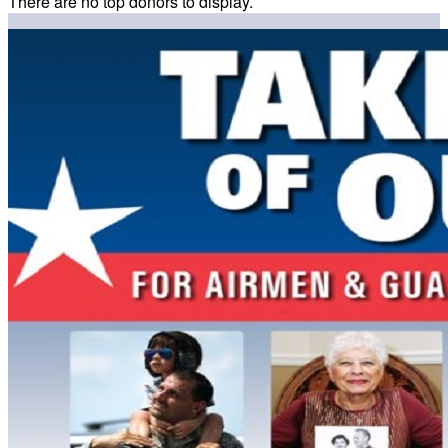
There are no top donors to display.