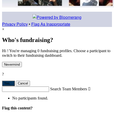
Privacy Policy
•
Flag As Inappropriate
×
Who's fundraising?
Hi ! You're managing 0 fundraising profiles. Choose a participant to
switch to their fundraising dashboard.
Nevermind
?
Yes,
.
Cancel
Search Team Members

No participants found.
Flag this content?