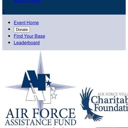
Sign Up Now

Event Home
Donate
Find Your Base
Leaderboard