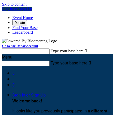
Skip to content
Log In or Sign Up
Event Home
Donate
Find Your Base
Leaderboard
Go to My Donor Account
Type your base here

Menu
Type your base here



Sign In or Sign Up
Welcome back
!
It looks like you previously participated in
a different