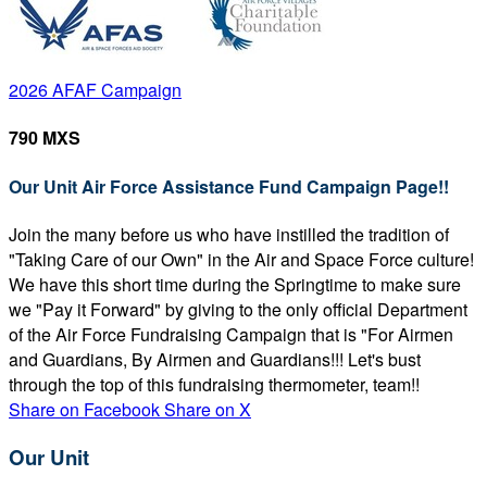
2026 AFAF Campaign
790 MXS
Our Unit Air Force Assistance Fund Campaign Page!!
Join the many before us who have instilled the tradition of
"Taking Care of our Own" in the Air and Space Force culture!
We have this short time during the Springtime to make sure
we "Pay it Forward" by giving to the only official Department
of the Air Force Fundraising Campaign that is "For Airmen
and Guardians, By Airmen and Guardians!!! Let's bust
through the top of this fundraising thermometer, team!!
Share on Facebook
Share on X
Our Unit