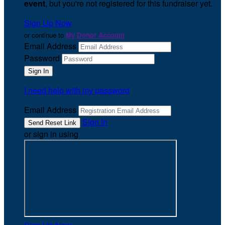
event
, but you're not registered for this fundraiser yet.
Sign Up Now
or continue to
My Donor Account
Email Address
Password
I need help with my password
Email Address
Sign In
or sign in using