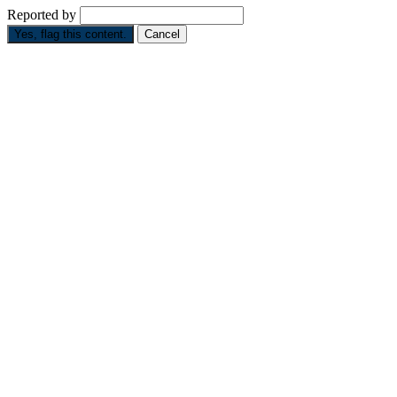
Reported by
Yes, flag this content.
Cancel