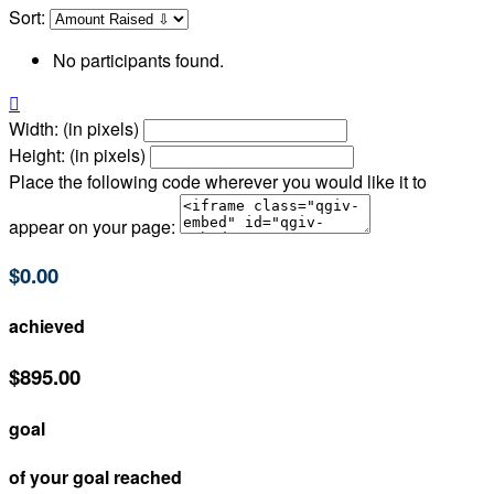
Sort:
No participants found.

Width: (in pixels)
Height: (in pixels)
Place the following code wherever you would like it to
appear on your page:
$0.00
achieved
$895.00
goal
of your goal reached