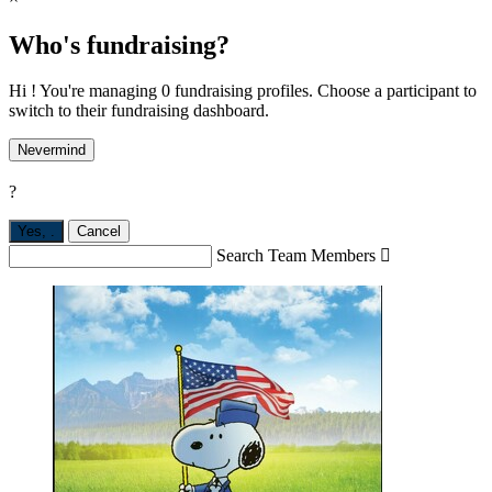
Who's fundraising?
Hi ! You're managing 0 fundraising profiles. Choose a participant to
switch to their fundraising dashboard.
Nevermind
?
Yes,
.
Cancel
Search Team Members
