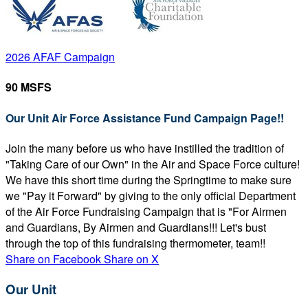
2026 AFAF Campaign
90 MSFS
Our Unit Air Force Assistance Fund Campaign Page!!
Join the many before us who have instilled the tradition of
"Taking Care of our Own" in the Air and Space Force culture!
We have this short time during the Springtime to make sure
we "Pay it Forward" by giving to the only official Department
of the Air Force Fundraising Campaign that is "For Airmen
and Guardians, By Airmen and Guardians!!! Let's bust
through the top of this fundraising thermometer, team!!
Share on Facebook
Share on X
Our Unit