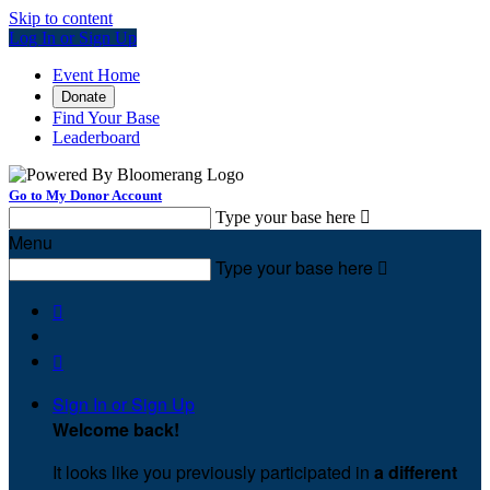
Skip to content
Log In or Sign Up
Event Home
Donate
Find Your Base
Leaderboard
Go to My Donor Account
Type your base here

Menu
Type your base here



Sign In or Sign Up
Welcome back
!
It looks like you previously participated in
a different