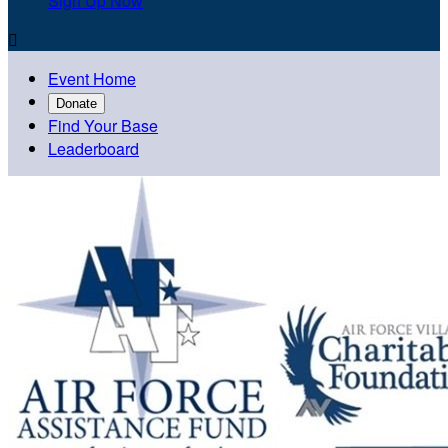
Sign Up Now

Event Home
Donate
Find Your Base
Leaderboard