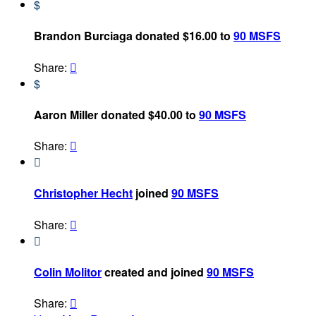
$
Brandon Burciaga donated $16.00 to
90 MSFS
Share:

$
Aaron Miller donated $40.00 to
90 MSFS
Share:


Christopher Hecht
joined
90 MSFS
Share:


Colin Molitor
created and joined
90 MSFS
Share:
