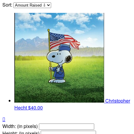
Sort:
Christopher
Hecht
$40.00

Width: (in pixels)
Height: (in pixels)