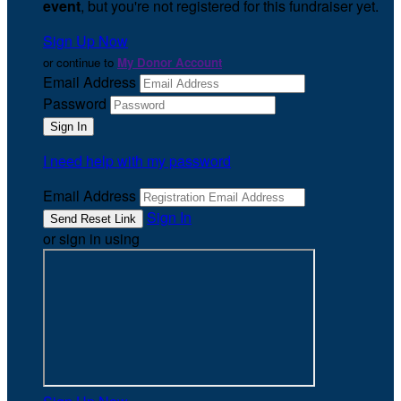
event
, but you're not registered for this fundraiser yet.
Sign Up Now
or continue to
My Donor Account
Email Address
Password
I need help with my password
Email Address
Sign In
or sign in using