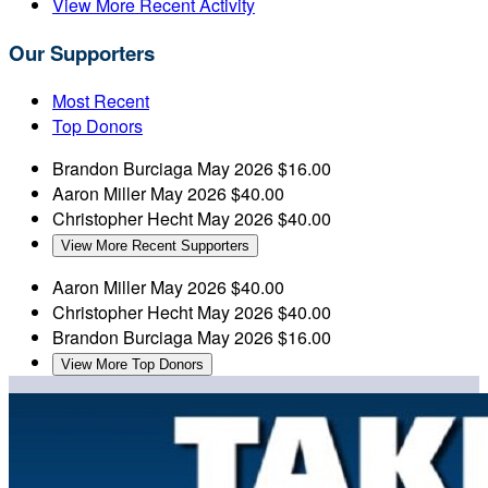
View More Recent Activity
Our Supporters
Most Recent
Top Donors
Brandon Burciaga
May 2026
$16.00
Aaron Miller
May 2026
$40.00
Christopher Hecht
May 2026
$40.00
View More Recent Supporters
Aaron Miller
May 2026
$40.00
Christopher Hecht
May 2026
$40.00
Brandon Burciaga
May 2026
$16.00
View More Top Donors