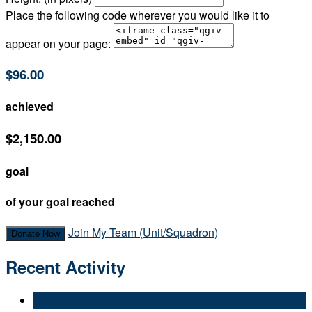
Place the following code wherever you would like it to
appear on your page:
$96.00
achieved
$2,150.00
goal
of your goal reached
Join My Team (Unit/Squadron)
Donate Now
Recent Activity