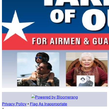
Privacy Policy
•
Flag As Inappropriate
×