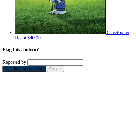
Christopher
Hecht
$40.00
Flag this content?
Reported by
Yes, flag this content.
Cancel