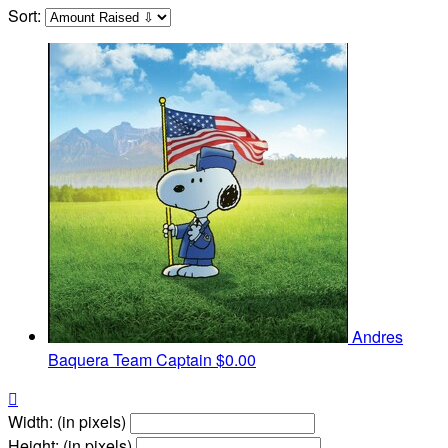
Sort:
Andres
Baquera
Team Captain
$0.00

Width: (in pixels)
Height: (in pixels)