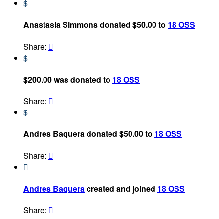
$
Anastasia Simmons donated $50.00 to
18 OSS
Share:

$
$200.00 was donated to
18 OSS
Share:

$
Andres Baquera donated $50.00 to
18 OSS
Share:


Andres Baquera
created and joined
18 OSS
Share:
