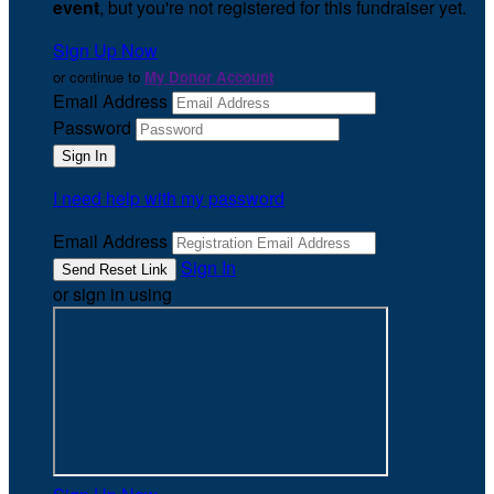
event
, but you're not registered for this fundraiser yet.
Sign Up Now
or continue to
My Donor Account
Email Address
Password
I need help with my password
Email Address
Sign In
or sign in using