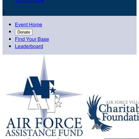
Sign Up Now

Event Home
Donate
Find Your Base
Leaderboard