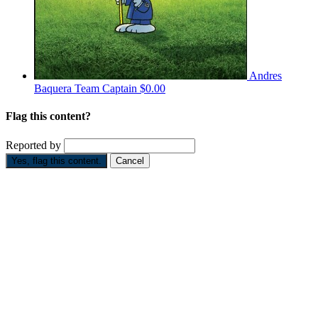
Andres
Baquera
Team Captain
$0.00
Flag this content?
Reported by
Yes, flag this content.
Cancel