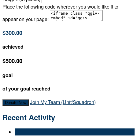
Place the following code wherever you would like it to
appear on your page:
$300.00
achieved
$500.00
goal
of your goal reached
Join My Team (Unit/Squadron)
Donate Now
Recent Activity