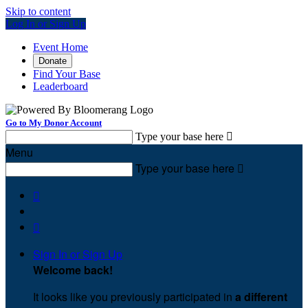
Skip to content
Log In or Sign Up
Event Home
Donate
Find Your Base
Leaderboard
Go to My Donor Account
Type your base here

Menu
Type your base here



Sign In or Sign Up
Welcome back
!
It looks like you previously participated in
a different