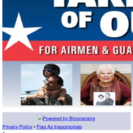
Privacy Policy
•
Flag As Inappropriate
×