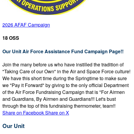
2026 AFAF Campaign
18 OSS
Our Unit Air Force Assistance Fund Campaign Page!!
Join the many before us who have instilled the tradition of
"Taking Care of our Own" in the Air and Space Force culture!
We have this short time during the Springtime to make sure
we "Pay it Forward" by giving to the only official Department
of the Air Force Fundraising Campaign that is "For Airmen
and Guardians, By Airmen and Guardians!!! Let's bust
through the top of this fundraising thermometer, team!!
Share on Facebook
Share on X
Our Unit