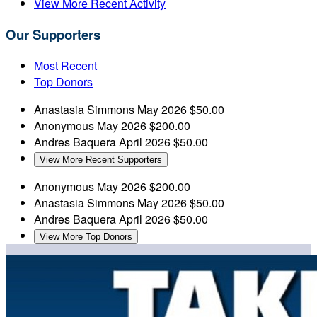
View More Recent Activity
Our Supporters
Most Recent
Top Donors
Anastasia Simmons
May 2026
$50.00
Anonymous
May 2026
$200.00
Andres Baquera
April 2026
$50.00
View More Recent Supporters
Anonymous
May 2026
$200.00
Anastasia Simmons
May 2026
$50.00
Andres Baquera
April 2026
$50.00
View More Top Donors