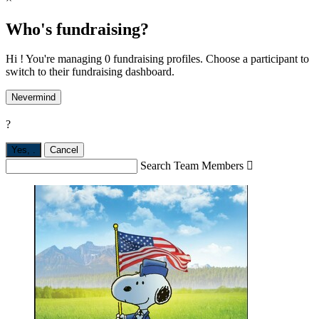
Who's fundraising?
Hi ! You're managing 0 fundraising profiles. Choose a participant to
switch to their fundraising dashboard.
Nevermind
?
Yes,
.
Cancel
Search Team Members
