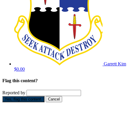
Garrett Kim
$0.00
Flag this content?
Reported by
Yes, flag this content.
Cancel