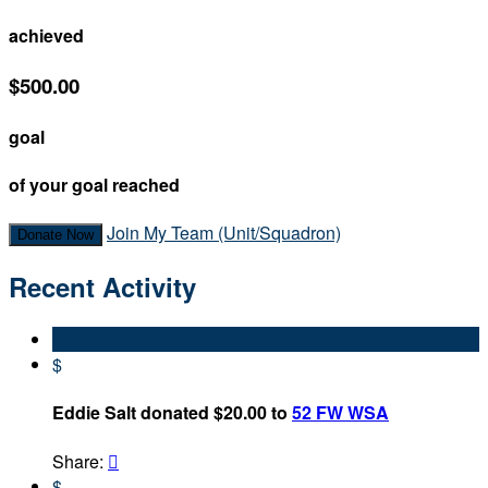
achieved
$500.00
goal
of your goal reached
Join My Team (Unit/Squadron)
Donate Now
Recent Activity
$
Eddie Salt donated $20.00 to
52 FW WSA
Share:

$