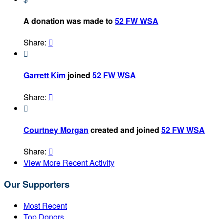
A donation was made to
52 FW WSA
Share:


Garrett Kim
joined
52 FW WSA
Share:


Courtney Morgan
created and joined
52 FW WSA
Share:

View More Recent Activity
Our Supporters
Most Recent
Top Donors