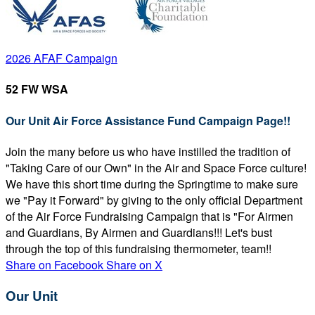
2026 AFAF Campaign
52 FW WSA
Our Unit Air Force Assistance Fund Campaign Page!!
Join the many before us who have instilled the tradition of
"Taking Care of our Own" in the Air and Space Force culture!
We have this short time during the Springtime to make sure
we "Pay it Forward" by giving to the only official Department
of the Air Force Fundraising Campaign that is "For Airmen
and Guardians, By Airmen and Guardians!!! Let's bust
through the top of this fundraising thermometer, team!!
Share on Facebook
Share on X
Our Unit