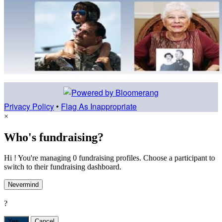
Privacy Policy
•
Flag As Inappropriate
×
Who's fundraising?
Hi ! You're managing 0 fundraising profiles. Choose a participant to
switch to their fundraising dashboard.
Nevermind
?
Yes,
.
Cancel