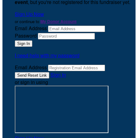
event
, but you're not registered for this fundraiser yet.
Sign Up Now
or continue to
My Donor Account
Email Address
Password
I need help with my password
Email Address
Sign In
or sign in using