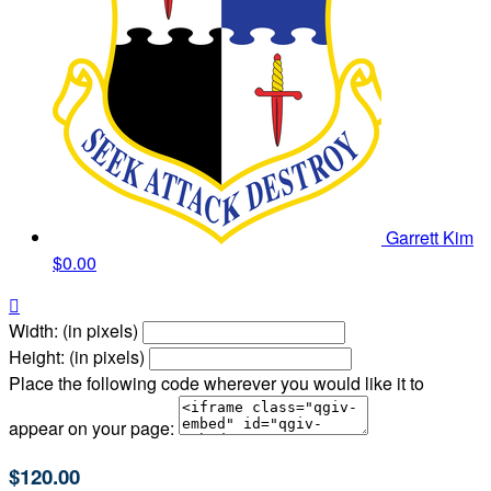
Garrett Kim
$0.00

Width: (in pixels)
Height: (in pixels)
Place the following code wherever you would like it to
appear on your page:
$120.00