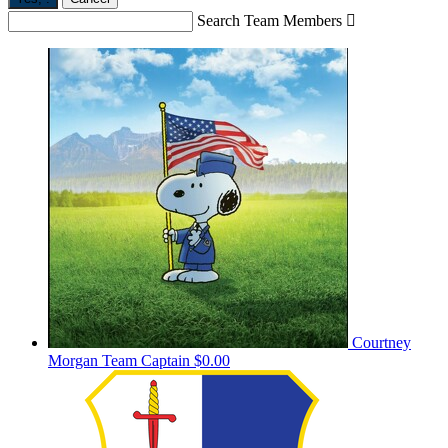
Search Team Members

Courtney
Morgan
Team Captain
$0.00