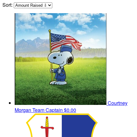
Sort:
Courtney
Morgan
Team Captain
$0.00