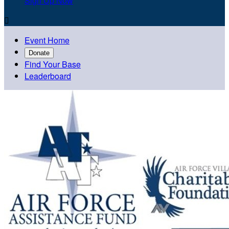
Sign Up Now

Event Home
Donate
Find Your Base
Leaderboard