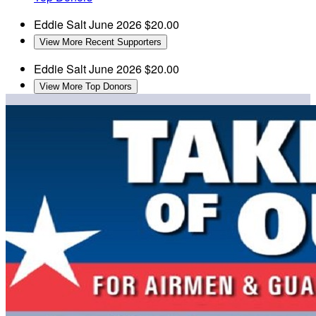
Eddie Salt
June 2026
$20.00
View More Recent Supporters
Eddie Salt
June 2026
$20.00
View More Top Donors