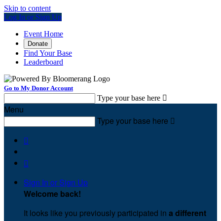
Skip to content
Log In or Sign Up
Event Home
Donate
Find Your Base
Leaderboard
Go to My Donor Account
Type your base here

Menu
Type your base here



Sign In or Sign Up
Welcome back
!
It looks like you previously participated in
a different