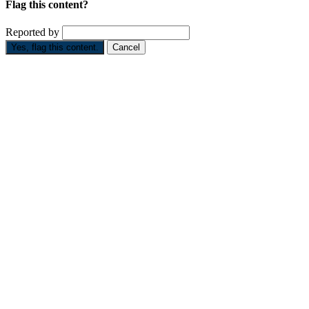
Flag this content?
Reported by
Yes, flag this content.
Cancel