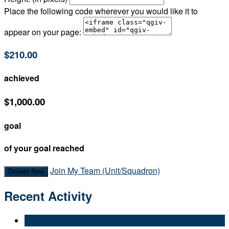
Place the following code wherever you would like it to
appear on your page:
$210.00
achieved
$1,000.00
goal
of your goal reached
Join My Team (Unit/Squadron)
Donate Now
Recent Activity