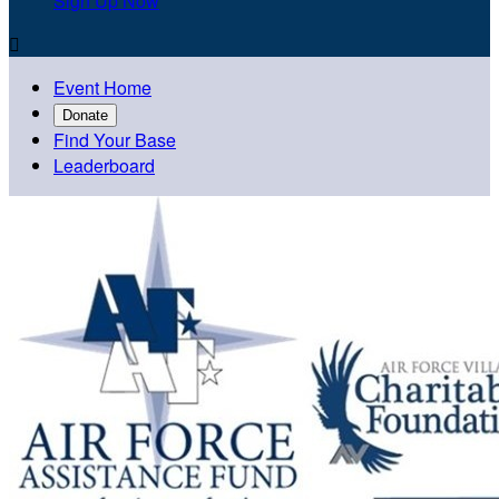
Sign Up Now

Event Home
Donate
Find Your Base
Leaderboard