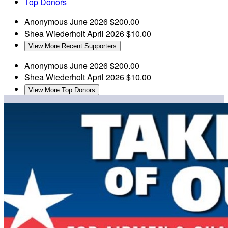
Top Donors
Anonymous
June 2026
$200.00
Shea Wiederholt
April 2026
$10.00
View More Recent Supporters
Anonymous
June 2026
$200.00
Shea Wiederholt
April 2026
$10.00
View More Top Donors