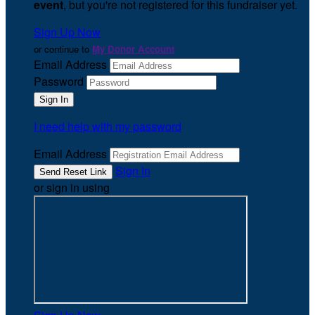
event
, but you're not registered for this fundraiser yet.
Sign Up Now
or continue to
My Donor Account
Email Address
Password
I need help with my password
Email Address
Sign In
or sign in using