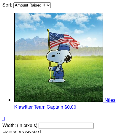
Sort:
Niles
Klawitter
Team Captain
$0.00

Width: (in pixels)
Height: (in pixels)