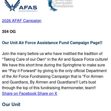
2026 AFAF Campaign
354 OG
Our Unit Air Force Assistance Fund Campaign Page!!
Join the many before us who have instilled the tradition of
"Taking Care of our Own" in the Air and Space Force culture!
We have this short time during the Springtime to make sure
we "Pay it Forward" by giving to the only official Department
of the Air Force Fundraising Campaign that is "For Airmen
and Guardians, By Airmen and Guardians!!! Let's bust
through the top of this fundraising thermometer, team!!
Share on Facebook
Share on X
Our Unit