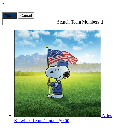
?
Yes,
.
Cancel
Search Team Members

Niles
Klawitter
Team Captain
$0.00