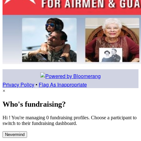
Privacy Policy
•
Flag As Inappropriate
×
Who's fundraising?
Hi ! You're managing 0 fundraising profiles. Choose a participant to
switch to their fundraising dashboard.
Nevermind