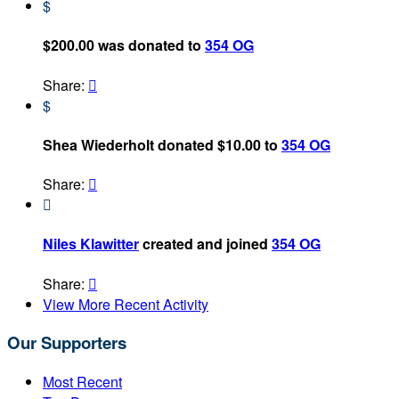
$
$200.00 was donated to
354 OG
Share:

$
Shea Wiederholt donated $10.00 to
354 OG
Share:


Niles Klawitter
created and joined
354 OG
Share:

View More Recent Activity
Our Supporters
Most Recent