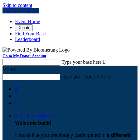
Skip to content
Log In or Sign Up
Event Home
Donate
Find Your Base
Leaderboard
Go to My Donor Account
Type your base here

Menu
Type your base here



Sign In or Sign Up
Welcome back
!
It looks like you previously participated in
a different