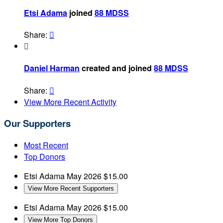
Etsi Adama
joined
88 MDSS
Share:


Daniel Harman
created and joined
88 MDSS
Share:

View More Recent Activity
Our Supporters
Most Recent
Top Donors
Etsi Adama
May 2026
$15.00
View More Recent Supporters
Etsi Adama
May 2026
$15.00
View More Top Donors