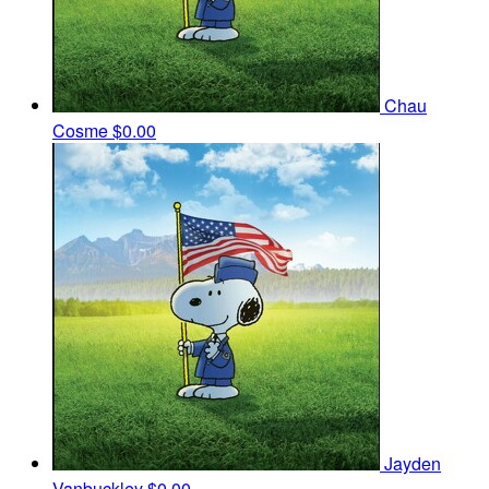
Chau
Cosme
$0.00
Jayden
Vanbuckley
$0.00