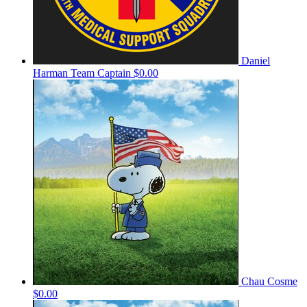
Daniel
Harman
Team Captain
$0.00
Chau Cosme
$0.00