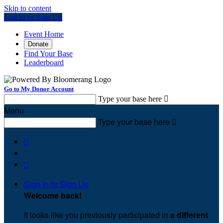
Skip to content
Log In or Sign Up
Event Home
Donate
Find Your Base
Leaderboard
Go to My Donor Account
Type your base here

Menu
Type your base here



Sign In or Sign Up
Welcome back
!
It looks like you previously participated in
a different