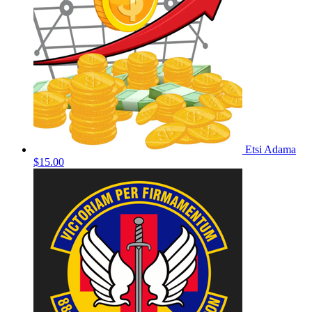
Etsi Adama
$15.00