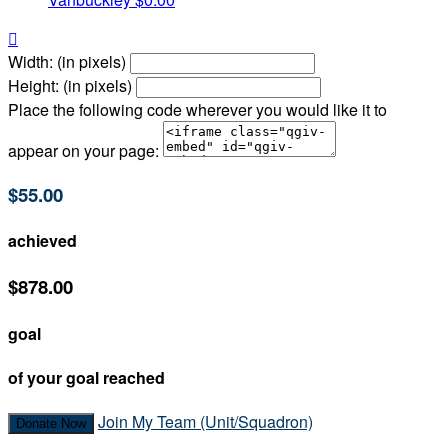

Width: (in pixels)
Height: (in pixels)
Place the following code wherever you would like it to
appear on your page:
$55.00
achieved
$878.00
goal
of your goal reached
Join My Team (Unit/Squadron)
Donate Now