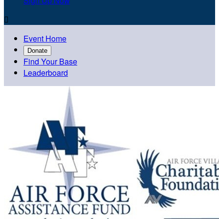
Sign Up Now

Event Home
Donate
Find Your Base
Leaderboard