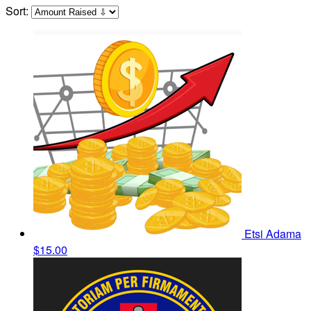
Sort:
Etsi Adama
$15.00