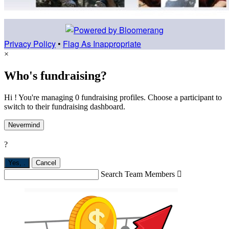
Privacy Policy
•
Flag As Inappropriate
×
Who's fundraising?
Hi ! You're managing 0 fundraising profiles. Choose a participant to
switch to their fundraising dashboard.
Nevermind
?
Yes,
.
Cancel
Search Team Members
