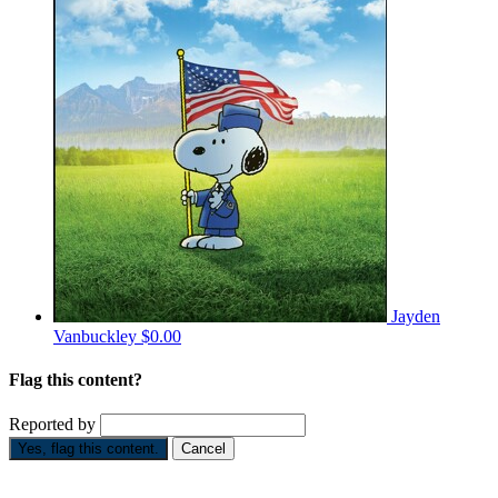
Jayden
Vanbuckley
$0.00
Flag this content?
Reported by
Yes, flag this content.
Cancel