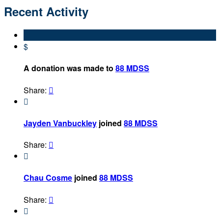
Recent Activity
$
A donation was made to
88 MDSS
Share:


Jayden Vanbuckley
joined
88 MDSS
Share:


Chau Cosme
joined
88 MDSS
Share:

