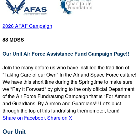
2026 AFAF Campaign
88 MDSS
Our Unit Air Force Assistance Fund Campaign Page!!
Join the many before us who have instilled the tradition of
"Taking Care of our Own" in the Air and Space Force culture!
We have this short time during the Springtime to make sure
we "Pay it Forward" by giving to the only official Department
of the Air Force Fundraising Campaign that is "For Airmen
and Guardians, By Airmen and Guardians!!! Let's bust
through the top of this fundraising thermometer, team!!
Share on Facebook
Share on X
Our Unit