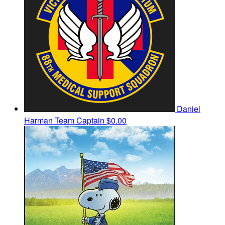
Daniel
Harman
Team Captain
$0.00