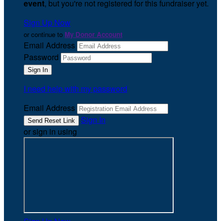
event
, but you're not registered for this fundraiser yet.
Sign Up Now
or continue to
My Donor Account
Email Address
Password
I need help with my password
Email Address
Sign In
or sign in using