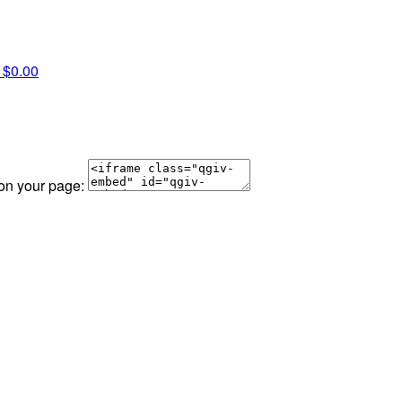
a
$0.00
 on your page: