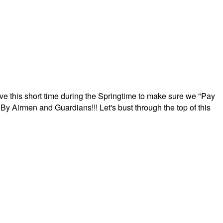
ave this short time during the Springtime to make sure we "Pay
By Airmen and Guardians!!! Let's bust through the top of this