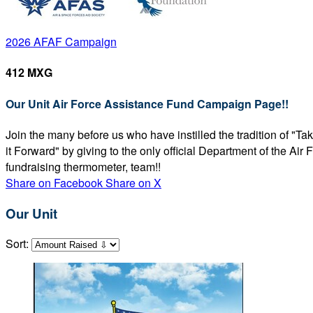
2026 AFAF Campaign
412 MXG
Our Unit Air Force Assistance Fund Campaign Page!!
Join the many before us who have instilled the tradition of "T
it Forward" by giving to the only official Department of the Ai
fundraising thermometer, team!!
Share on Facebook
Share on X
Our Unit
Sort: