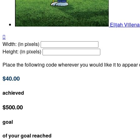
Elijah Villen

Width: (in pixels)
Height: (in pixels)
Place the following code wherever you would like it to appear
$40.00
achieved
$500.00
goal
of your goal reached