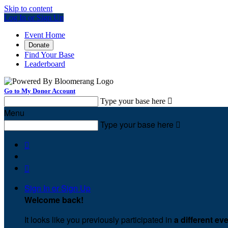
Skip to content
Log In or Sign Up
Event Home
Donate
Find Your Base
Leaderboard
Go to My Donor Account
Type your base here

Menu
Type your base here



Sign In or Sign Up
Welcome back
!
It looks like you previously participated in
a different ev