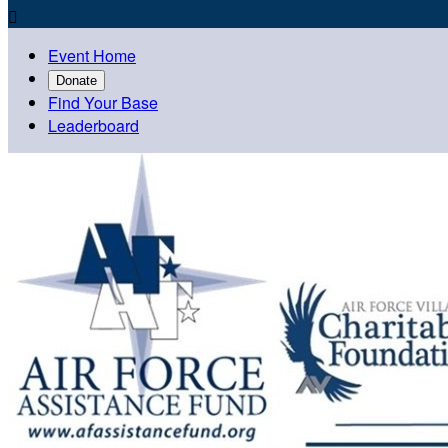

Event Home
Donate
Find Your Base
Leaderboard