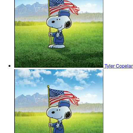
Tyler Copela