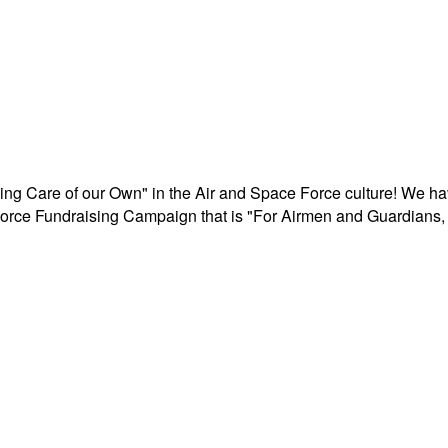
aking Care of our Own" in the Air and Space Force culture! We h
r Force Fundraising Campaign that is "For Airmen and Guardians, 