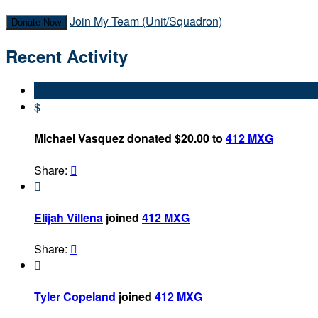
Join My Team (Unit/Squadron)
Donate Now
Recent Activity
$
Michael Vasquez donated $20.00 to
412 MXG
Share:


Elijah Villena
joined
412 MXG
Share:


Tyler Copeland
joined
412 MXG