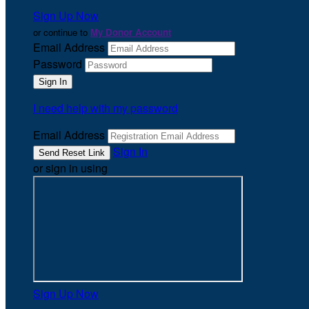
Sign Up Now
or continue to
My Donor Account
Email Address
Password
I need help with my password
Email Address
Sign In
or sign in using
Sign Up Now