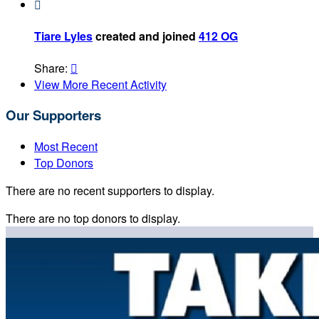

Tiare Lyles
created and joined
412 OG
Share:

View More Recent Activity
Our Supporters
Most Recent
Top Donors
There are no recent supporters to display.
There are no top donors to display.