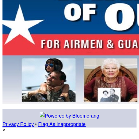
Privacy Policy
•
Flag As Inappropriate
×