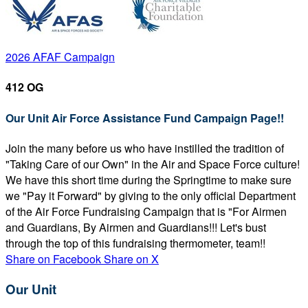
2026 AFAF Campaign
412 OG
Our Unit Air Force Assistance Fund Campaign Page!!
Join the many before us who have instilled the tradition of
"Taking Care of our Own" in the Air and Space Force culture!
We have this short time during the Springtime to make sure
we "Pay it Forward" by giving to the only official Department
of the Air Force Fundraising Campaign that is "For Airmen
and Guardians, By Airmen and Guardians!!! Let's bust
through the top of this fundraising thermometer, team!!
Share on Facebook
Share on X
Our Unit