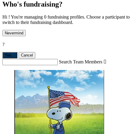
Who's fundraising?
Hi ! You're managing 0 fundraising profiles. Choose a participant to
switch to their fundraising dashboard.
Nevermind
?
Yes,
.
Cancel
Search Team Members
