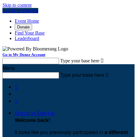
Skip to content
Log In or Sign Up
Event Home
Donate
Find Your Base
Leaderboard
Go to My Donor Account
Type your base here

Menu
Type your base here



Sign In or Sign Up
Welcome back
!
It looks like you previously participated in
a different