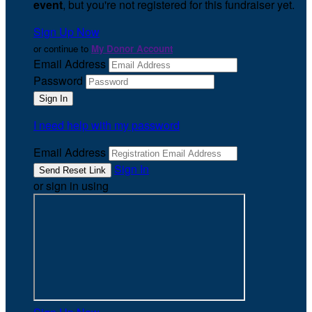
event
, but you're not registered for this fundraiser yet.
Sign Up Now
or continue to
My Donor Account
Email Address
Password
I need help with my password
Email Address
Sign In
or sign in using