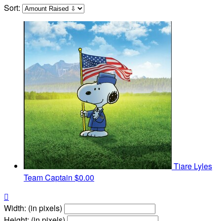
Sort:
Tiare Lyles
Team Captain
$0.00

Width: (in pixels)
Height: (in pixels)