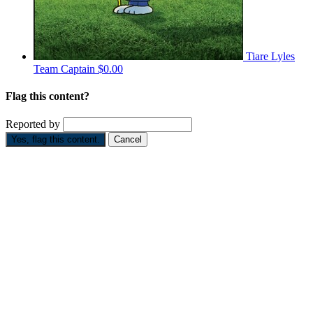
Tiare Lyles
Team Captain
$0.00
Flag this content?
Reported by
Yes, flag this content.
Cancel