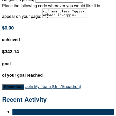
Place the following code wherever you would like it to
appear on your page:
$0.00
achieved
$343.14
goal
of your goal reached
Join My Team (Unit/Squadron)
Donate Now
Recent Activity