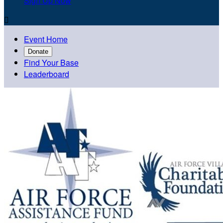
Sign Up Now

Event Home
Donate
Find Your Base
Leaderboard