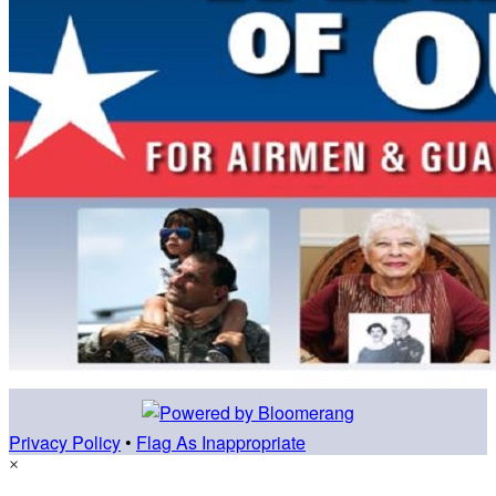
Privacy Policy
•
Flag As Inappropriate
×