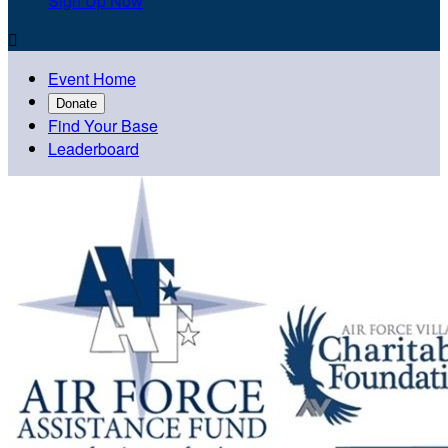
Sign Up Now

Event Home
Donate
Find Your Base
Leaderboard