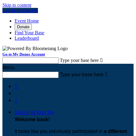
Skip to content
Log In or Sign Up
Event Home
Donate
Find Your Base
Leaderboard
Go to My Donor Account
Type your base here

Menu
Type your base here



Sign In or Sign Up
Welcome back
!
It looks like you previously participated in
a different