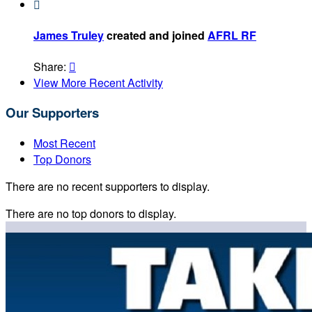

James Truley
created and joined
AFRL RF
Share:

View More Recent Activity
Our Supporters
Most Recent
Top Donors
There are no recent supporters to display.
There are no top donors to display.