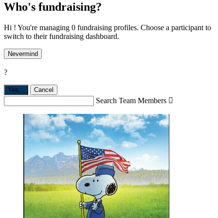
Who's fundraising?
Hi ! You're managing 0 fundraising profiles. Choose a participant to
switch to their fundraising dashboard.
Nevermind
?
Yes,
.
Cancel
Search Team Members
