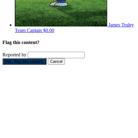
James Truley
Team Captain
$0.00
Flag this content?
Reported by
Yes, flag this content.
Cancel