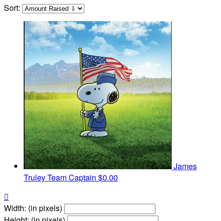
Sort:
James
Truley
Team Captain
$0.00

Width: (in pixels)
Height: (in pixels)