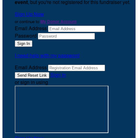
event
, but you're not registered for this fundraiser yet.
Sign Up Now
or continue to
My Donor Account
Email Address
Password
I need help with my password
Email Address
Sign In
or sign in using