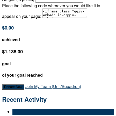
Place the following code wherever you would like it to
appear on your page:
$0.00
achieved
$1,138.00
goal
of your goal reached
Join My Team (Unit/Squadron)
Donate Now
Recent Activity