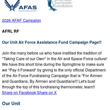
2026 AFAF Campaign
AFRL RF
Our Unit Air Force Assistance Fund Campaign Page!!
Join the many before us who have instilled the tradition of
"Taking Care of our Own" in the Air and Space Force culture!
We have this short time during the Springtime to make sure
we "Pay it Forward" by giving to the only official Department
of the Air Force Fundraising Campaign that is "For Airmen
and Guardians, By Airmen and Guardians!!! Let's bust
through the top of this fundraising thermometer, team!!
Share on Facebook
Share on X
Our Unit