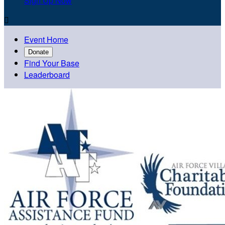
Sign Up Now

Event Home
Donate
Find Your Base
Leaderboard