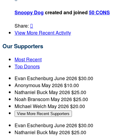
Snoopy Dog
created and joined
50 CONS
Share:

View More Recent Activity
Our Supporters
Most Recent
Top Donors
Evan Eschenburg
June 2026
$30.00
Anonymous
May 2026
$10.00
Nathaniel Buck
May 2026
$25.00
Noah Branscom
May 2026
$25.00
Michael Welch
May 2026
$20.00
View More Recent Supporters
Evan Eschenburg
June 2026
$30.00
Nathaniel Buck
May 2026
$25.00