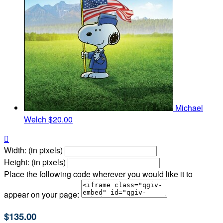
Michael
Welch
$20.00

Width: (in pixels)
Height: (in pixels)
Place the following code wherever you would like it to
appear on your page:
$135.00