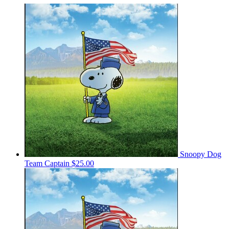
Snoopy Dog
Team Captain
$25.00