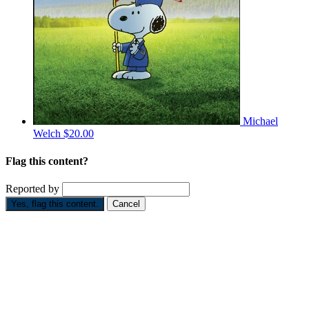
Michael
Welch
$20.00
Flag this content?
Reported by
Yes, flag this content.
Cancel