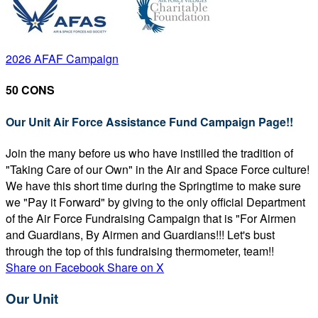
2026 AFAF Campaign
50 CONS
Our Unit Air Force Assistance Fund Campaign Page!!
Join the many before us who have instilled the tradition of
"Taking Care of our Own" in the Air and Space Force culture!
We have this short time during the Springtime to make sure
we "Pay it Forward" by giving to the only official Department
of the Air Force Fundraising Campaign that is "For Airmen
and Guardians, By Airmen and Guardians!!! Let's bust
through the top of this fundraising thermometer, team!!
Share on Facebook
Share on X
Our Unit