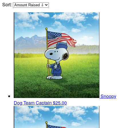
Sort:
Snoopy
Dog
Team Captain
$25.00