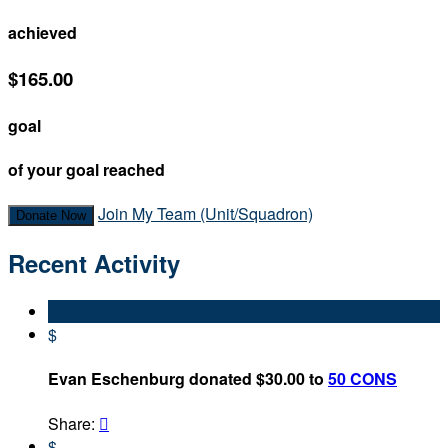
achieved
$165.00
goal
of your goal reached
Join My Team (Unit/Squadron)
Donate Now
Recent Activity
$
Evan Eschenburg donated $30.00 to
50 CONS
Share:

$