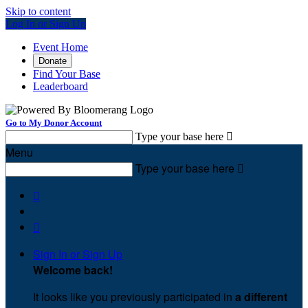
Skip to content
Log In or Sign Up
Event Home
Donate
Find Your Base
Leaderboard
Go to My Donor Account
Type your base here

Menu
Type your base here



Sign In or Sign Up
Welcome back
!
It looks like you previously participated in
a different