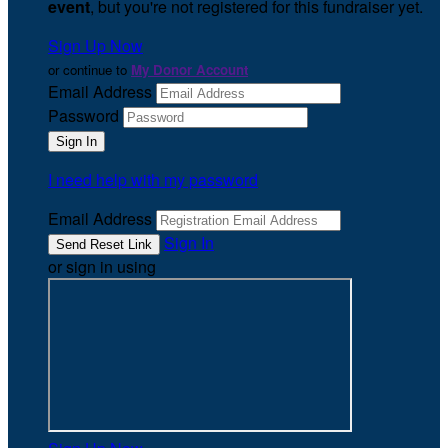
event
, but you're not registered for this fundraiser yet.
Sign Up Now
or continue to
My Donor Account
Email Address
Password
I need help with my password
Email Address
Sign In
or sign in using