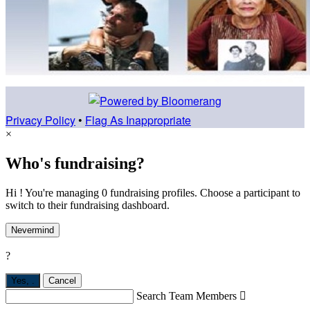
Privacy Policy
•
Flag As Inappropriate
×
Who's fundraising?
Hi ! You're managing 0 fundraising profiles. Choose a participant to
switch to their fundraising dashboard.
Nevermind
?
Yes,
.
Cancel
Search Team Members
