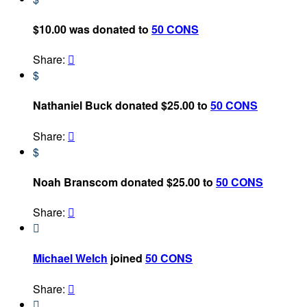
$10.00 was donated to
50 CONS
Share:

$
Nathaniel Buck donated $25.00 to
50 CONS
Share:

$
Noah Branscom donated $25.00 to
50 CONS
Share:


Michael Welch
joined
50 CONS
Share:

