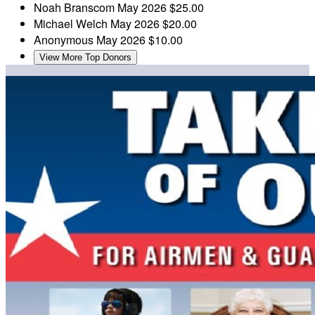
Noah Branscom
May 2026
$25.00
Michael Welch
May 2026
$20.00
Anonymous
May 2026
$10.00
View More Top Donors