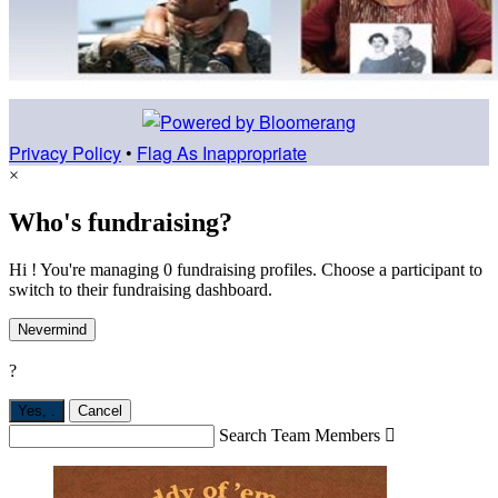
Privacy Policy
•
Flag As Inappropriate
×
Who's fundraising?
Hi ! You're managing 0 fundraising profiles. Choose a participant to
switch to their fundraising dashboard.
Nevermind
?
Yes,
.
Cancel
Search Team Members
