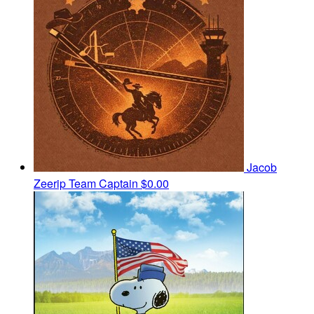
Jacob
Zeerip
Team Captain
$0.00