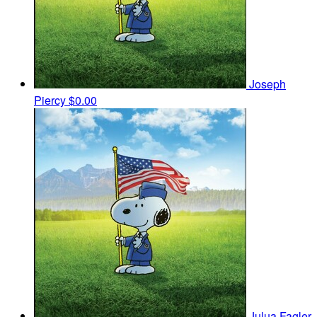
Joseph
Piercy
$0.00
Julua Fagler