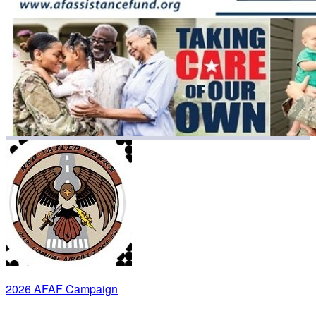
2026 AFAF Campaign