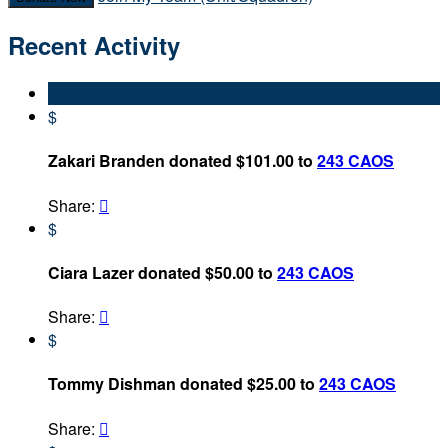
Recent Activity
$
Zakari Branden donated $101.00 to
243 CAOS
Share:

$
Ciara Lazer donated $50.00 to
243 CAOS
Share:

$
Tommy Dishman donated $25.00 to
243 CAOS
Share:
