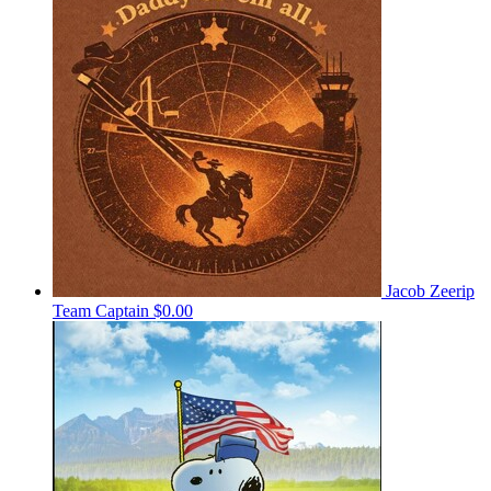
Jacob Zeerip
Team Captain
$0.00