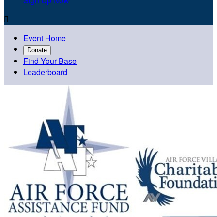
Sign Up Now

Event Home
Donate
Find Your Base
Leaderboard