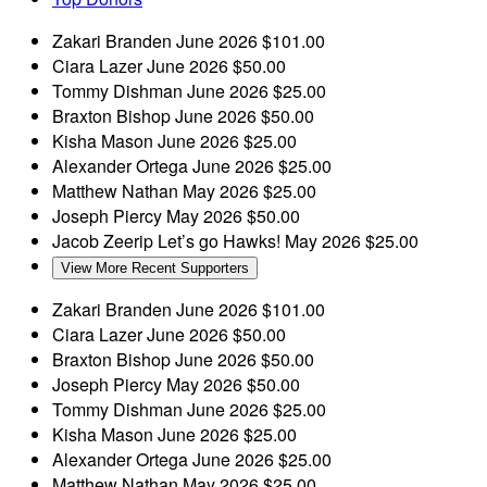
Zakari Branden
June 2026
$101.00
Ciara Lazer
June 2026
$50.00
Tommy Dishman
June 2026
$25.00
Braxton Bishop
June 2026
$50.00
Kisha Mason
June 2026
$25.00
Alexander Ortega
June 2026
$25.00
Matthew Nathan
May 2026
$25.00
Joseph Piercy
May 2026
$50.00
Jacob Zeerip
Let’s go Hawks!
May 2026
$25.00
View More Recent Supporters
Zakari Branden
June 2026
$101.00
Ciara Lazer
June 2026
$50.00
Braxton Bishop
June 2026
$50.00
Joseph Piercy
May 2026
$50.00
Tommy Dishman
June 2026
$25.00
Kisha Mason
June 2026
$25.00
Alexander Ortega
June 2026
$25.00
Matthew Nathan
May 2026
$25.00