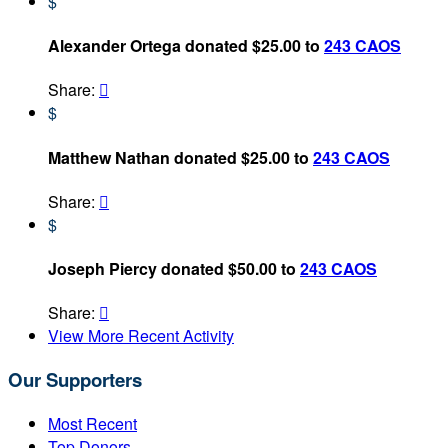
$
Alexander Ortega donated $25.00 to
243 CAOS
Share:

$
Matthew Nathan donated $25.00 to
243 CAOS
Share:

$
Joseph Piercy donated $50.00 to
243 CAOS
Share:

View More Recent Activity
Our Supporters
Most Recent
Top Donors