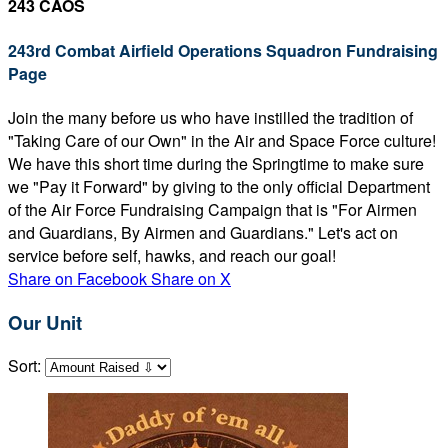
243 CAOS
243rd Combat Airfield Operations Squadron Fundraising
Page
Join the many before us who have instilled the tradition of
"Taking Care of our Own" in the Air and Space Force culture!
We have this short time during the Springtime to make sure
we "Pay it Forward" by giving to the only official Department
of the Air Force Fundraising Campaign that is "For Airmen
and Guardians, By Airmen and Guardians." Let's act on
service before self, hawks, and reach our goal!
Share on Facebook
Share on X
Our Unit
Sort: