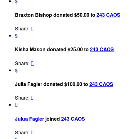
$
Braxton Bishop donated $50.00 to
243 CAOS
Share:

$
Kisha Mason donated $25.00 to
243 CAOS
Share:

$
Julia Fagler donated $100.00 to
243 CAOS
Share:


Julua Fagler
joined
243 CAOS
Share:
