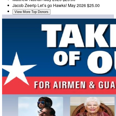
Jacob Zeerip
Let’s go Hawks!
May 2026
$25.00
View More Top Donors