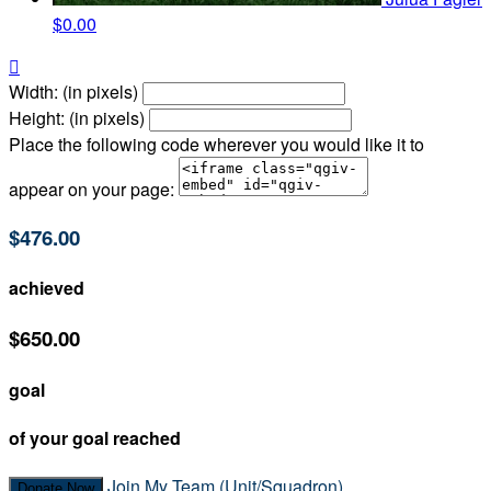
$0.00

Width: (in pixels)
Height: (in pixels)
Place the following code wherever you would like it to
appear on your page:
$476.00
achieved
$650.00
goal
of your goal reached
Join My Team (Unit/Squadron)
Donate Now