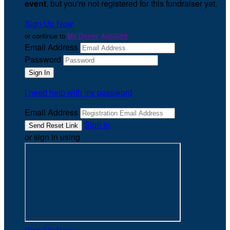
event
, but you're not registered for this fundraiser yet.
Sign Up Now
or continue to
My Donor Account
Email Address
Password
I need help with my password
Email Address
Sign In
or sign in using