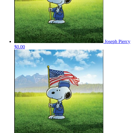
Joseph Piercy
$0.00