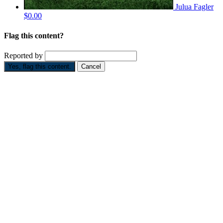
Julua Fagler
$0.00
Flag this content?
Reported by
Yes, flag this content.
Cancel