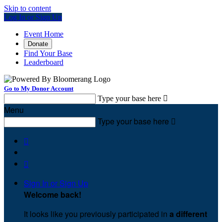
Skip to content
Log In or Sign Up
Event Home
Donate
Find Your Base
Leaderboard
Go to My Donor Account
Type your base here

Menu
Type your base here



Sign In or Sign Up
Welcome back
!
It looks like you previously participated in
a different