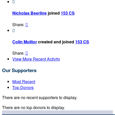

Nicholas Beerline
joined
153 CS
Share:


Colin Molitor
created and joined
153 CS
Share:

View More Recent Activity
Our Supporters
Most Recent
Top Donors
There are no recent supporters to display.
There are no top donors to display.