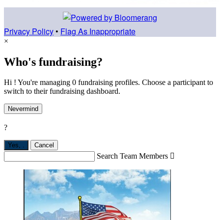
Privacy Policy
•
Flag As Inappropriate
×
Who's fundraising?
Hi ! You're managing 0 fundraising profiles. Choose a participant to
switch to their fundraising dashboard.
Nevermind
?
Yes,
.
Cancel
Search Team Members
