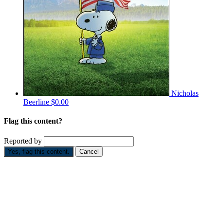
Nicholas
Beerline
$0.00
Flag this content?
Reported by
Yes, flag this content.
Cancel