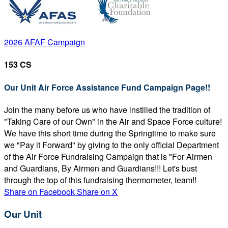
2026 AFAF Campaign
153 CS
Our Unit Air Force Assistance Fund Campaign Page!!
Join the many before us who have instilled the tradition of
"Taking Care of our Own" in the Air and Space Force culture!
We have this short time during the Springtime to make sure
we "Pay it Forward" by giving to the only official Department
of the Air Force Fundraising Campaign that is "For Airmen
and Guardians, By Airmen and Guardians!!! Let's bust
through the top of this fundraising thermometer, team!!
Share on Facebook
Share on X
Our Unit