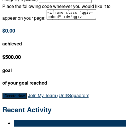
Place the following code wherever you would like it to
appear on your page:
$0.00
achieved
$500.00
goal
of your goal reached
Join My Team (Unit/Squadron)
Donate Now
Recent Activity