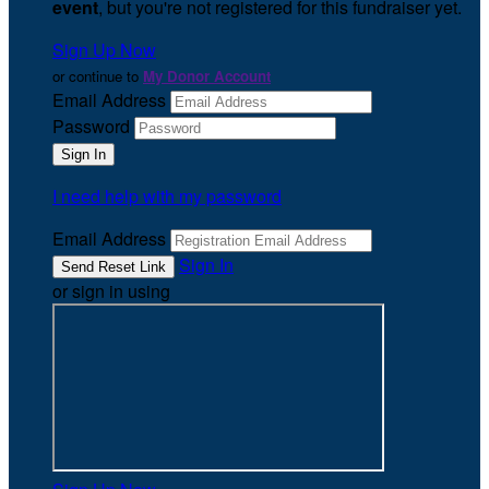
event
, but you're not registered for this fundraiser yet.
Sign Up Now
or continue to
My Donor Account
Email Address
Password
I need help with my password
Email Address
Sign In
or sign in using