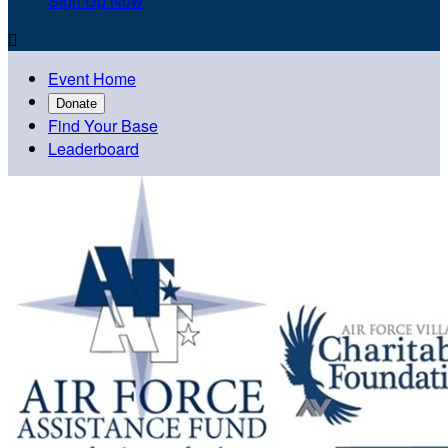
Sign Up Now

Event Home
Donate
Find Your Base
Leaderboard