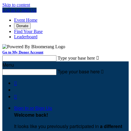
Skip to content
Log In or Sign Up
Event Home
Donate
Find Your Base
Leaderboard
Go to My Donor Account
Type your base here

Menu
Type your base here



Sign In or Sign Up
Welcome back
!
It looks like you previously participated in
a different