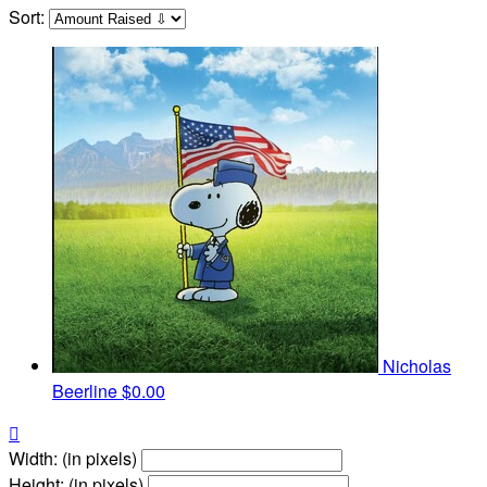
Sort:
Nicholas
Beerline
$0.00

Width: (in pixels)
Height: (in pixels)