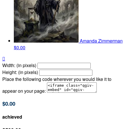
Amanda Zimmerman
$0.00

Width: (in pixels)
Height: (in pixels)
Place the following code wherever you would like it to
appear on your page:
$0.00
achieved