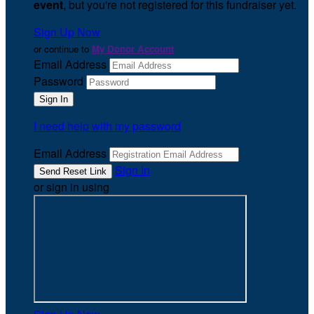
event
, but you're not registered for this fundraiser yet.
Sign Up Now
or continue to
My Donor Account
Email Address
Password
I need help with my password
Email Address
Sign In
or sign in using