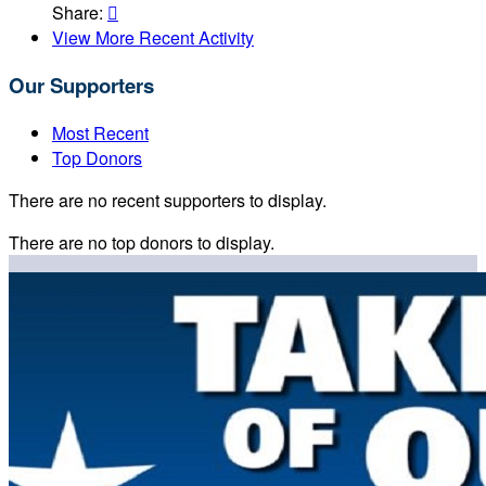
Share:

View More Recent Activity
Our Supporters
Most Recent
Top Donors
There are no recent supporters to display.
There are no top donors to display.