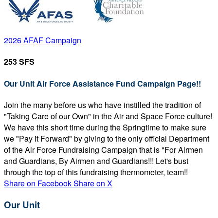
2026 AFAF Campaign
253 SFS
Our Unit Air Force Assistance Fund Campaign Page!!
Join the many before us who have instilled the tradition of
"Taking Care of our Own" in the Air and Space Force culture!
We have this short time during the Springtime to make sure
we "Pay it Forward" by giving to the only official Department
of the Air Force Fundraising Campaign that is "For Airmen
and Guardians, By Airmen and Guardians!!! Let's bust
through the top of this fundraising thermometer, team!!
Share on Facebook
Share on X
Our Unit