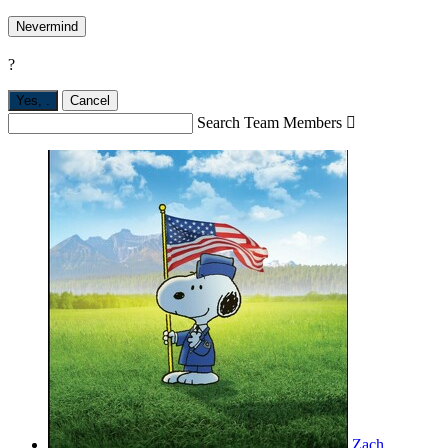
Nevermind
?
Yes,
.
Cancel
Search Team Members

Zach