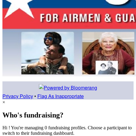
Privacy Policy
•
Flag As Inappropriate
×
Who's fundraising?
Hi ! You're managing 0 fundraising profiles. Choose a participant to
switch to their fundraising dashboard.