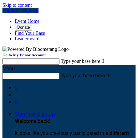
Skip to content
Log In or Sign Up
Event Home
Donate
Find Your Base
Leaderboard
Go to My Donor Account
Type your base here

Menu
Type your base here



Sign In or Sign Up
Welcome back
!
It looks like you previously participated in
a different