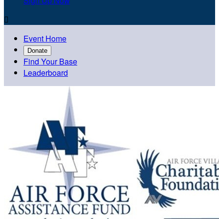
Sign Up Now

Event Home
Donate
Find Your Base
Leaderboard