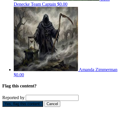
Denecke
Team Captain
$0.00
Amanda Zimmerman
$0.00
Flag this content?
Reported by
Yes, flag this content.
Cancel