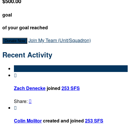
$500.00
goal
of your goal reached
Join My Team (Unit/Squadron)
Donate Now
Recent Activity

Zach Denecke
joined
253 SFS
Share:


Colin Molitor
created and joined
253 SFS