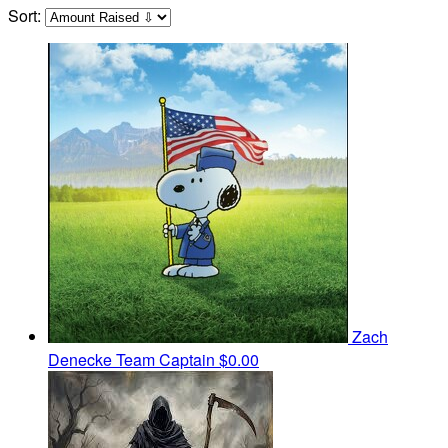
Sort:
Zach
Denecke
Team Captain
$0.00